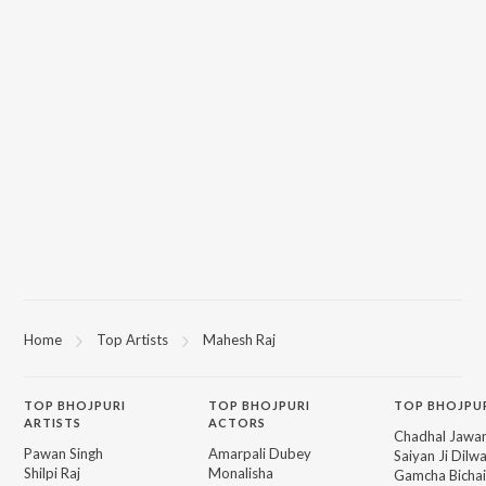
Home
Top Artists
Mahesh Raj
TOP
BHOJPURI
TOP
BHOJPURI
TOP BHOJPU
ARTISTS
ACTORS
Chadhal Jawan
Pawan Singh
Amarpali Dubey
Saiyan Ji Dilw
Shilpi Raj
Monalisha
Gamcha Bichai