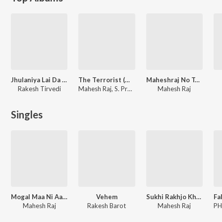
Jhulaniya Lai Da Raja Ji
The Terrorist (Original Motion Picture Soundtrack)
Maheshraj No Tahukar
Rakesh Tirvedi
Mahesh Raj, S. Pradeep Varma
Mahesh Raj
Singles
Mogal Maa Ni Aarti
Vehem
Sukhi Rakhjo Khodal
Mahesh Raj
Rakesh Barot
Mahesh Raj