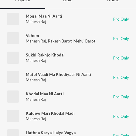
Mogal Maa Ni Aarti
Pro Only
Mahesh Raj
Vehem
Pro Only
Mahesh Raj
,
Rakesh Barot
,
Mehul Barot
Sukhi Rakhjo Khodal
Pro Only
Mahesh Raj
Matel Vaadi Ma Khodiyaar Ni Aarti
Pro Only
Mahesh Raj
Khodal Maa Ni Aarti
Pro Only
Mahesh Raj
Kuldevi Mari Khodal Madi
Pro Only
Mahesh Raj
Hathna Karya Haiye Vagya
Pro Only