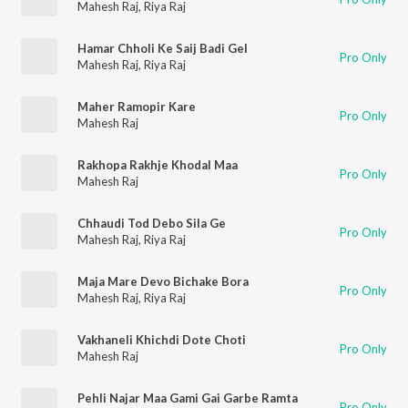
Mahesh Raj
,
Riya Raj
Hamar Chholi Ke Saij Badi Gel
Pro Only
Mahesh Raj
,
Riya Raj
Maher Ramopir Kare
Pro Only
Mahesh Raj
Rakhopa Rakhje Khodal Maa
Pro Only
Mahesh Raj
Chhaudi Tod Debo Sila Ge
Pro Only
Mahesh Raj
,
Riya Raj
Maja Mare Devo Bichake Bora
Pro Only
Mahesh Raj
,
Riya Raj
Vakhaneli Khichdi Dote Choti
Pro Only
Mahesh Raj
Pehli Najar Maa Gami Gai Garbe Ramta
Pro Only