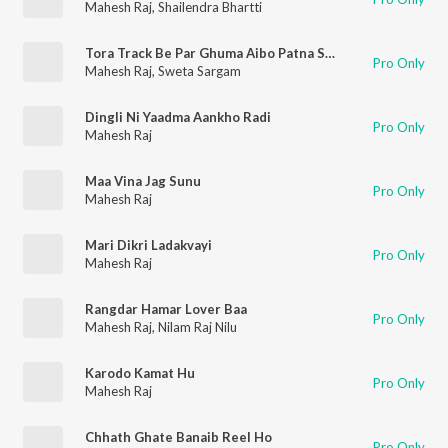
Mahesh Raj
,
Shailendra Bhartti
Tora Track Be Par Ghuma Aibo Patna Se Dumka
Pro Only
Mahesh Raj
,
Sweta Sargam
Dingli Ni Yaadma Aankho Radi
Pro Only
Mahesh Raj
Maa Vina Jag Sunu
Pro Only
Mahesh Raj
Mari Dikri Ladakvayi
Pro Only
Mahesh Raj
Rangdar Hamar Lover Baa
Pro Only
Mahesh Raj
,
Nilam Raj Nilu
Karodo Kamat Hu
Pro Only
Mahesh Raj
Chhath Ghate Banaib Reel Ho
Pro Only