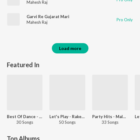
Mahesh Raj
Garvi Re Gujarat Mari
Pro Only
Mahesh Raj
Load more
Featured In
Best Of Dance - Malayalam
Let's Play - Rakesh Barot
Party Hits - Malayalam
30 Songs
50 Songs
33 Songs
Top Albums