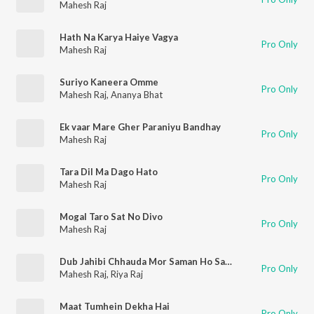
Mahesh Raj
Hath Na Karya Haiye Vagya
Pro Only
Mahesh Raj
Suriyo Kaneera Omme
Pro Only
Mahesh Raj
,
Ananya Bhat
Ek vaar Mare Gher Paraniyu Bandhay
Pro Only
Mahesh Raj
Tara Dil Ma Dago Hato
Pro Only
Mahesh Raj
Mogal Taro Sat No Divo
Pro Only
Mahesh Raj
Dub Jahibi Chhauda Mor Saman Ho Samundar
Pro Only
Mahesh Raj
,
Riya Raj
Maat Tumhein Dekha Hai
Pro Only