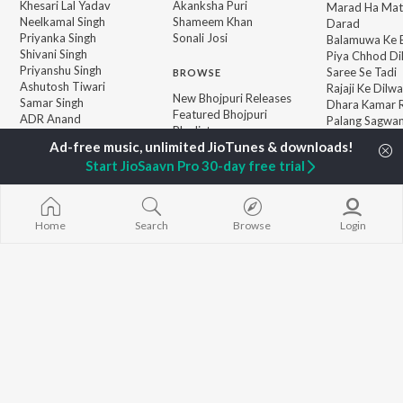
Khesari Lal Yadav
Akanksha Puri
Marad Ha Mat
Neelkamal Singh
Shameem Khan
Darad
Priyanka Singh
Sonali Josi
Balamuwa Ke 
Shivani Singh
Piya Chhod Di
Priyanshu Singh
Saree Se Tadi
BROWSE
Ashutosh Tiwari
Rajaji Ke Dilwa
New Bhojpuri Releases
Samar Singh
Dhara Kamar R
Featured Bhojpuri
ADR Anand
Palang Sagwan
Playlists
"Doli Saja Ke 
Weekly Top Songs
Jiyara Ke Jari
Top Artists
Start JioSaavn Pro 30-day free trial
Top Charts
Top Bhojpuri Radios
Home
Search
Browse
Login
JioSaavn Pro
JioSaavn for iOS
JioSaavn for Android
New Relea
©
2026
Saavn Media Limited All rights reserved.