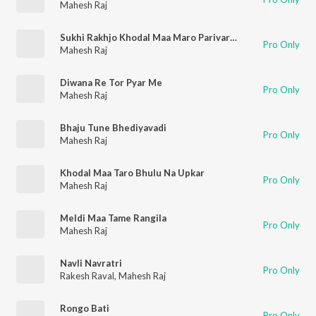
Mahesh Raj
Sukhi Rakhjo Khodal Maa Maro Parivar Remix
Pro Only
Mahesh Raj
Diwana Re Tor Pyar Me
Pro Only
Mahesh Raj
Bhaju Tune Bhediyavadi
Pro Only
Mahesh Raj
Khodal Maa Taro Bhulu Na Upkar
Pro Only
Mahesh Raj
Meldi Maa Tame Rangila
Pro Only
Mahesh Raj
Navli Navratri
Pro Only
Rakesh Raval
,
Mahesh Raj
Rongo Bati
Pro Only