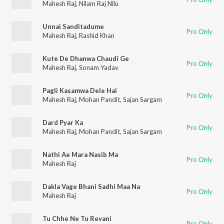
Mahesh Raj
,
Nilam Raj Nilu
Unnai Sanditadume
Pro Only
Mahesh Raj
,
Rashid Khan
Kute De Dhanwa Chaudi Ge
Pro Only
Mahesh Raj
,
Sonam Yadav
Pagli Kasamwa Dele Hai
Pro Only
Mahesh Raj
,
Mohan Pandit
,
Sajan Sargam
Dard Pyar Ka
Pro Only
Mahesh Raj
,
Mohan Pandit
,
Sajan Sargam
Nathi Ae Mara Nasib Ma
Pro Only
Mahesh Raj
Dakla Vage Bhani Sadhi Maa Na
Pro Only
Mahesh Raj
Tu Chhe Ne Tu Revani
Pro Only