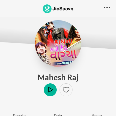
Mahesh Raj
Play
Popular
Date
Name