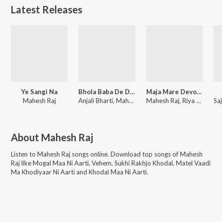
Latest Releases
Ye Sangi Na
Bhola Baba De Do Godi Me Lalanwa
Maja Mare Devo Bichake Bora
Mahesh Raj
Anjali Bharti, Mahesh Raj
Mahesh Raj, Riya Raj
About
Mahesh Raj
Listen to
Mahesh Raj
songs online. Download top songs of
Mahesh
Raj
like
Mogal Maa Ni Aarti, Vehem, Sukhi Rakhjo Khodal, Matel Vaadi
Ma Khodiyaar Ni Aarti and Khodal Maa Ni Aarti
.