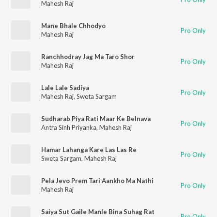
Mahesh Raj
Mane Bhale Chhodyo
Pro Only
Mahesh Raj
Ranchhodray Jag Ma Taro Shor
Pro Only
Mahesh Raj
Lale Lale Sadiya
Pro Only
Mahesh Raj
,
Sweta Sargam
Sudharab Piya Rati Maar Ke Belnava
Pro Only
Antra Sinh Priyanka
,
Mahesh Raj
Hamar Lahanga Kare Las Las Re
Pro Only
Sweta Sargam
,
Mahesh Raj
Pela Jevo Prem Tari Aankho Ma Nathi
Pro Only
Mahesh Raj
Saiya Sut Gaile Manle Bina Suhag Rat
Pro Only