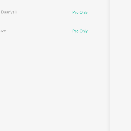
skar
Daariyalli
Pro Only
uve
Pro Only