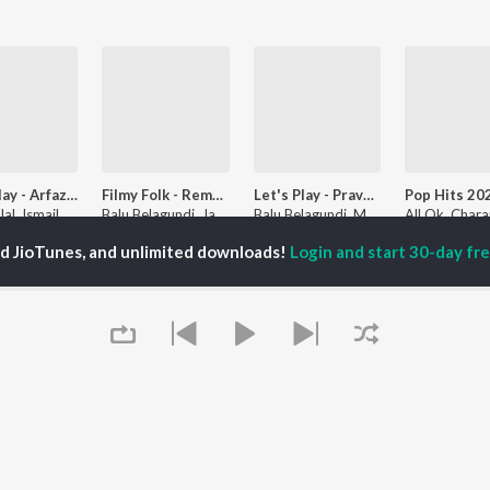
Let's Play - Arfaz Ullal
Filmy Folk - Remakes
Let's Play - Praveen Kadapatti
Arfaz Ullal, Ismail Attar, Mohan P Nayar, and more
Balu Belagundi, Jaanu Bijapur Singer, and Malu Nipanal Singer
Balu Belagundi, Malu Nipanal Singer, and Praveen Kadapatti
ed JioTunes, and unlimited downloads!
Login and start 30-day free
laylists
a Geethe
Dr Rajkumar - Solo Hits
Best of Aditya - Kannada
Followers
9.4K Fans
140 Followers
5.4K Fa