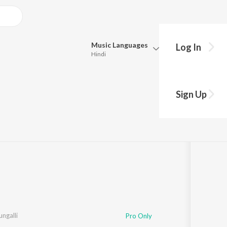
Music
Languages
Log In
Hindi
Queue
Pick all the languages you want to listen to.
Sign Up
e
Hindi
Punjabi
Tamil
Telugu
Marathi
Gujarati
Bengali
Kannada
Bhojpuri
Malayalam
ngalli
Pro Only