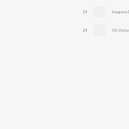
23
Saaguva D
24
Oh Chelu