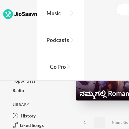
Music
BROWSE
Podcasts
New Releases
Top Charts
Top Playlists
Go Pro
Podcasts
Top Artists
Radio
LIBRARY
History
1
Ninna Gun
Liked Songs