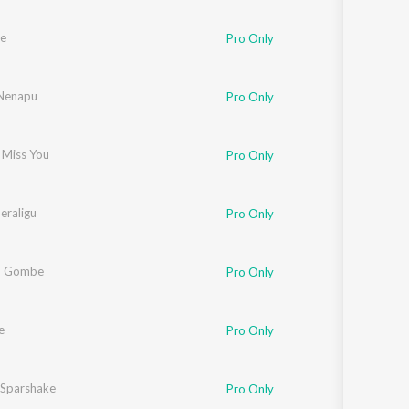
le
Pro Only
Nenapu
Pro Only
 Miss You
Pro Only
eraligu
Pro Only
 Gombe
Pro Only
e
Pro Only
Sparshake
Pro Only