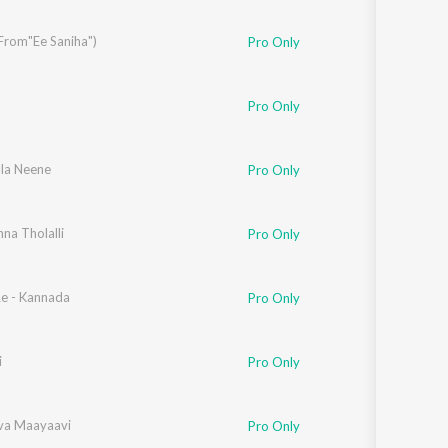
Sanskrit
Haryanvi
From"Ee Saniha")
Pro Only
Rajasthani
Odia
Assamese
Pro Only
Update
la Neene
Pro Only
na Tholalli
Pro Only
Re - Kannada
Pro Only
i
Pro Only
va Maayaavi
Pro Only