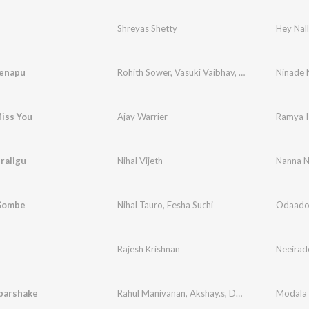
e
Shreyas Shetty
Hey Nal
enapu
Rohith Sower
,
Vasuki Vaibhav
,
Ghous Peer
Ninade 
iss You
Ajay Warrier
Ramya I
raligu
Nihal Vijeth
Nanna N
Gombe
Nihal Tauro
,
Eesha Suchi
Odaado
Rajesh Krishnan
Neeirad
parshake
Rahul Manivanan
,
Akshay.s
,
Deepthi Srinivas
Modala 