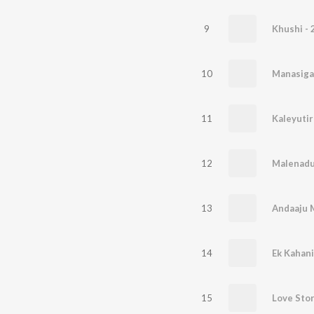
9
Khushi - 
10
Manasiga
11
Kaleyuti
12
Malenad
13
Andaaju 
14
Ek Kahani
15
Love Sto