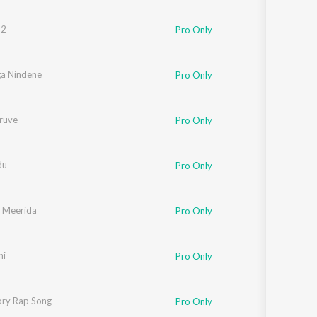
 2
Pro Only
a Nindene
Pro Only
iruve
Pro Only
du
Pro Only
 Meerida
Pro Only
ni
Pro Only
ory Rap Song
Pro Only