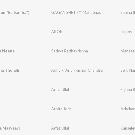
rom"Ee Saniha")
GAGAN SHETTY
,
Mahatejas
Saniha (
All Ok
Happy
a Neene
Sathya Radhakrishna
Manasel
a Tholalli
Adhvik
,
Arjun Kishor Chandra
Seru Nan
e
Arfaz Ullal
Sajana 
Arpita Joshi
Achchar
a Maayaavi
Arfaz Ullal
Kansele