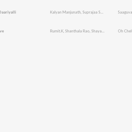
aariyalli
Kalyan Manjunath
,
Suprajaa Sairam
,
Rakshita Ba
Saaguva 
ve
Rumit.K
,
Shanthala Rao
,
Shayam Raj
Oh Chel