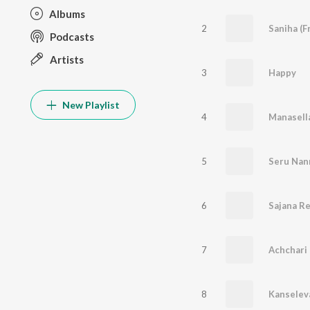
Albums
2
Saniha (F
Podcasts
Artists
3
Happy
New Playlist
4
Manasell
5
Seru Nann
6
Sajana R
7
Achchari
8
Kanselev