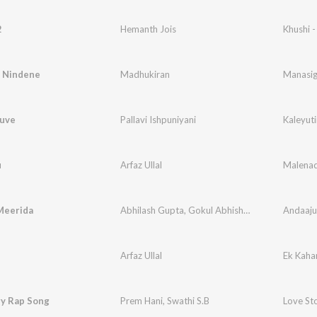
2
Hemanth Jois
Khushi -
 Nindene
Madhukiran
Manasig
ruve
Pallavi Ishpuniyani
Kaleyut
u
Arfaz Ullal
Malena
Meerida
Abhilash Gupta
,
Gokul Abhishek
Andaaju
Arfaz Ullal
Ek Kaha
ry Rap Song
Prem Hani
,
Swathi S.B
Love St