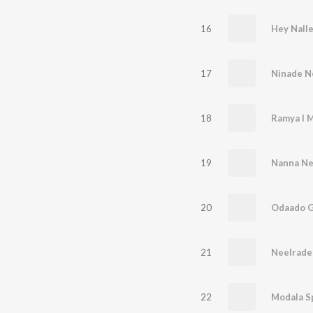
16
Hey Nall
17
Ninade N
18
Ramya I M
19
Nanna Ne
20
Odaado 
21
NeeIrade
22
Modala S