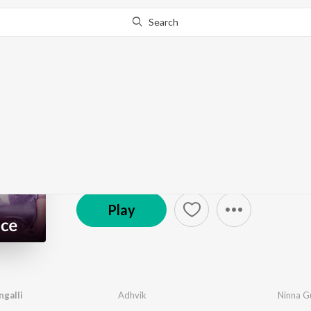
Search
Go Pro
to continue streaming.
Know Why?
Namma Galli Romanc
801 Followers
·
24
Song
s
Play
galli
Adhvik
Ninna Gu