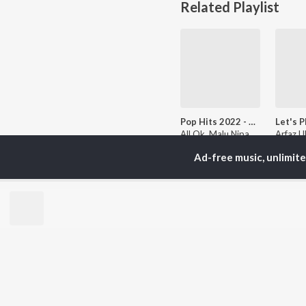
Related Playlist
Pop Hits 2022 - Kannada
All Ok, Malu Nipanal Singer, Kailash Kher, and more
Ad-free music, unlimit
Currently Trending P
Sandalwood Sundaris
Moun
1.8K Followers
456 