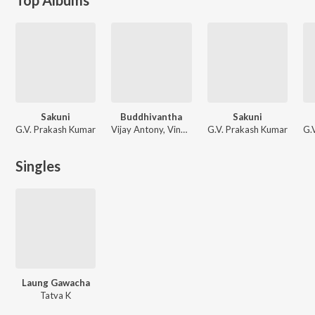
Sakuni
Buddhivantha
Sakuni
G.V. Prakash Kumar
Vijay Antony, Vinay, Dr. Charulatha Mani, Maaya, Megha
G.V. Prakash Kumar
G.
Singles
Laung Gawacha
Tatva K