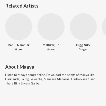
Related Artists
Rahul Nambiar
Mallikarjun
Bigg Nikk
Singer
Singer
Singer
About
Maaya
Listen to
Maaya
songs online. Download top songs of
Maaya
like
Harinanda, Laung Gawacha, Manasaa Manasaa, Garba Raas 1 and
Thara Bina Shyam Garba
.