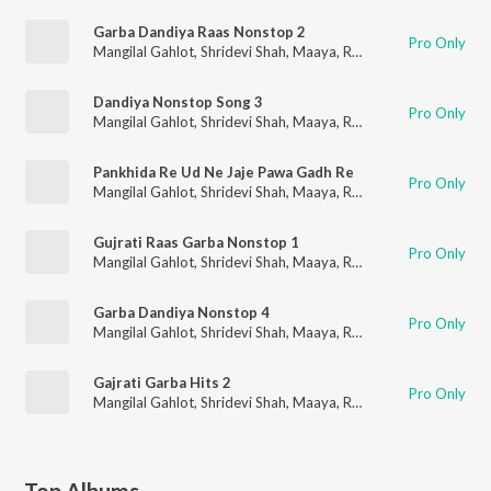
Garba Dandiya Raas Nonstop 2
Pro Only
Mangilal Gahlot
,
Shridevi Shah
,
Maaya
,
RK Orchestra
Dandiya Nonstop Song 3
Pro Only
Mangilal Gahlot
,
Shridevi Shah
,
Maaya
,
RK Orchestra
Pankhida Re Ud Ne Jaje Pawa Gadh Re
Pro Only
Mangilal Gahlot
,
Shridevi Shah
,
Maaya
,
RK Orchestra
Gujrati Raas Garba Nonstop 1
Pro Only
Mangilal Gahlot
,
Shridevi Shah
,
Maaya
,
RK Orchestra
Garba Dandiya Nonstop 4
Pro Only
Mangilal Gahlot
,
Shridevi Shah
,
Maaya
,
RK Orchestra
Gajrati Garba Hits 2
Pro Only
Mangilal Gahlot
,
Shridevi Shah
,
Maaya
,
RK Orchestra
Top Albums