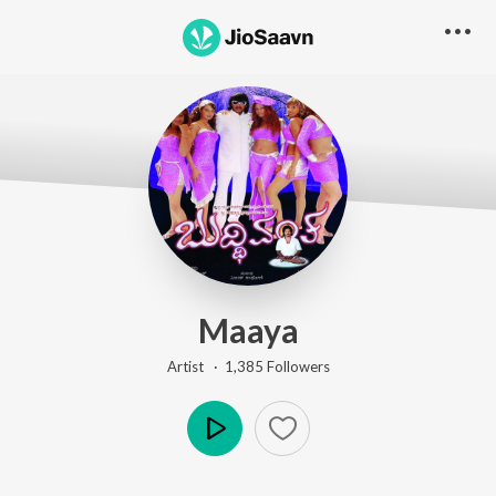
Maaya
Artist ·
1,385
Follower
s
Play