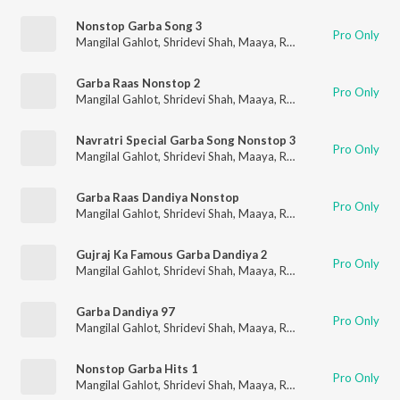
Nonstop Garba Song 3
Pro Only
Mangilal Gahlot
,
Shridevi Shah
,
Maaya
,
RK Orchestra
Garba Raas Nonstop 2
Pro Only
Mangilal Gahlot
,
Shridevi Shah
,
Maaya
,
RK Orchestra
Navratri Special Garba Song Nonstop 3
Pro Only
Mangilal Gahlot
,
Shridevi Shah
,
Maaya
,
RK Orchestra
Garba Raas Dandiya Nonstop
Pro Only
Mangilal Gahlot
,
Shridevi Shah
,
Maaya
,
RK Orchestra
Gujraj Ka Famous Garba Dandiya 2
Pro Only
Mangilal Gahlot
,
Shridevi Shah
,
Maaya
,
RK Orchestra
Garba Dandiya 97
Pro Only
Mangilal Gahlot
,
Shridevi Shah
,
Maaya
,
RK Orchestra
Nonstop Garba Hits 1
Pro Only
Mangilal Gahlot
,
Shridevi Shah
,
Maaya
,
RK Orchestra