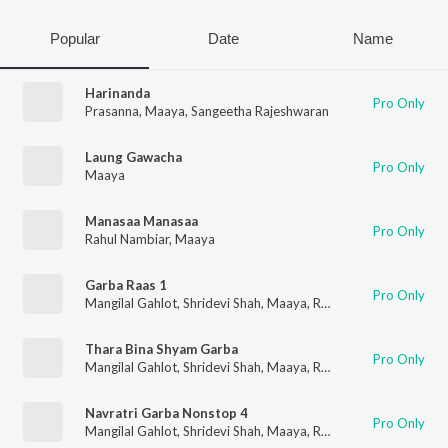
Popular
Date
Name
Harinanda
Pro Only
Prasanna
,
Maaya
,
Sangeetha Rajeshwaran
Laung Gawacha
Pro Only
Maaya
Manasaa Manasaa
Pro Only
Rahul Nambiar
,
Maaya
Garba Raas 1
Pro Only
Mangilal Gahlot
,
Shridevi Shah
,
Maaya
,
RK Orchestra
Thara Bina Shyam Garba
Pro Only
Mangilal Gahlot
,
Shridevi Shah
,
Maaya
,
RK Orchestra
Navratri Garba Nonstop 4
Pro Only
Mangilal Gahlot
,
Shridevi Shah
,
Maaya
,
RK Orchestra