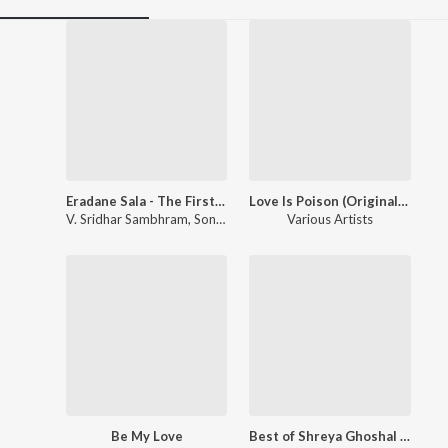
Eradane Sala - The First Love
Love Is Poison (Original Motion Picture Soundtrack)
V. Sridhar Sambhram
,
Sonu Nigam
Various Artists
Be My Love
Best of Shreya Ghoshal & Sonu Nigam