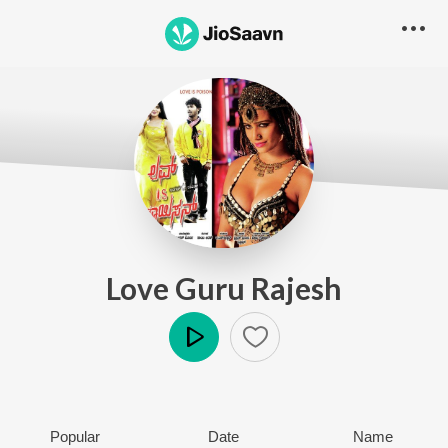
Love Guru Rajesh
Play
Popular
Date
Name