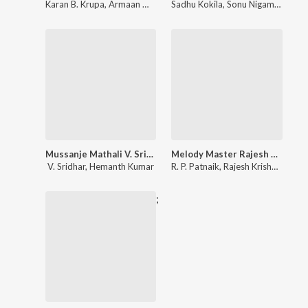
Karan B. Krupa
,
Armaan Malik
Sadhu Kokila
,
Sonu Nigam
,
Shreya
Mussanje Mathali V. Sridhar Best Hit Song
Melody Master Rajesh Krishnan
V. Sridhar
,
Hemanth Kumar
R. P. Patnaik
,
Rajesh Krishnan
,
K. S
;