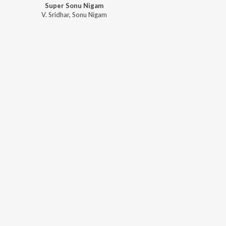
Super Sonu Nigam
V. Sridhar
,
Sonu Nigam