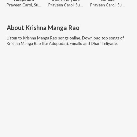
Praveen Carol, Suresh Peetala, Bhavya Tumuluru
Praveen Carol, Suresh Peetala, Pranathi Bandaru
Praveen Carol, Suresh Peetala, Bhavya Tumuluru
About
Krishna Manga Rao
Listen to
Krishna Manga Rao
songs online. Download top songs of
Krishna Manga Rao
like
Adupudati, Ennallu and Dhari Teliyade
.