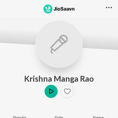
Krishna Manga Rao
Play
Popular
Date
Name