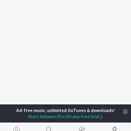
Start JioSaavn Pro 30-day free trial