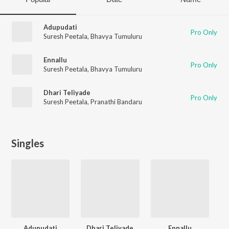
Adupudati
Pro Only
Suresh Peetala
,
Bhavya Tumuluru
Ennallu
Pro Only
Suresh Peetala
,
Bhavya Tumuluru
Dhari Teliyade
Pro Only
Suresh Peetala
,
Pranathi Bandaru
Singles
Adupudati
Dhari Teliyade
Ennallu