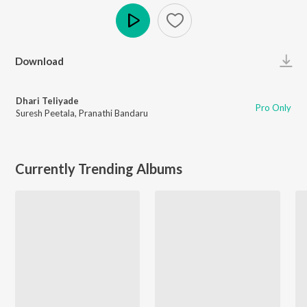
Play
Download
Dhari Teliyade
Pro Only
Suresh Peetala
,
Pranathi Bandaru
Currently Trending Albums