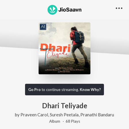
Go Pro
to continue streaming.
Know Why?
Dhari Teliyade
by
Praveen Carol
,
Suresh Peetala
,
Pranathi Bandaru
Album ·
68
Play
s