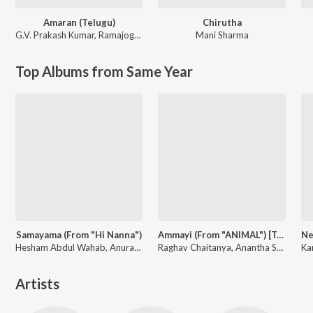
Amaran (Telugu)
Chirutha
G.V. Prakash Kumar
,
Ramajogayya Sastry
Mani Sharma
Top Albums from Same Year
Samayama (From "Hi Nanna")
Ammayi (From "ANIMAL") [Telugu]
Hesham Abdul Wahab, Anurag Kulkarni, Sithara Krishnakumar, Anantha Sriram
Raghav Chaitanya, Anantha Sriram, Pritam, Kaushik-Aakash-Guddu (KAG) for JAM8
Artists