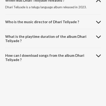
When was Dhari Teliyade released ?
Dhari Teliyade is a telugu language album released in 2023.
Who is the music director of Dhari Teliyade ?
Dhari Teliyade is composed by Praveen Carol.
What is the playtime duration of the album Dhari
Teliyade ?
The total playtime duration of Dhari Teliyade is 4:13 minutes.
How can I download songs from the album Dhari
Teliyade ?
All songs from Dhari Teliyade can be downloaded on JioSaavn App.