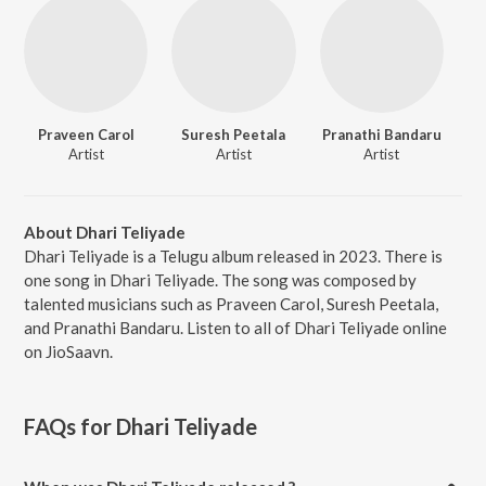
Praveen Carol
Suresh Peetala
Pranathi Bandaru
Artist
Artist
Artist
About Dhari Teliyade
Dhari Teliyade is a Telugu album released in 2023. There is
one song in Dhari Teliyade. The song was composed by
talented musicians such as Praveen Carol, Suresh Peetala,
and Pranathi Bandaru. Listen to all of Dhari Teliyade online
on JioSaavn.
FAQs for
Dhari Teliyade