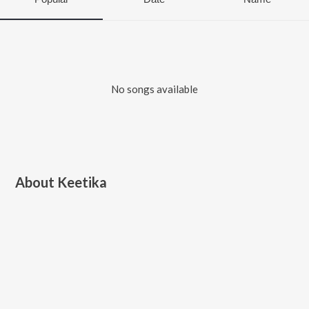
No songs available
About
Keetika