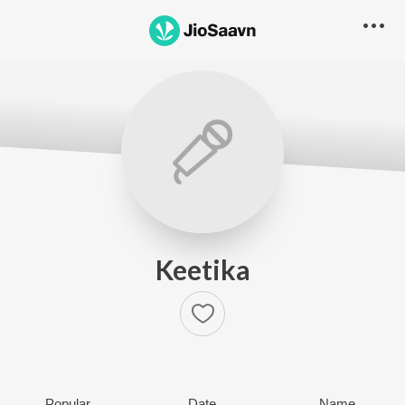
Keetika
Popular
Date
Name