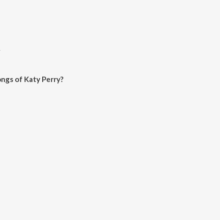
y
ngs of Katy Perry?
ry on JioSaavn App.