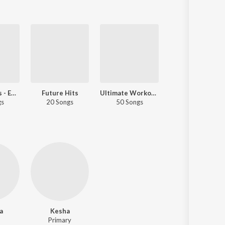
All Time Hits - English
Future Hits
Ultimate Workout Mix
Best Of Romance - English Lov
gs
20 Songs
50 Songs
50 Songs
a
Kesha
Primary