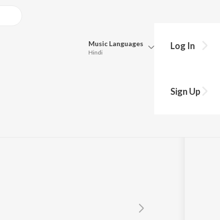
Music
Languages
Log In
Hindi
Queue
Pick all the languages you want to listen to.
Sign Up
Hindi
Punjabi
Tamil
Telugu
Marathi
Gujarati
Bengali
Kannada
Bhojpuri
Malayalam