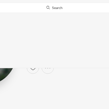
Search
Katy Perry
Artist ·
282,843
Listener
s