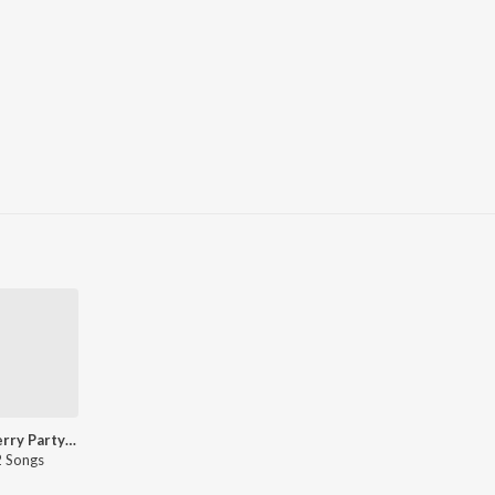
Katy Perry Party Songs - English
 Songs