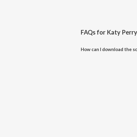
FAQs for
Katy Perr
How can I download the so
Download all songs of Katy Per