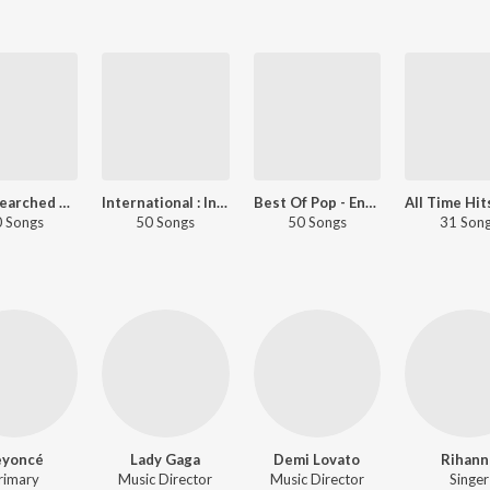
Most Searched Songs - International
International : India Superhits Top 50
Best Of Pop - English
 Songs
50 Songs
50 Songs
31 Son
eyoncé
Lady Gaga
Demi Lovato
Rihann
rimary
Music Director
Music Director
Singer