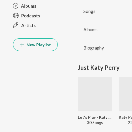
Albums
Songs
Podcasts
Artists
Albums
New Playlist
Biography
Just Katy Perry
Let's Play - Katy Perry
30 Songs
22