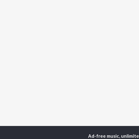
Ad-free music, unlimit
Home
Top Artists
Kat