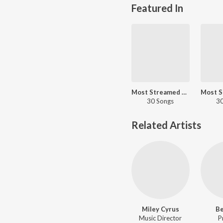
Featured In
Most Streamed Love Songs - English
30 Songs
30
Related Artists
Miley Cyrus
B
Music Director
P