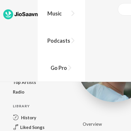
Music
BROWSE
Podcasts
New Releases
Top Charts
Top Playlists
Go Pro
Podcasts
Top Artists
Radio
LIBRARY
History
Overview
Liked Songs