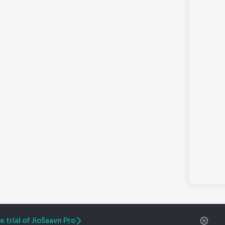
 trial of JioSaavn Pro