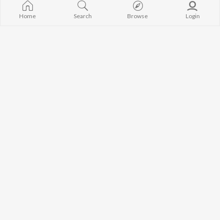
Home
Search
Browse
Login
Best of EDM - English
Top JioTunes 2023 - English
Sevenn, Tiësto, Dj Snake, and more
Taylor Swift, King, Nick Jonas, and more
Currently Trending Playlists