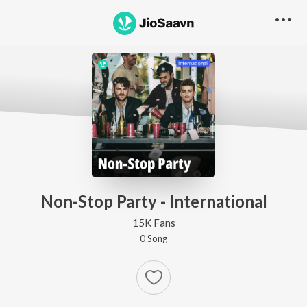
Non-Stop Party - International
15K Fans
0
Song