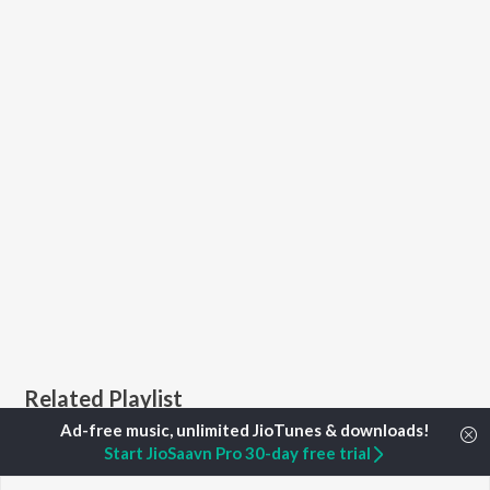
Related Playlist
Start JioSaavn Pro 30-day free trial