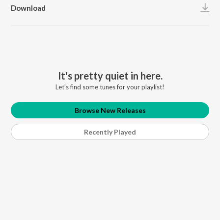
Download
It's pretty quiet in here.
Let's find some tunes for your playlist!
Browse New Releases
Recently Played