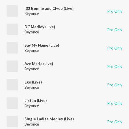
'03 Bonnie and Clyde (Live)
Pro Only
Beyoncé
DC Medley (Live)
Pro Only
Beyoncé
Say My Name (Live)
Pro Only
Beyoncé
Ave Maria (Live)
Pro Only
Beyoncé
Ego (Live)
Pro Only
Beyoncé
Listen (Live)
Pro Only
Beyoncé
Single Ladies Medley (Live)
Pro Only
Beyoncé