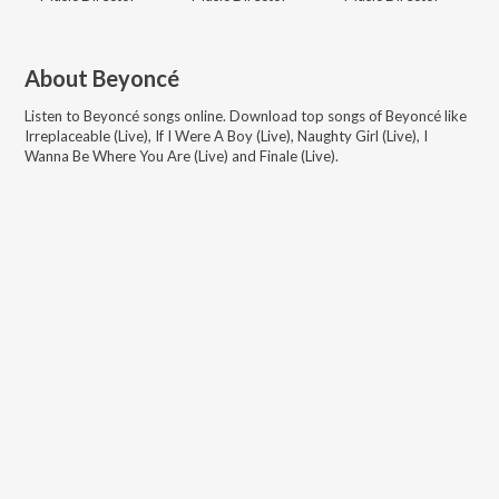
About
Beyoncé
Listen to
Beyoncé
songs online. Download top songs of
Beyoncé
like
Irreplaceable (Live), If I Were A Boy (Live), Naughty Girl (Live), I
Wanna Be Where You Are (Live) and Finale (Live)
.