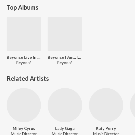
Top Albums
Beyoncé Live In Vegas (Instrumentals)
Beyoncé I Am...Tour Instrumentals (Live)
Beyoncé
Beyoncé
Related Artists
Miley Cyrus
Lady Gaga
Katy Perry
Music Director
Music Director
Music Director