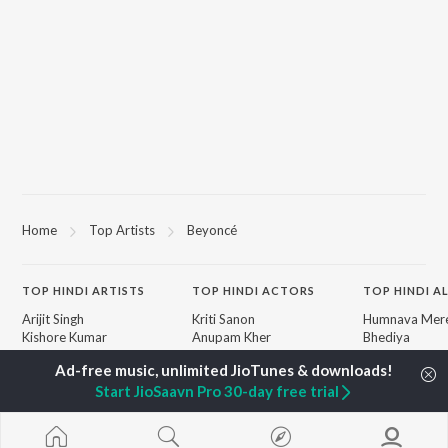
Home
Top Artists
Beyoncé
TOP
HINDI
ARTISTS
TOP
HINDI
ACTORS
TOP HINDI A
Arijit Singh
Kriti Sanon
Humnava Mer
Kishore Kumar
Anupam Kher
Bhediya
Lata Mangeshkar
Sushant Singh Rajput
Zihaal e Miski
Pritam
Dharmendra
Bhoot - Part 
Start JioSaavn Pro 30-day free trial
Udit Narayan
Helen
Haunted Ship
Alka Yagnik
Yaarana
R.D. Burman
Aashiqui 2
BROWSE
Kumar Sanu
Bepanah Pyaa