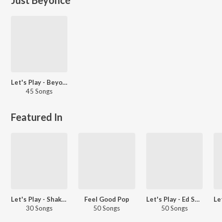
Let's Play - Beyoncé
45 Songs
Featured In
Let's Play - Shakira
Feel Good Pop
Let's Play - Ed Sheeran
30 Songs
50 Songs
50 Songs