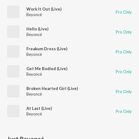
Work It Out (Live)
Pro Only
Beyoncé
Hello (Live)
Pro Only
Beyoncé
Freakum Dress (Live)
Pro Only
Beyoncé
Get Me Bodied (Live)
Pro Only
Beyoncé
Broken Hearted Girl (Live)
Pro Only
Beyoncé
At Last (Live)
Pro Only
Beyoncé
Just Beyoncé