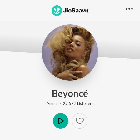
Beyoncé
Artist ·
27,577
Listener
s
Play