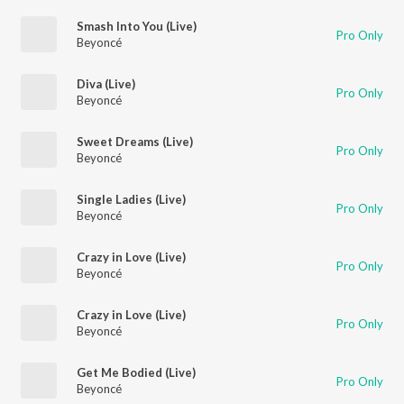
Smash Into You (Live)
Pro Only
Beyoncé
Diva (Live)
Pro Only
Beyoncé
Sweet Dreams (Live)
Pro Only
Beyoncé
Single Ladies (Live)
Pro Only
Beyoncé
Crazy in Love (Live)
Pro Only
Beyoncé
Crazy in Love (Live)
Pro Only
Beyoncé
Get Me Bodied (Live)
Pro Only
Beyoncé