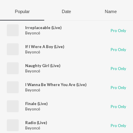
Popular
Date
Name
Irreplaceable (Live)
Pro Only
Beyoncé
If I Were A Boy (Live)
Pro Only
Beyoncé
Naughty Girl (Live)
Pro Only
Beyoncé
I Wanna Be Where You Are (Live)
Pro Only
Beyoncé
Finale (Live)
Pro Only
Beyoncé
Radio (Live)
Pro Only
Beyoncé