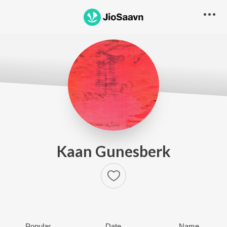
Kaan Gunesberk
Popular
Date
Name