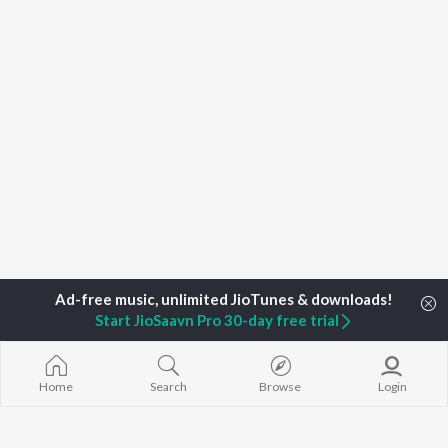
Start JioSaavn Pro 30-day free trial
Home
Search
Browse
Login
Home
Top Artists
Kaan Gunesberk