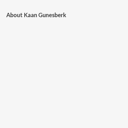
About
Kaan Gunesberk