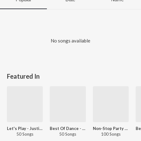
No songs available
Featured In
Let's Play - Justin Bieber
Best Of Dance - English
Non-Stop Party - International
50 Songs
50 Songs
100 Songs