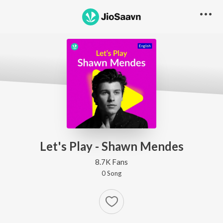
Let's Play - Shawn Mendes
8.7K Fans
0
Song