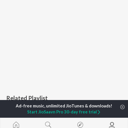
Related Playlist
Start JioSaavn Pro 30-day free trial