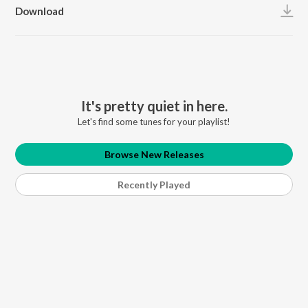
Download
It's pretty quiet in here.
Let's find some tunes for your playlist!
Browse New Releases
Recently Played