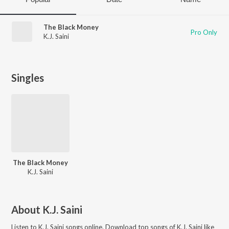
The Black Money
Pro Only
K.J. Saini
Singles
The Black Money
K.J. Saini
About
K.J. Saini
Listen to
K.J. Saini
songs online. Download top songs of
K.J. Saini
like