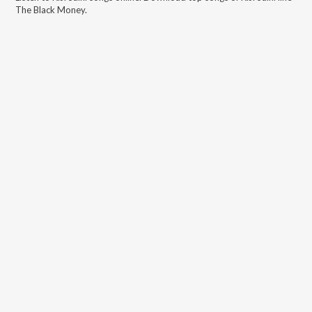
The Black Money
.