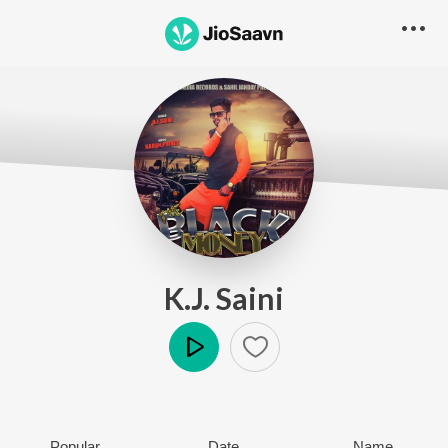
K.J. Saini
Play
Popular
Date
Name