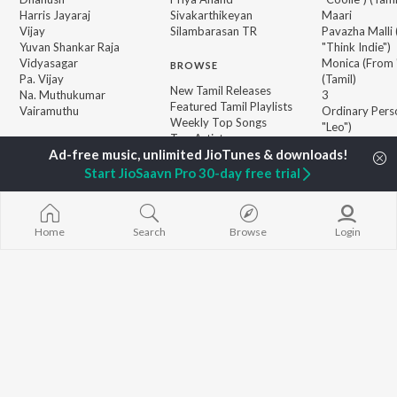
Harris Jayaraj
Sivakarthikeyan
Maari
Vijay
Silambarasan TR
Pavazha Malli
Yuvan Shankar Raja
"Think Indie")
Vidyasagar
Monica (From 
BROWSE
Pa. Vijay
(Tamil)
New Tamil Releases
Na. Muthukumar
3
Featured Tamil Playlists
Vairamuthu
Ordinary Pers
Weekly Top Songs
"Leo")
Top Artists
Ethir Neechal
Top Charts
Devara Part 1 
Top Tamil Radios
Start JioSaavn Pro 30-day free trial
Jawan (TAMIL
JioSaavn Pro
JioSaavn for iOS
JioSaavn for Android
New Relea
Home
Search
Browse
Login
©
2026
Saavn Media Limited All rights reserved.