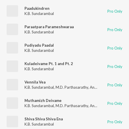
Paadukindren
Pro Only
K.B. Sundarambal
Paraatpara Parameshwaraa
Pro Only
K.B. Sundarambal
Pudiyadu Paadal
Pro Only
K.B. Sundarambal
Kuladeivame Pt. 1 and Pt. 2
Pro Only
K.B. Sundarambal
Vennila Vea
Pro Only
K.B. Sundarambal
,
M.D. Parthasarathy
,
Anantharaman
,
Mayava
Muthamizh Deivame
Pro Only
K.B. Sundarambal
,
M.D. Parthasarathy
,
Anantharaman
,
Mayava
Shiva Shiva Shiva Ena
Pro Only
K.B. Sundarambal