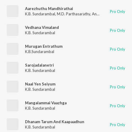
Aarezhuthu Mandhirathai
Pro Only
K.B. Sundarambal
,
M.D. Parthasarathy
,
Anantharaman
,
Mayava
Vedhana Vimaland
Pro Only
K.B. Sundarambal
Murugan Entrathum
Pro Only
K.B.Sundarambal
Sarojadalanetri
Pro Only
K.B. Sundarambal
Naal Yen Seiyum
Pro Only
K.B. Sundarambal
Mangalammai Vaazhga
Pro Only
K.B. Sundarambal
Dhanam Tarum And Kaapaadhun
Pro Only
K.B. Sundarambal