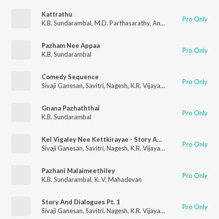
Kattrathu
Pro Only
K.B. Sundarambal
,
M.D. Parthasarathy
,
Anantharaman
,
Mayava
Pazham Nee Appaa
Pro Only
K.B. Sundarambal
Comedy Sequence
Pro Only
Sivaji Ganesan
,
Savitri
,
Nagesh
,
K.R. Vijaya
,
R. Muthuraman
,
K.
Gnana Pazhaththai
Pro Only
K.B. Sundarambal
Kel Vigaley Nee Kettkirayae - Story And Dialogues
Pro Only
Sivaji Ganesan
,
Savitri
,
Nagesh
,
K.R. Vijaya
,
R. Muthuraman
,
K.
Pazhani Malaimeethiley
Pro Only
K.B. Sundarambal
,
K. V. Mahadevan
Story And Dialogues Pt. 1
Pro Only
Sivaji Ganesan
,
Savitri
,
Nagesh
,
K.R. Vijaya
,
R. Muthuraman
,
K.