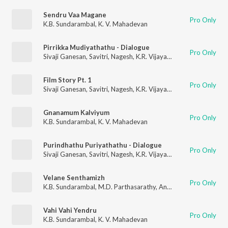
Sendru Vaa Magane
Pro Only
K.B. Sundarambal
,
K. V. Mahadevan
Pirrikka Mudiyathathu - Dialogue
Pro Only
Sivaji Ganesan
,
Savitri
,
Nagesh
,
K.R. Vijaya
,
R. Muthuraman
,
K.
Film Story Pt. 1
Pro Only
Sivaji Ganesan
,
Savitri
,
Nagesh
,
K.R. Vijaya
,
R. Muthuraman
,
K.
Gnanamum Kalviyum
Pro Only
K.B. Sundarambal
,
K. V. Mahadevan
Purindhathu Puriyathathu - Dialogue
Pro Only
Sivaji Ganesan
,
Savitri
,
Nagesh
,
K.R. Vijaya
,
R. Muthuraman
,
K.
Velane Senthamizh
Pro Only
K.B. Sundarambal
,
M.D. Parthasarathy
,
Anantharaman
,
Mayava
Vahi Vahi Yendru
Pro Only
K.B. Sundarambal
,
K. V. Mahadevan