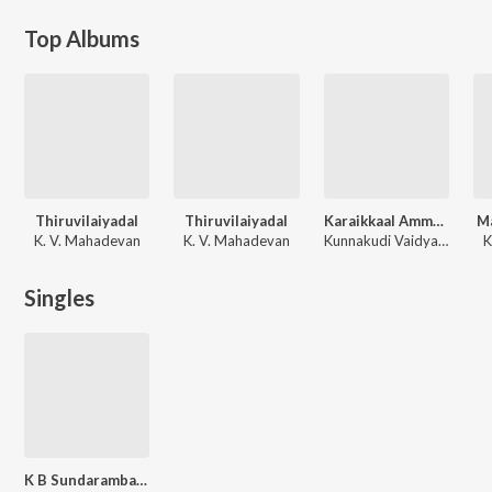
Top Albums
Thiruvilaiyadal
Thiruvilaiyadal
Karaikkaal Ammaiyaar
Ma
K. V. Mahadevan
K. V. Mahadevan
Kunnakudi Vaidyanathan
K
Singles
K B Sundarambal - Tamil Devotional