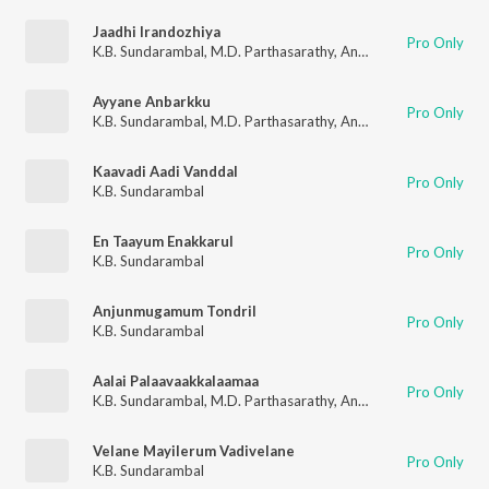
Jaadhi Irandozhiya
Pro Only
K.B. Sundarambal
,
M.D. Parthasarathy
,
Anantharaman
,
Mayava
Ayyane Anbarkku
Pro Only
K.B. Sundarambal
,
M.D. Parthasarathy
,
Anantharaman
,
Mayava
Kaavadi Aadi Vanddal
Pro Only
K.B. Sundarambal
En Taayum Enakkarul
Pro Only
K.B. Sundarambal
Anjunmugamum Tondril
Pro Only
K.B. Sundarambal
Aalai Palaavaakkalaamaa
Pro Only
K.B. Sundarambal
,
M.D. Parthasarathy
,
Anantharaman
,
Mayava
Velane Mayilerum Vadivelane
Pro Only
K.B. Sundarambal