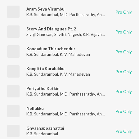
Aram Seya Virumbu
Pro Only
K.B. Sundarambal
,
M.D. Parthasarathy
,
Anantharaman
,
Mayava
Story And Dialogues Pt. 2
Pro Only
Sivaji Ganesan
,
Savitri
,
Nagesh
,
K.R. Vijaya
,
R. Muthuraman
,
K.
Kondadum Thiruchendur
Pro Only
K.B. Sundarambal
,
K. V. Mahadevan
Koopitta Kuralukku
Pro Only
K.B. Sundarambal
,
K. V. Mahadevan
Periyathu Ketkin
Pro Only
K.B. Sundarambal
,
M.D. Parthasarathy
,
Anantharaman
,
Mayava
Nellukku
Pro Only
K.B. Sundarambal
,
M.D. Parthasarathy
,
Anantharaman
,
Mayava
Gnyaanappazhattai
Pro Only
K.B. Sundarambal