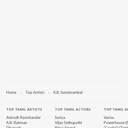
Home
Top Artists
K.B. Sundarambal
TOP
TAMIL
ARTISTS
TOP
TAMIL
ACTORS
TOP TAMIL 
Anirudh Ravichander
Suriya
Varisu
A.R. Rahman
Vijay Sethupathi
Powerhouse (
Dhanush
Priya Anand
"Coolie") (Tami