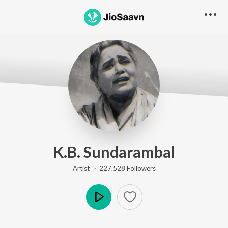
K.B. Sundarambal
Artist ·
227,528
Follower
s
Play