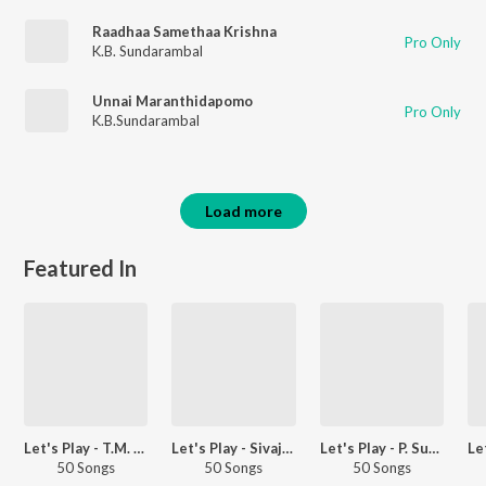
Raadhaa Samethaa Krishna
Pro Only
K.B. Sundarambal
Unnai Maranthidapomo
Pro Only
K.B.Sundarambal
Load more
Featured In
Let's Play - T.M. Soundararajan
Let's Play - Sivaji Ganesan
Let's Play - P. Susheela
50 Songs
50 Songs
50 Songs