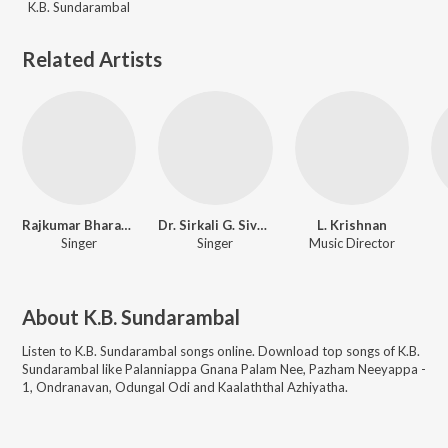
K.B. Sundarambal
Related Artists
Rajkumar Bharathi
Dr. Sirkali G. Siva Chidambaram
L. Krishnan
Singer
Singer
Music Director
About
K.B. Sundarambal
Listen to
K.B. Sundarambal
songs online. Download top songs of
K.B.
Sundarambal
like
Palanniappa Gnana Palam Nee, Pazham Neeyappa -
1, Ondranavan, Odungal Odi and Kaalaththal Azhiyatha
.