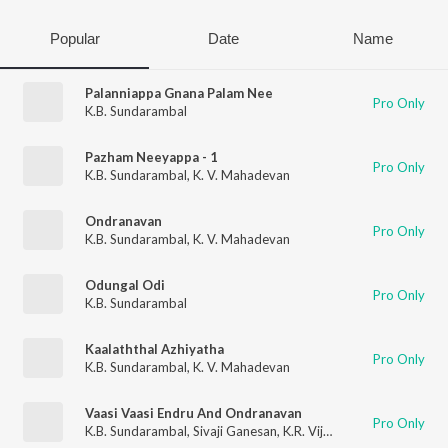
Popular
Date
Name
Palanniappa Gnana Palam Nee
Pro Only
K.B. Sundarambal
Pazham Neeyappa - 1
Pro Only
K.B. Sundarambal
,
K. V. Mahadevan
Ondranavan
Pro Only
K.B. Sundarambal
,
K. V. Mahadevan
Odungal Odi
Pro Only
K.B. Sundarambal
Kaalaththal Azhiyatha
Pro Only
K.B. Sundarambal
,
K. V. Mahadevan
Vaasi Vaasi Endru And Ondranavan
Pro Only
K.B. Sundarambal
,
Sivaji Ganesan
,
K.R. Vijaya