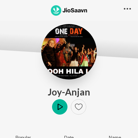
Joy-Anjan
Play
Popular
Date
Name