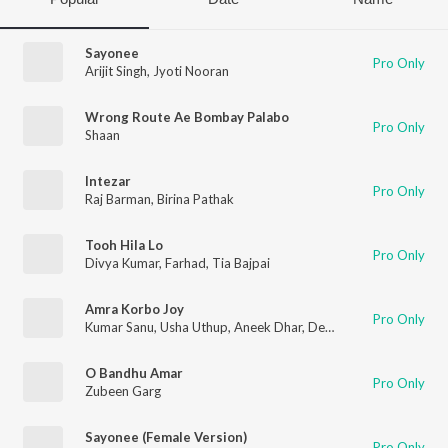
Sayonee
Pro Only
Arijit Singh
,
Jyoti Nooran
Wrong Route Ae Bombay Palabo
Pro Only
Shaan
Intezar
Pro Only
Raj Barman
,
Birina Pathak
Tooh Hila Lo
Pro Only
Divya Kumar
,
Farhad
,
Tia Bajpai
Amra Korbo Joy
Pro Only
Kumar Sanu
,
Usha Uthup
,
Aneek Dhar
,
Debojit Saha
,
Raj Burm
O Bandhu Amar
Pro Only
Zubeen Garg
Sayonee (Female Version)
Pro Only