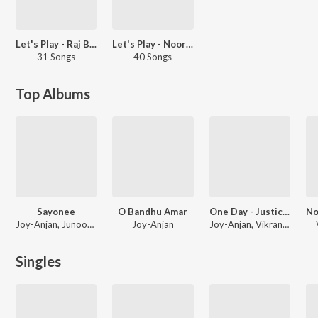
Let's Play - Raj Barman - Bengali
Let's Play - Nooran Sisters
31 Songs
40 Songs
Top Albums
Sayonee
O Bandhu Amar
One Day - Justice Delivered
Joy-Anjan, Junoon Band, Anamta-Amaan, Rangon
Joy-Anjan
Joy-Anjan, Vikrant-Parijat, Rishi Singh
Singles