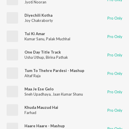
Jyoti Nooran
Diyechili Kotha
Pro Only
Joy Chakraborty
Tui Ki Amar
Pro Only
Kumar Sanu
,
Palak Muchhal
One Day Title Track
Pro Only
Usha Uthup
,
Birina Pathak
Tum To Thehre Pardesi - Mashup
Pro Only
Altaf Raja
Maa Je Ese Gelo
Pro Only
Sneh Upadhaya
,
Jaan Kumar Shanu
Khuda Mauzud Hai
Pro Only
Farhad
Haare Haare - Mashup
Pro Only