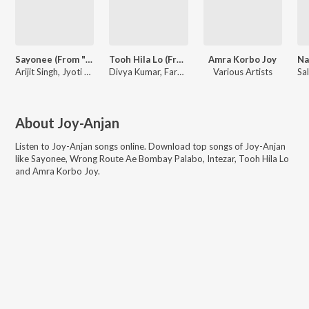
Sayonee (From "Sayonee")
Tooh Hila Lo (From "One Day - Justice Delivered")
Amra Korbo Joy
Arijit Singh, Jyoti Nooran, Joy-Anjan, Junoon Band
Divya Kumar, Farhad, Tia Bajpai, Joy-Anjan
Various Artists
About
Joy-Anjan
Listen to
Joy-Anjan
songs online. Download top songs of
Joy-Anjan
like
Sayonee, Wrong Route Ae Bombay Palabo, Intezar, Tooh Hila Lo
and Amra Korbo Joy
.