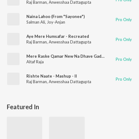
Raj Barman
,
Anwesshaa Dattagupta
Naina Lahoo (From "Sayonee")
Pro Only
Salman Ali
,
Joy-Anjan
Aye Mere Humsafar - Recreated
Pro Only
Raj Barman
,
Anwesshaa Dattagupta
Mere Raske Qamar New Na Dhave Gadar
Pro Only
Altaf Raja
Rishte Naate - Mashup - II
Pro Only
Raj Barman
,
Anwesshaa Dattagupta
Featured In