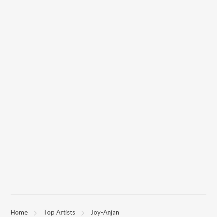
Home
Top Artists
Joy-Anjan