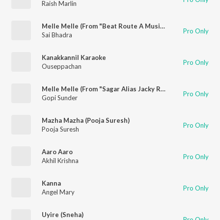
Raish Marlin
Melle Melle (From "Beat Route A Musical Journey")
Pro Only
Sai Bhadra
Kanakkannil Karaoke
Pro Only
Ouseppachan
Melle Melle (From "Sagar Alias Jacky Reloaded")
Pro Only
Gopi Sunder
Mazha Mazha (Pooja Suresh)
Pro Only
Pooja Suresh
Aaro Aaro
Pro Only
Akhil Krishna
Kanna
Pro Only
Angel Mary
Uyire (Sneha)
Pro Only