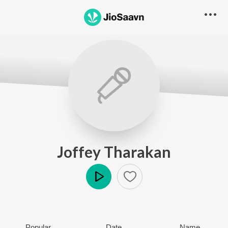
Joffey Tharakan
Play
Popular
Date
Name