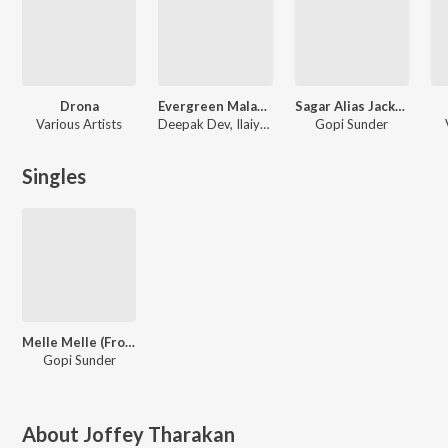
Drona
Evergreen Malayalam Movie Songs Karaoke
Sagar Alias Jacky Reloaded
Various Artists
Deepak Dev, Ilaiyaraaja, Munna P M, M.Jayachandran, Gopi Sunder, Afzal Yusuf, Ouseppachan, Ramesh Narayan, Prashant Pillai, P S Jayhari, Sayanora Philip
Gopi Sunder
Singles
Melle Melle (From "Beat Route A Musical Journey")
Gopi Sunder
About
Joffey Tharakan