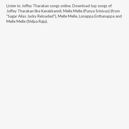
Listen to
Joffey Tharakan
songs online. Download top songs of
Joffey Tharakan
like
Kanakkannil, Melle Melle (Punya Srinivas) (from
"Sagar Alias Jacky Reloaded"), Melle Melle, Lonappa Enthanappa and
Melle Melle (Shilpa Raju)
.