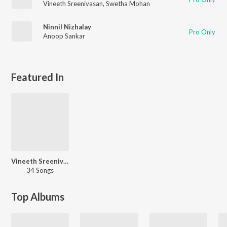
Vineeth Sreenivasan
,
Swetha Mohan
Ninnil Nizhalay
Pro Only
Anoop Sankar
Featured In
Vineeth Sreenivasan - Love Songs - Malayalam
34 Songs
Top Albums