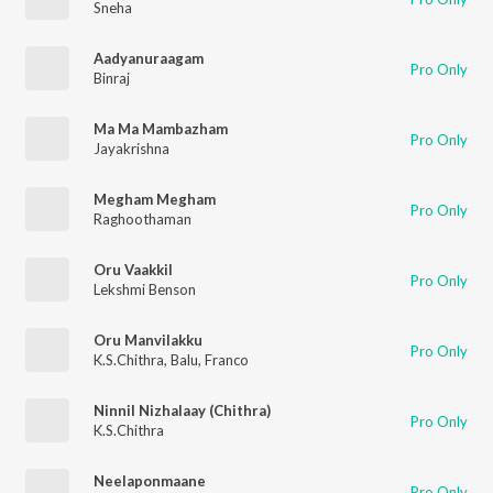
Sneha
Aadyanuraagam
Pro Only
Binraj
Ma Ma Mambazham
Pro Only
Jayakrishna
Megham Megham
Pro Only
Raghoothaman
Oru Vaakkil
Pro Only
Lekshmi Benson
Oru Manvilakku
Pro Only
K.S.Chithra
,
Balu
,
Franco
Ninnil Nizhalaay (Chithra)
Pro Only
K.S.Chithra
Neelaponmaane
Pro Only