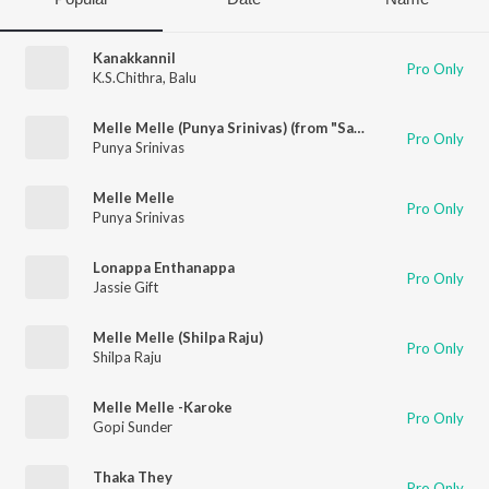
Kanakkannil
Pro Only
K.S.Chithra
,
Balu
Melle Melle (Punya Srinivas) (from "Sagar Alias Jacky Reloaded")
Pro Only
Punya Srinivas
Melle Melle
Pro Only
Punya Srinivas
Lonappa Enthanappa
Pro Only
Jassie Gift
Melle Melle (Shilpa Raju)
Pro Only
Shilpa Raju
Melle Melle -Karoke
Pro Only
Gopi Sunder
Thaka They
Pro Only