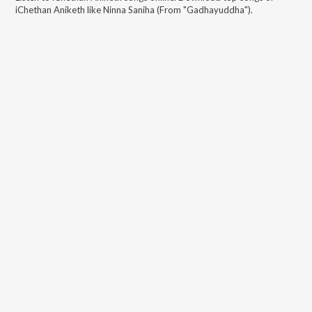
iChethan Aniketh
like
Ninna Saniha (From "Gadhayuddha")
.