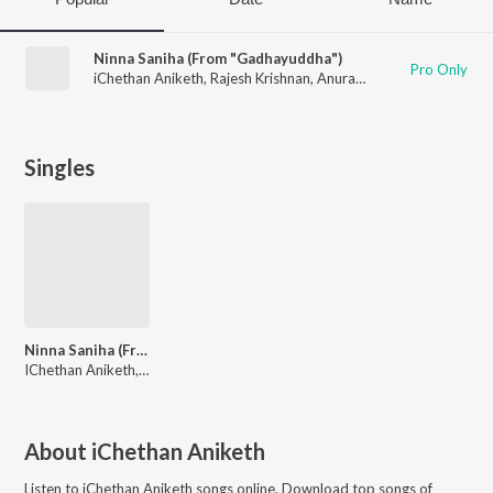
Ninna Saniha (From "Gadhayuddha")
Pro Only
iChethan Aniketh
,
Rajesh Krishnan
,
Anuradha Bhat
,
Solomon
Singles
Ninna Saniha (From "Gadhayuddha")
IChethan Aniketh, Solomon, Rajesh Krishnan, Anuradha Bhat
About
iChethan Aniketh
Listen to
iChethan Aniketh
songs online. Download top songs of