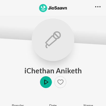
iChethan Aniketh
Play
Popular
Date
Name