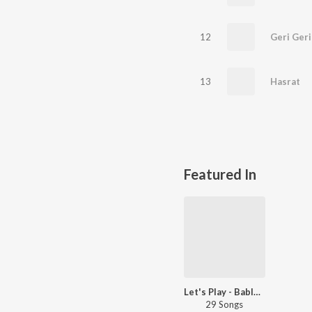
12
Geri Geri
13
Hasrat
Featured In
Let's Play - Bablu Ankiya
29 Songs