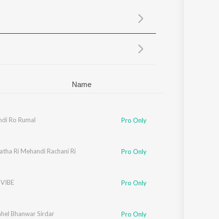
Sanskrit
Haryanvi
Rajasthani
Odia
Assamese
Update
Name
ndi Ro Rumal
Pro Only
atha Ri Mehandi Rachani Ri
Pro Only
 VIBE
Pro Only
hel Bhanwar Sirdar
Pro Only