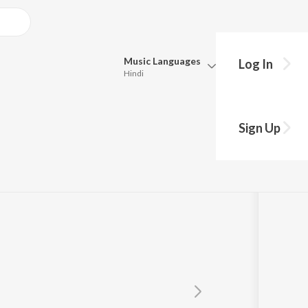
Music
Languages
Log In
Hindi
Queue
Pick all the languages you want to listen to.
Sign Up
Hindi
Punjabi
Tamil
Telugu
Marathi
Gujarati
Bengali
Kannada
Bhojpuri
Malayalam