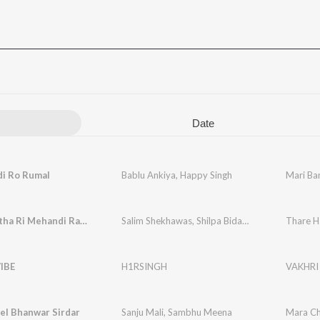
Date
di Ro Rumal
Bablu Ankiya
,
Happy Singh
Mari Ba
Thare Hatha Ri Mehandi Rachani Ri
Salim Shekhawas
,
Shilpa Bidawat
Thare H
IBE
H1RSINGH
VAKHRI
el Bhanwar Sirdar
Sanju Mali
,
Sambhu Meena
Mara Ch