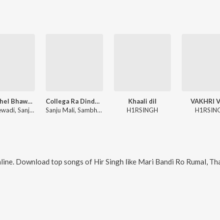
Mara Chel Bhawar Sirdar
Collega Ra Dinda Bhul Ja
Khaali dil
VAKHRI V
Raju Mewadi, Sanju Mali, Shambhu Meena
Sanju Mali, Sambhu Meena
H1RSINGH
H1RSIN
line. Download top songs of
Hir Singh
like
Mari Bandi Ro Rumal, Thare Hatha Ri Meha