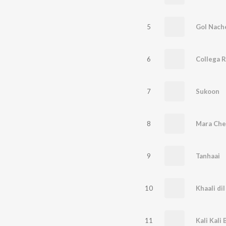
5
Gol Nach
6
Collega R
7
Sukoon
8
Mara Che
9
Tanhaai
10
Khaali dil
11