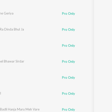
he Geriya
Pro Only
Ra Dinda Bhul Ja
Pro Only
Pro Only
el Bhawar Sirdar
Pro Only
Pro Only
l
Pro Only
i Badli Hanja Maru Meh Vare
Pro Only