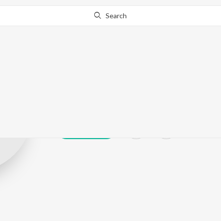
Search
Hir Singh
Play