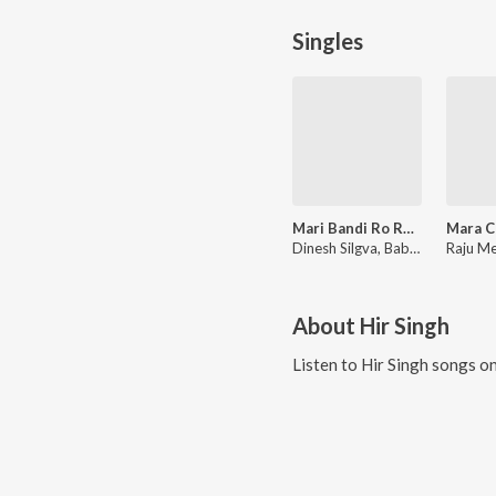
Singles
Mari Bandi Ro Rumal
Dinesh Silgva, Bablu Ankiya, Happy Singh
About
Hir Singh
Listen to
Hir Singh
songs on