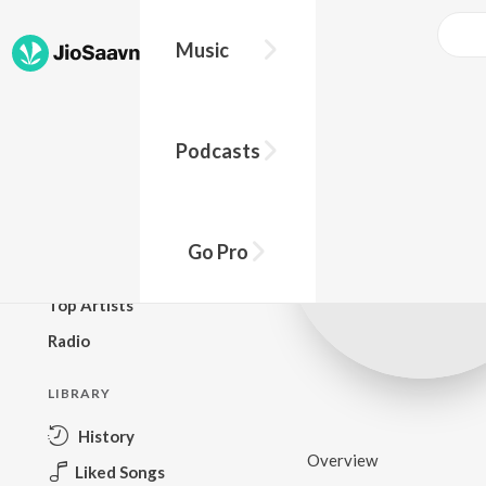
Music
BROWSE
Podcasts
New Releases
Top Charts
Top Playlists
Go Pro
Podcasts
Top Artists
Radio
LIBRARY
History
Overview
Liked Songs