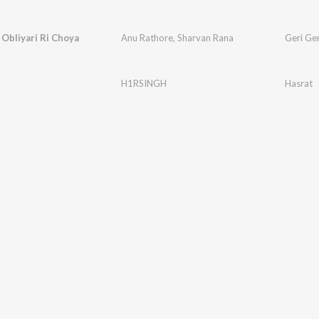
 Obliyari Ri Choya
Anu Rathore
,
Sharvan Rana
Geri Ger
H1RSINGH
Hasrat