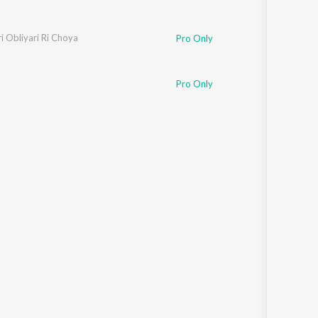
i Obliyari Ri Choya
Pro Only
Pro Only