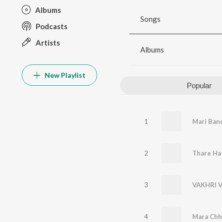
Albums
Songs
Podcasts
Artists
Albums
New Playlist
Popular
1
Mari Ban
2
3
VAKHRI V
4
Mara Chh