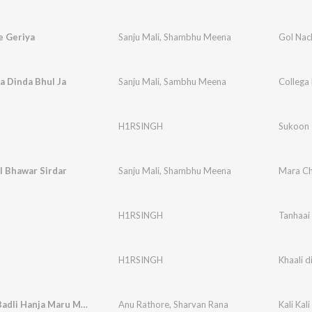
e Geriya
Sanju Mali
,
Shambhu Meena
Gol Nac
a Dinda Bhul Ja
Sanju Mali
,
Sambhu Meena
Collega 
H1RSINGH
Sukoon
l Bhawar Sirdar
Sanju Mali
,
Shambhu Meena
Mara Ch
H1RSINGH
Tanhaai
H1RSINGH
Khaali di
Kali Kali Badli Hanja Maru Meh Vare
Anu Rathore
,
Sharvan Rana
Kali Kal