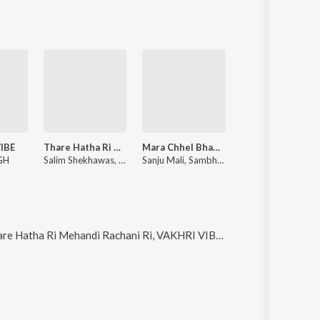
IBE
Thare Hatha Ri Mehandi Rachani Ri
Mara Chhel Bhanwar Sirdar
Gol Nache Geriy
GH
Salim Shekhawas, Shilpa Bidawat
Sanju Mali, Sambhu Meena
Sanju Mali, Sh
ndi Rachani Ri, VAKHRI VIBE, Mara Chhel Bhanwar Sirdar and Gol Nache Geriya