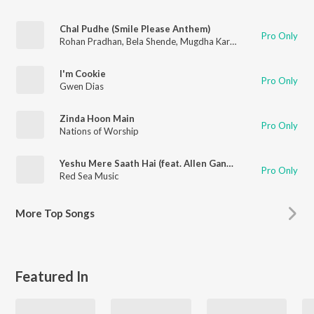
Chal Pudhe (Smile Please Anthem)
Pro Only
Rohan Pradhan
,
Bela Shende
,
Mugdha Karhade
,
Gwen Dias
,
Sa
I'm Cookie
Pro Only
Gwen Dias
Zinda Hoon Main
Pro Only
Nations of Worship
Yeshu Mere Saath Hai (feat. Allen Ganta, Gwen Dias, Emmanuel & Stuti Joseph)
Pro Only
Red Sea Music
More
Top Songs
Featured In