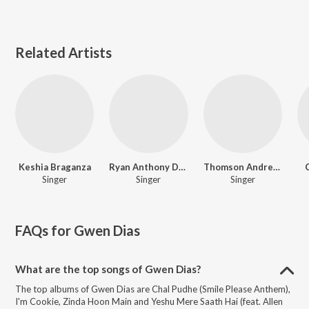
Related Artists
Keshia Braganza
Ryan Anthony Dias
Thomson Andrews
Singer
Singer
Singer
FAQs for
Gwen Dias
What are the top songs of Gwen Dias?
The top albums of Gwen Dias are Chal Pudhe (Smile Please Anthem),
I'm Cookie, Zinda Hoon Main and Yeshu Mere Saath Hai (feat. Allen