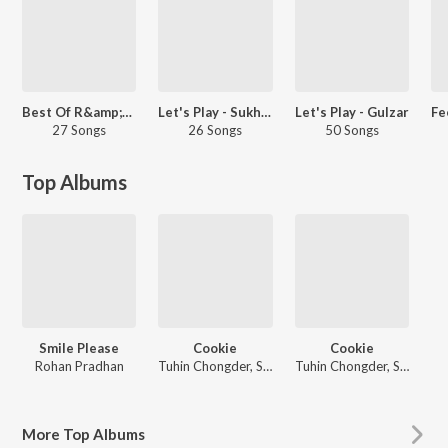
Best Of R&amp;B - Hindi
Let's Play - Sukhwinder Singh
Let's Play - Gulzar
27 Songs
26 Songs
50 Songs
Top Albums
Smile Please
Cookie
Cookie
Rohan Pradhan
Tuhin Chongder, Somraj Ganguli
Tuhin Chongder, Somraj Ganguli
More
Top Albums