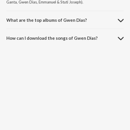
Ganta, Gwen Dias, Emmanuel & Stuti Joseph).
What are the top albums of Gwen Dias?
The top albums of Gwen Dias are Smile Please, Cookie and Cookie.
How can I download the songs of Gwen Dias?
Download all songs of Gwen Dias on JioSaavn App.