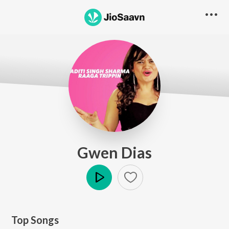
Gwen Dias
Play
Top Songs