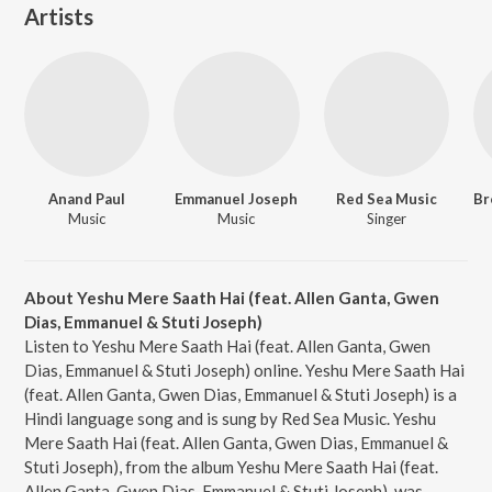
Artists
Anand Paul
Emmanuel Joseph
Red Sea Music
Music
Music
Singer
About Yeshu Mere Saath Hai (feat. Allen Ganta, Gwen
Dias, Emmanuel & Stuti Joseph)
Listen to Yeshu Mere Saath Hai (feat. Allen Ganta, Gwen
Dias, Emmanuel & Stuti Joseph) online. Yeshu Mere Saath Hai
(feat. Allen Ganta, Gwen Dias, Emmanuel & Stuti Joseph) is a
Hindi language song and is sung by Red Sea Music. Yeshu
Mere Saath Hai (feat. Allen Ganta, Gwen Dias, Emmanuel &
Stuti Joseph), from the album Yeshu Mere Saath Hai (feat.
Allen Ganta, Gwen Dias, Emmanuel & Stuti Joseph), was