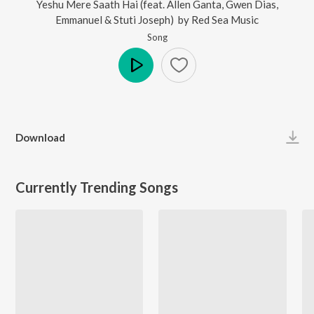
Yeshu Mere Saath Hai (feat. Allen Ganta, Gwen Dias,
Emmanuel & Stuti Joseph)
by
Red Sea Music
Song
Play
Download
Currently Trending Songs