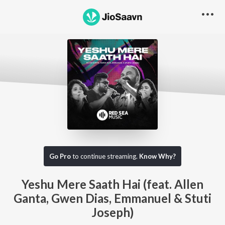
Go Pro
to continue streaming.
Know Why?
Yeshu Mere Saath Hai (feat. Allen
Ganta, Gwen Dias, Emmanuel & Stuti
Joseph)