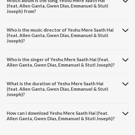
Which album is the song Yeshu Mere Saath Hai
(feat. Allen Ganta, Gwen Dias, Emmanuel & Stuti
Joseph) from?
Yeshu Mere Saath Hai (feat. Allen Ganta, Gwen Dias, Emmanuel &
Stuti Joseph) is a hindi song from the album Yeshu Mere Saath Hai
Who is the music director of Yeshu Mere Saath Hai
(feat. Allen Ganta, Gwen Dias, Emmanuel & Stuti Joseph).
(feat. Allen Ganta, Gwen Dias, Emmanuel & Stuti
Joseph)?
Yeshu Mere Saath Hai (feat. Allen Ganta, Gwen Dias, Emmanuel &
Stuti Joseph) is composed by Anand Paul.
Who is the singer of Yeshu Mere Saath Hai (feat.
Allen Ganta, Gwen Dias, Emmanuel & Stuti Joseph)?
Yeshu Mere Saath Hai (feat. Allen Ganta, Gwen Dias, Emmanuel &
Stuti Joseph) is sung by Red Sea Music.
What is the duration of Yeshu Mere Saath Hai
(feat. Allen Ganta, Gwen Dias, Emmanuel & Stuti
Joseph)?
The duration of the song Yeshu Mere Saath Hai (feat. Allen Ganta,
Gwen Dias, Emmanuel & Stuti Joseph) is 4:42 minutes.
How can I download Yeshu Mere Saath Hai (feat.
Allen Ganta, Gwen Dias, Emmanuel & Stuti Joseph)?
You can download Yeshu Mere Saath Hai (feat. Allen Ganta, Gwen
Dias, Emmanuel & Stuti Joseph) on JioSaavn App.