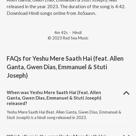
released in the year 2023. The duration of the song is 4:42.
Download Hindi songs online from JioSaavn.
4m 42s
·
Hindi
© 2023 Red Sea Music
FAQs for
Yeshu Mere Saath Hai (feat. Allen
Ganta, Gwen Dias, Emmanuel & Stuti
Joseph)
When was Yeshu Mere Saath Hai (feat. Allen
Ganta, Gwen Dias, Emmanuel & Stuti Joseph)
released?
Yeshu Mere Saath Hai (feat. Allen Ganta, Gwen Dias, Emmanuel &
Stuti Joseph) is a hindi song released in 2023.