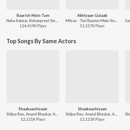
Baarish Mein Tum
Akhiyaan Gulaab
Neha Kakkar, Rohanpreet Singh, ShowKidd, Harsh Kargeti - Baarish Mein Tum
Mitraz - Teri Baaton Mein Aisa Uljha Jiya
124,419K
Play
s
51,557K
Play
s
Top Songs By Same Actors
Shaabaashiyaan
Shaabaashiyaan
Shilpa Rao, Anand Bhaskar, Abhijeet Srivastava - Lehra Do Patriotic Songs
Shilpa Rao, Anand Bhaskar, Abhijeet Srivastava - Motivational Songs - Hindi
12,121K
Play
s
12,121K
Play
s