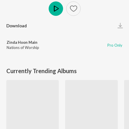
Play
Download
Zinda Hoon Main
Pro Only
Nations of Worship
Currently Trending Albums