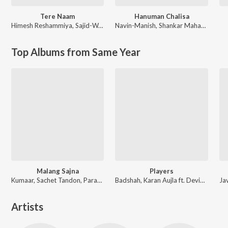
Tere Naam
Hanuman Chalisa
Himesh Reshammiya
,
Sajid-Wajid
Navin-Manish
,
Shankar Mahadevan
Top Albums from Same Year
Malang Sajna
Players
Kumaar, Sachet Tandon, Parampara Tandon, Sachet-Parampara
Badshah, Karan Aujla ft. Devika Badyal
Artists