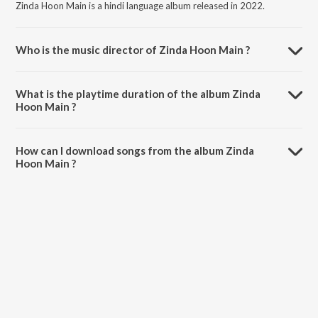
Zinda Hoon Main is a hindi language album released in 2022.
Who is the music director of Zinda Hoon Main ?
Zinda Hoon Main is composed by Nations of Worship.
What is the playtime duration of the album Zinda
Hoon Main ?
The total playtime duration of Zinda Hoon Main is 4:36 minutes.
How can I download songs from the album Zinda
Hoon Main ?
All songs from Zinda Hoon Main can be downloaded on JioSaavn
App.