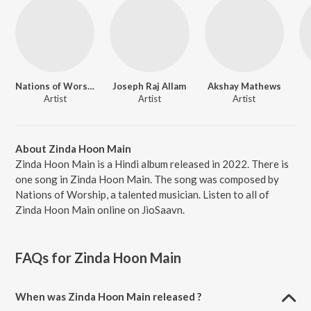
Nations of Worship
Joseph Raj Allam
Akshay Mathews
Artist
Artist
Artist
About Zinda Hoon Main
Zinda Hoon Main is a Hindi album released in 2022. There is
one song in Zinda Hoon Main. The song was composed by
Nations of Worship, a talented musician. Listen to all of
Zinda Hoon Main online on JioSaavn.
FAQs for
Zinda Hoon Main
When was Zinda Hoon Main released ?