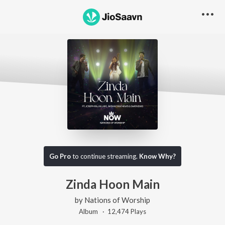
Go Pro
to continue streaming.
Know Why?
Zinda Hoon Main
by
Nations of Worship
Album ·
12,474
Play
s