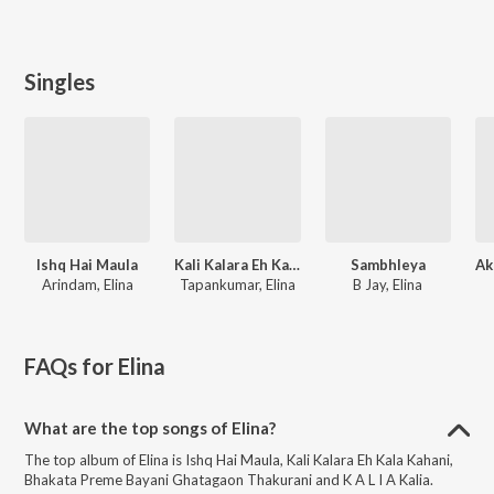
Singles
Ishq Hai Maula
Kali Kalara Eh Kala Kahani
Sambhleya
Arindam, Elina
Tapankumar, Elina
B Jay, Elina
FAQs for
Elina
What are the top songs of Elina?
The top album of Elina is Ishq Hai Maula, Kali Kalara Eh Kala Kahani,
Bhakata Preme Bayani Ghatagaon Thakurani and K A L I A Kalia.