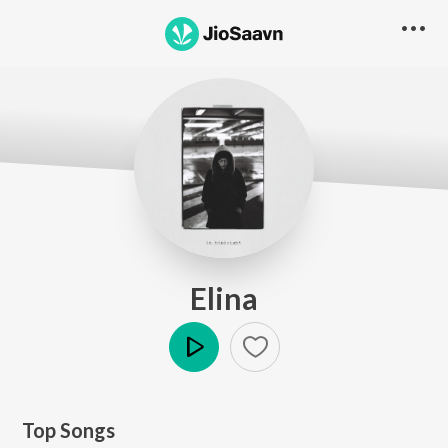
Elina
Play
Top Songs