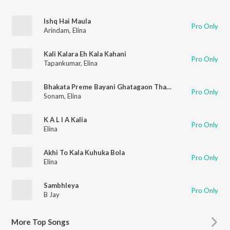
Ishq Hai Maula
Pro Only
Arindam
,
Elina
Kali Kalara Eh Kala Kahani
Pro Only
Tapankumar
,
Elina
Bhakata Preme Bayani Ghatagaon Thakurani
Pro Only
Sonam
,
Elina
K A L I A Kalia
Pro Only
Elina
Akhi To Kala Kuhuka Bola
Pro Only
Elina
Sambhleya
Pro Only
B Jay
More
Top Songs