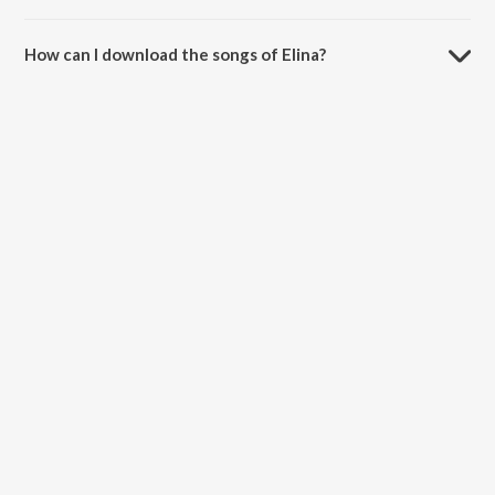
How can I download the songs of Elina?
Download all songs of Elina on JioSaavn App.