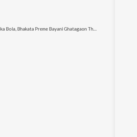
e Bayani Ghatagaon Thakurani, K A L I A Kalia and Kali Kalara Eh Kala Kahani