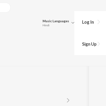
Music
Languages
Log In
Hindi
Queue
Pick all the languages you want to listen to.
Sign Up
Hindi
Punjabi
Tamil
Telugu
Marathi
Gujarati
Bengali
Kannada
Bhojpuri
Malayalam