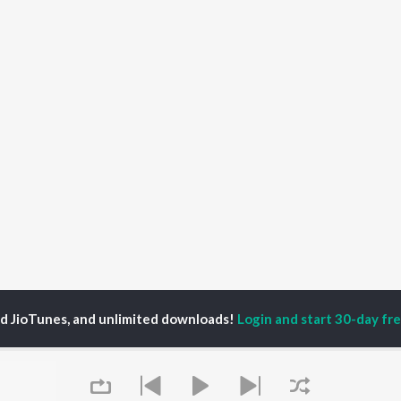
ed JioTunes, and unlimited downloads!
Login and start 30-day free
na
P
ODIA
ACTORS
TOP ODIA ALBUMS
TOP ODIA PLAYLIST