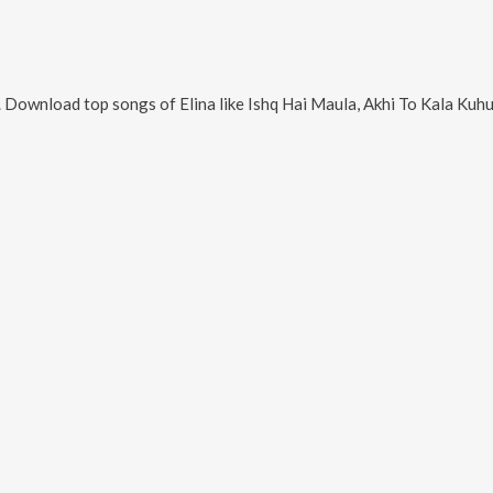
. Download top songs of
Elina
like
Ishq Hai Maula, Akhi To Kala Kuhuka Bola, Bhakata Prem