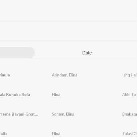
Date
Maula
Arindam
,
Elina
Ishq Ha
ala Kuhuka Bola
Elina
Akhi To
Bhakata Preme Bayani Ghatagaon Thakurani
Sonam
,
Elina
Kalia
Elina
Tulasi 