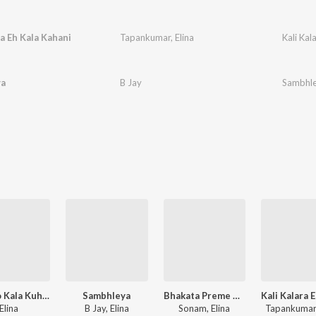
ra Eh Kala Kahani
Tapankumar
,
Elina
Kali Kal
a
B Jay
Sambhl
Akhi To Kala Kuhuka Bola
Sambhleya
Bhakata Preme Bayani Ghatagaon Thakurani
Elina
B Jay, Elina
Sonam, Elina
Tapankumar,