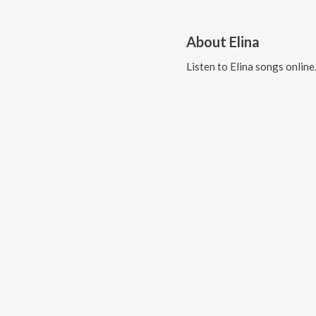
About
Elina
Listen to
Elina
songs online