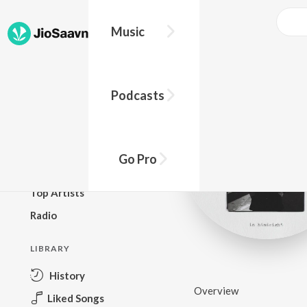
Music
BROWSE
Podcasts
New Releases
Top Charts
Top Playlists
Go Pro
Podcasts
Top Artists
Radio
LIBRARY
History
Overview
Liked Songs