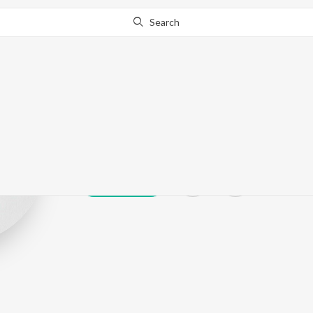
Search
Elina
Play