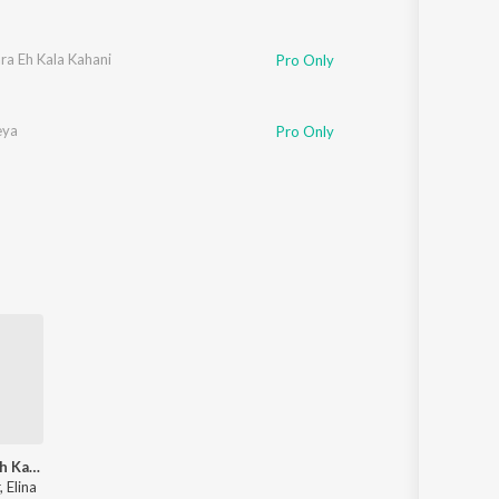
ara Eh Kala Kahani
Pro Only
eya
Pro Only
Kali Kalara Eh Kala Kahani
 Elina