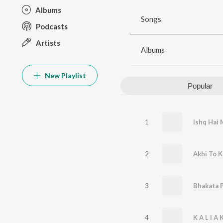
Albums
Songs
Podcasts
Artists
Albums
New Playlist
Popular
1
Ishq Hai 
2
Akhi To K
3
4
K A L I A 