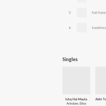
5
Kali Kala
6
Sambhley
Singles
Ishq Hai Maula
Arindam, Elina