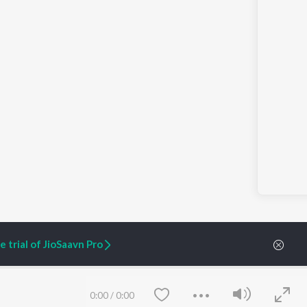
 trial of JioSaavn Pro
ARTIST ORIGINALS
COMPANY
0:00
/
0:00