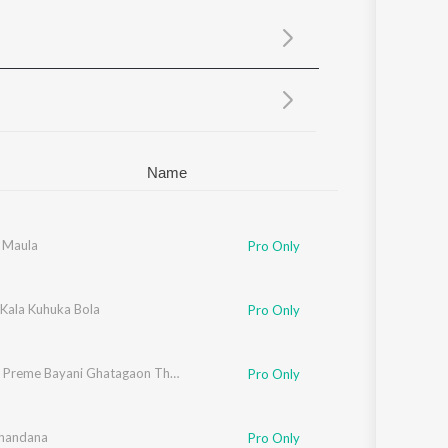
Sanskrit
Haryanvi
Rajasthani
Odia
Assamese
Update
Name
i Maula
Pro Only
 Kala Kuhuka Bola
Pro Only
Bhakata Preme Bayani Ghatagaon Thakurani
Pro Only
Chandana
Pro Only