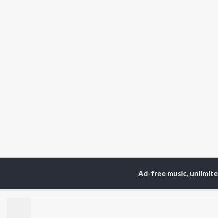
Ad-free music, unlimit
Home
Top Artists
Eli
TOP
ODIA
ARTISTS
TO