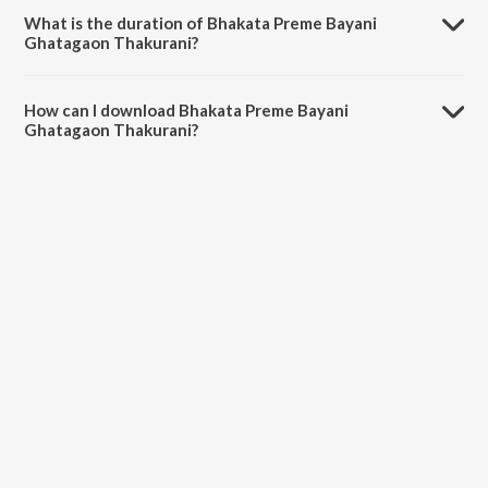
Kumar Chhatoi.
What is the duration of Bhakata Preme Bayani
Ghatagaon Thakurani?
The duration of the song Bhakata Preme Bayani Ghatagaon
Thakurani is 5:47 minutes.
How can I download Bhakata Preme Bayani
Ghatagaon Thakurani?
You can download Bhakata Preme Bayani Ghatagaon Thakurani on
JioSaavn App.