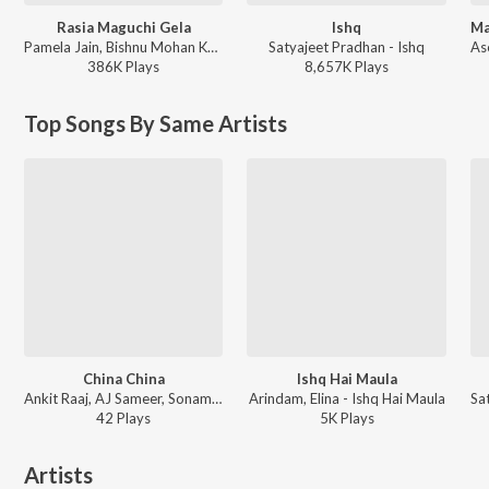
Rasia Maguchi Gela
Ishq
Pamela Jain, Bishnu Mohan Kabi - Rasia Maguchi Gela
Satyajeet Pradhan - Ishq
386K
Play
s
8,657K
Play
s
Top Songs By Same Artists
China China
Ishq Hai Maula
Ankit Raaj, AJ Sameer, Sonam ft. Sohan Beatz, Soubhagyalaxmi Dash, Jeet Suna - China China
Arindam, Elina - Ishq Hai Maula
42
Play
s
5K
Play
s
Artists