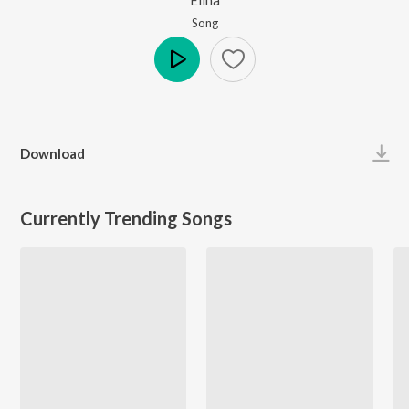
Song
Play
Download
Currently Trending Songs