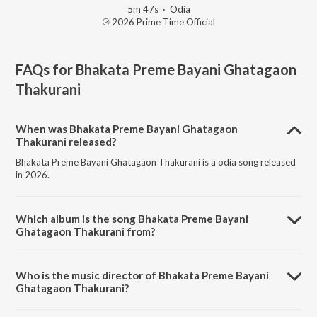
5m 47s
·
Odia
℗ 2026 Prime Time Official
FAQs for
Bhakata Preme Bayani Ghatagaon
Thakurani
When was Bhakata Preme Bayani Ghatagaon
Thakurani released?
Bhakata Preme Bayani Ghatagaon Thakurani is a odia song released
in 2026.
Which album is the song Bhakata Preme Bayani
Ghatagaon Thakurani from?
Bhakata Preme Bayani Ghatagaon Thakurani is a odia song from the
album Bhakata Preme Bayani Ghatagaon Thakurani.
Who is the music director of Bhakata Preme Bayani
Ghatagaon Thakurani?
Bhakata Preme Bayani Ghatagaon Thakurani is composed by Susil