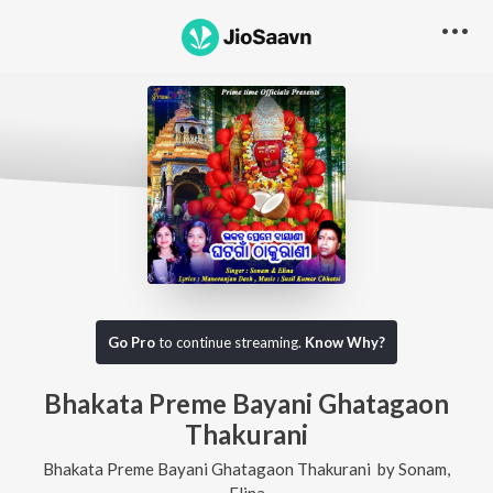
Go Pro
to continue streaming.
Know Why?
Bhakata Preme Bayani Ghatagaon
Thakurani
Bhakata Preme Bayani Ghatagaon Thakurani
by
Sonam
,
Elina