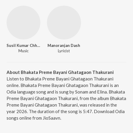
Susil Kumar Chhatoi
Manoranjan Dash
Music
Lyricist
About Bhakata Preme Bayani Ghatagaon Thakurani
Listen to Bhakata Preme Bayani Ghatagaon Thakurani
online. Bhakata Preme Bayani Ghatagaon Thakurani is an
Odia language song and is sung by Sonam and Elina. Bhakata
Preme Bayani Ghatagaon Thakurani, from the album Bhakata
Preme Bayani Ghatagaon Thakurani, was released in the
year 2026. The duration of the song is 5:47. Download Odia
songs online from JioSaavn.