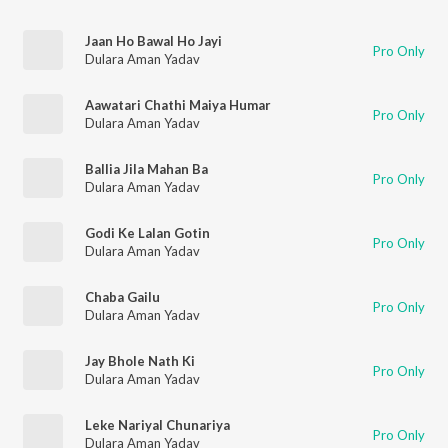
Jaan Ho Bawal Ho Jayi
Pro Only
Dulara Aman Yadav
Aawatari Chathi Maiya Humar
Pro Only
Dulara Aman Yadav
Ballia Jila Mahan Ba
Pro Only
Dulara Aman Yadav
Godi Ke Lalan Gotin
Pro Only
Dulara Aman Yadav
Chaba Gailu
Pro Only
Dulara Aman Yadav
Jay Bhole Nath Ki
Pro Only
Dulara Aman Yadav
Leke Nariyal Chunariya
Pro Only
Dulara Aman Yadav