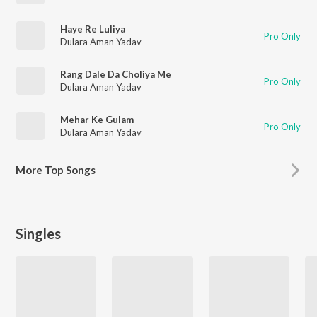
Haye Re Luliya
Pro Only
Dulara Aman Yadav
Rang Dale Da Choliya Me
Pro Only
Dulara Aman Yadav
Mehar Ke Gulam
Pro Only
Dulara Aman Yadav
More
Top Songs
Singles