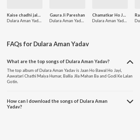
Kaise chadhi jalva hamar baba
Gaura Ji Pareshan
Chamatkar Ho Jayi
Dulara Aman Yadav
Dulara Aman Yadav
Dulara Aman Yadav
FAQs for
Dulara Aman Yadav
What are the top songs of Dulara Aman Yadav?
The top album of Dulara Aman Yadav is Jaan Ho Bawal Ho Jayi,
Aawatari Chathi Maiya Humar, Ballia Jila Mahan Ba and Godi Ke Lalan
Gotin.
How can I download the songs of Dulara Aman
Yadav?
Download all songs of Dulara Aman Yadav on JioSaavn App.