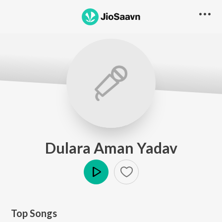
Dulara Aman Yadav
Play
Top Songs