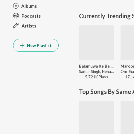
Albums
Currently Trending 
Podcasts
Artists
New Playlist
Balamuwa Ke Ballam
Samar Singh, Neha Raj, ADR Anand - Balamuwa Ke Ballam
5,721K
Play
s
17,1
Top Songs By Same A