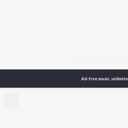
Home
Bhojpuri Albums
Ad-free music, unlimit
TOP
BHOJPURI
TO
ARTISTS
AC
Pawan Singh
Ama
Shilpi Raj
Mon
Khesari Lal Yadav
Sona
Neelkamal Singh
Sha
Priyanka Singh
Aka
Shivani Singh