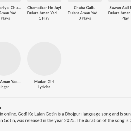
Leke Nariyal Chunariya
Chamatkar Ho Jayi
Chaba Gailu
Sawan Aail 
Dulara Aman Yadav - Leke Nariyal Chunariya
Dulara Aman Yadav - Chamatkar Ho Jayi
Dulara Aman Yadav - Chaba Gailu
Play
s
1
Play
3
Play
s
Play
Dulara Aman Yadav
Madan Giri
Singer
Lyricist
n
in online. Godi Ke Lalan Gotin is a Bhojpuri language song and is s
n Gotin, was released in the year 2025. The duration of the song i