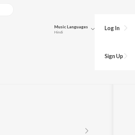
Music
Languages
Log In
Hindi
Queue
Pick all the languages you want to listen to.
Sign Up
Hindi
Punjabi
Tamil
Telugu
Marathi
Gujarati
Bengali
Kannada
Bhojpuri
Malayalam