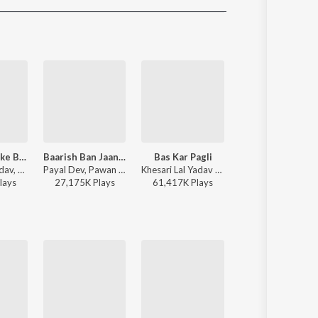
Sanskrit
Haryanvi
Rajasthani
Odia
Assamese
Update
Ae Raja Hamke Banaras Ghumai Da
Baarish Ban Jaana (Bhojpuri)
Bas Kar Pagli
RajaJi Ke Dilwa
Dinesh Lal Yadav, Khushboo Raj - Ae Raja Hamke Banaras Ghumai Da
Payal Dev, Pawan Singh - Baarish Ban Jaana (Bhojpuri)
Khesari Lal Yadav - Bas Kar Pagli
Pawan Singh, Shivani Singh - Rajaj
lay
s
27,175K
Play
s
61,417K
Play
s
44,042K
Play
s