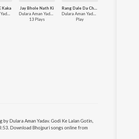
E Kaka
Jay Bhole Nath Ki
Rang Dale Da Choliya Me
Haye Re Luliya
Dulara Aman Yadav - Sawan Aail E Kaka
Dulara Aman Yadav - Jay Bhole Nath Ki
Dulara Aman Yadav - Rang Dale Da Choliya Me
Dulara Aman Yadav - Haye Re Luliya
13
Play
s
Play
Play
ung by Dulara Aman Yadav. Godi Ke Lalan Gotin,
s 3:53. Download Bhojpuri songs online from