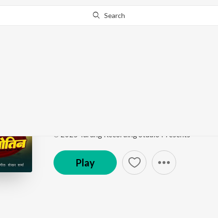
Search
Go Pro
to continue streaming.
Know Why?
Godi Ke Lalan Gotin
Godi Ke Lalan Gotin
by
Dulara Aman Yadav
Song
·
3:53
·
Bhojpuri
℗ 2025 Tarang Recording Studio Presents
Play