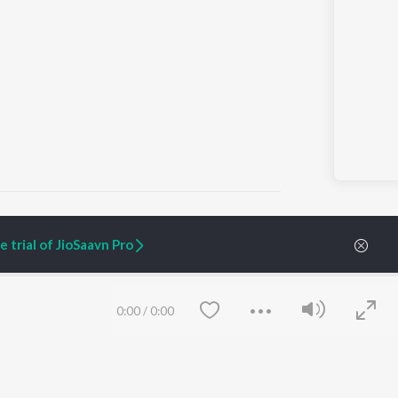
 trial of JioSaavn Pro
ARTIST ORIGINALS
COMPANY
Zaeden - Dooriyan
About Us
0:00
/
0:00
Raghav - Sufi
Culture
SIXK - Dansa
Blog
Siri - My Jam
Jobs
Lost Stories, "Mai Ni
Press
Meriye"
Advertise
Terms
&
Privacy