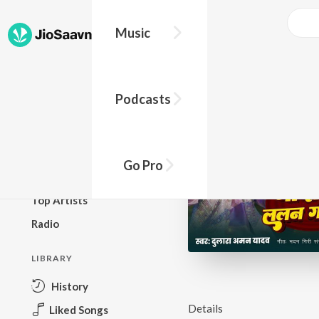
Music
BROWSE
Podcasts
New Releases
Top Charts
Top Playlists
Go Pro
Podcasts
Top Artists
Radio
LIBRARY
History
Details
Liked Songs