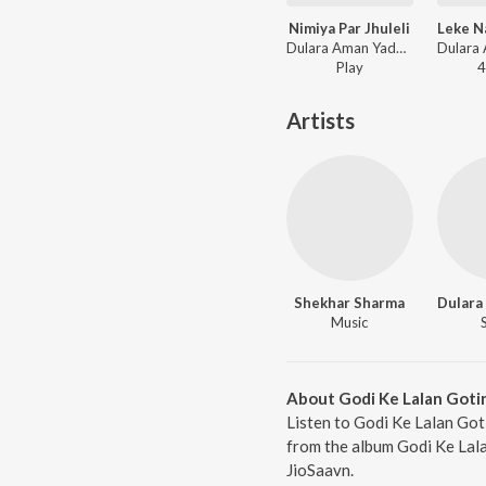
Nimiya Par Jhuleli
Dulara Aman Yadav - Nimiya Par Jhuleli
Play
4
Artists
Shekhar Sharma
Music
About Godi Ke Lalan Goti
Listen to Godi Ke Lalan Got
from the album Godi Ke Lala
JioSaavn.