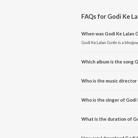
FAQs for
Godi Ke La
When was Godi Ke Lalan G
Godi Ke Lalan Gotin is a bhojpu
Which album is the song G
Godi Ke Lalan Gotin is a bhojpu
Who is the music director
Godi Ke Lalan Gotin is compos
Who is the singer of Godi
Godi Ke Lalan Gotin is sung by
What is the duration of G
The duration of the song Godi K