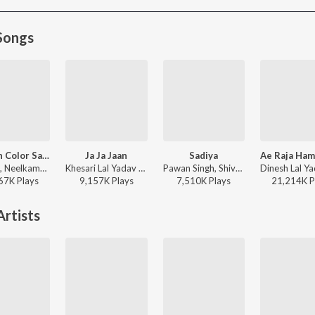
Songs
Maroon Color Sadiya (From "Fasal")
Ja Ja Jaan
Sadiya
Om Jha, Neelkamal Singh, Kalpana - Maroon Color Sadiya (From "Fasal")
Khesari Lal Yadav - Ja Ja Jaan
Pawan Singh, Shivani Singh, Kundan Preet - Sadiya
67K
Play
s
9,157K
Play
s
7,510K
Play
s
21,214K
P
rtists