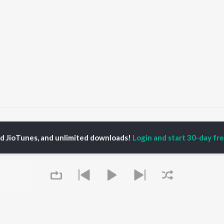
Godi Ke Lalan Gotin
Godi Ke Lalan Gotin
ed JioTunes, and unlimited downloads!
Login and start 30-day free
P
BHOJPURI
TOP BHOJPURI
TOP BHOJPURI
TORS
ALBUMS
PLAYLIST
rpali Dubey
Chadhal Jawani
Bhojpuri Viral Hits
alisha
Rasgulla
Bhojpuri: India
li Josi
Saiyan Ji Dilwa Mangele
Superhits Top 50
meem Khan
Gamcha Bichai Ke
Bhojpuri 2000s
nksha Puri
Marad Ha Matha Ke
Bhojpuri 1980s
Darad
Chartbusters 2026 -