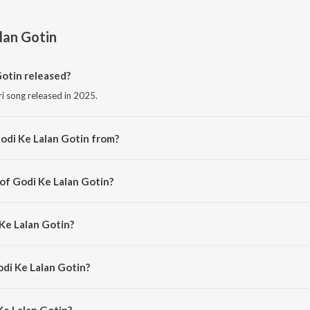
lan Gotin
otin released?
ri song released in 2025.
odi Ke Lalan Gotin from?
ri song from the album Godi Ke Lalan Gotin.
 of Godi Ke Lalan Gotin?
ed by Shekhar Sharma.
 Ke Lalan Gotin?
 Dulara Aman Yadav.
odi Ke Lalan Gotin?
e Lalan Gotin is 3:53 minutes.