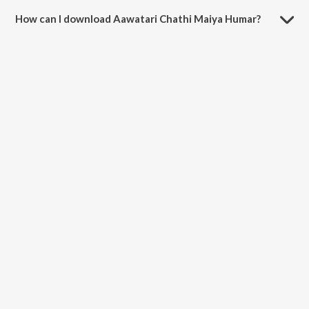
minutes.
How can I download Aawatari Chathi Maiya Humar?
You can download Aawatari Chathi Maiya Humar on JioSaavn App.