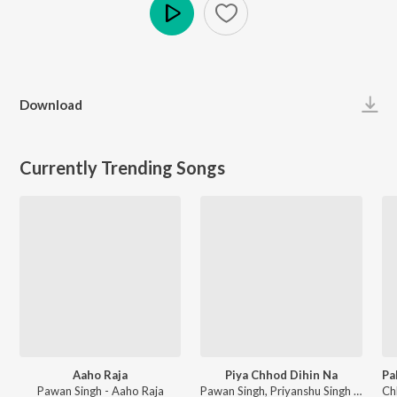
Play
Download
Currently Trending Songs
Aaho Raja
Piya Chhod Dihin Na
Pawan Singh - Aaho Raja
Pawan Singh, Priyanshu Singh - Piya Chhod Dihin Na