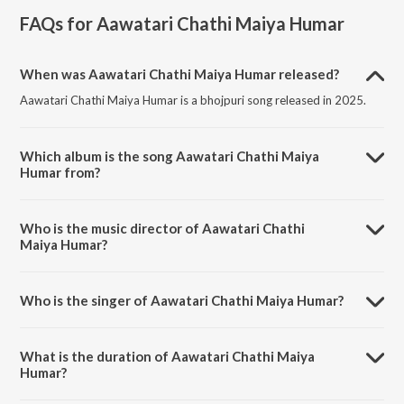
FAQs for
Aawatari Chathi Maiya Humar
When was Aawatari Chathi Maiya Humar released?
Aawatari Chathi Maiya Humar is a bhojpuri song released in 2025.
Which album is the song Aawatari Chathi Maiya
Humar from?
Aawatari Chathi Maiya Humar is a bhojpuri song from the album
Aawatari Chathi Maiya Humar.
Who is the music director of Aawatari Chathi
Maiya Humar?
Aawatari Chathi Maiya Humar is composed by Shekhar Sharma.
Who is the singer of Aawatari Chathi Maiya Humar?
Aawatari Chathi Maiya Humar is sung by Dulara Aman Yadav.
What is the duration of Aawatari Chathi Maiya
Humar?
The duration of the song Aawatari Chathi Maiya Humar is 4:15