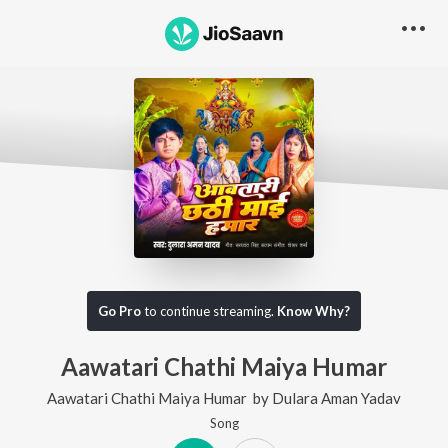
Go Pro
to continue streaming.
Know Why?
Aawatari Chathi Maiya Humar
Aawatari Chathi Maiya Humar
by
Dulara Aman Yadav
Song