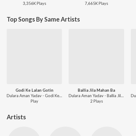
3,356K
Play
s
7,665K
Play
s
Top Songs By Same Artists
Godi Ke Lalan Gotin
Ballia Jila Mahan Ba
Dulara Aman Yadav - Godi Ke Lalan Gotin
Dulara Aman Yadav - Ballia Jila Mahan Ba
Play
2
Play
s
Artists