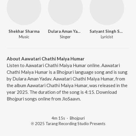
Shekhar Sharma
Dulara Aman Yadav
Satyant Singh Satyanm
Music
Singer
Lyricist
About Aawatari Chathi Maiya Humar
Listen to Aawatari Chathi Maiya Humar online. Aawatari
Chathi Maiya Humar is a Bhojpuri language song and is sung
by Dulara Aman Yadav. Aawatari Chathi Maiya Humar, from
the album Aawatari Chathi Maiya Humar, was released in the
year 2025. The duration of the song is 4:15. Download
Bhojpuri songs online from JioSaavn.
4m 15s
·
Bhojpuri
℗ 2025 Tarang Recording Studio Presents