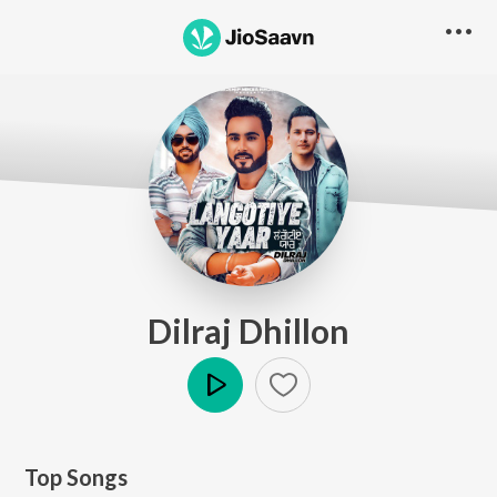
Dilraj Dhillon
Play
Top Songs