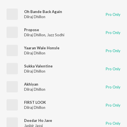
Oh Bande Back Again
Pro Only
Dilraj Dhillon
Propose
Pro Only
Dilraj Dhillon
,
Jazz Sodhi
Yaaran Wale Honsle
Pro Only
Dilraj Dhillon
Sukka Valentine
Pro Only
Dilraj Dhillon
Akhiyan
Pro Only
Dilraj Dhillon
FIRST LOOK
Pro Only
Dilraj Dhillon
Deedar Ho Jave
Pro Only
Jasbir Jassi