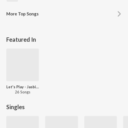
More
Top Songs
Featured In
Let's Play - Jasbir Jassi - Punjabi
26 Songs
Singles