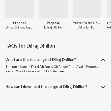
Propose
Propose
Yaaran Wale Honsle
Dilraj Dhillon, Jazz Sodhi
Dilraj Dhillon
Dilraj Dhillon
FAQs for
Dilraj Dhillon
What are the top songs of Dilraj Dhillon?
The top album of Dilraj Dhillon is Oh Bande Back Again, Propose,
Yaaran Wale Honsle and Sukka Valentine.
How can I download the songs of Dilraj Dhillon?
Download all songs of Dilraj Dhillon on JioSaavn App.