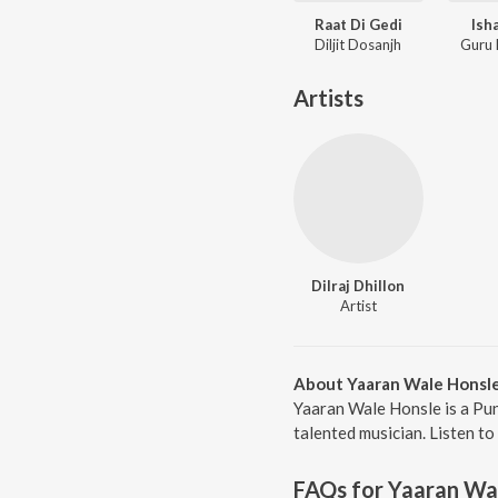
Raat Di Gedi
Ish
Diljit Dosanjh
Guru
Artists
Dilraj Dhillon
Artist
About Yaaran Wale Honsl
Yaaran Wale Honsle is a Pun
talented musician. Listen to
FAQs for
Yaaran Wa