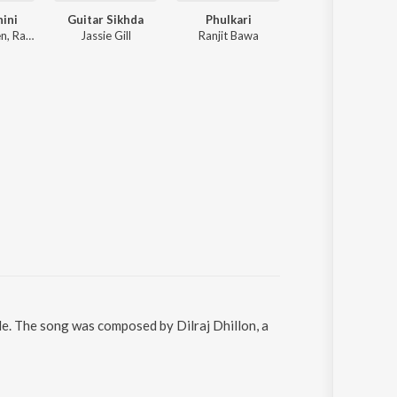
ini
Guitar Sikhda
Phulkari
Seasons Of Sar
The Doorbeen, Ragini Tandan
Jassie Gill
Ranjit Bawa
Satinder Sartaaj
le. The song was composed by Dilraj Dhillon, a