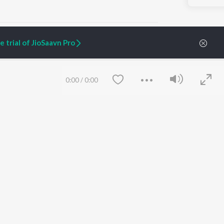
 trial of JioSaavn Pro
ARTIST ORIGINALS
COMPANY
0:00
/
0:00
Zaeden - Dooriyan
About Us
Raghav - Sufi
Culture
SIXK - Dansa
Blog
Siri - My Jam
Jobs
Lost Stories, "Mai Ni
Press
Meriye"
Advertise
Terms
&
Privacy
Help & Support
Grievances
Save
Clear
JioSaavn Artist Insights
JioSaavn YourCast
etty quiet in here.