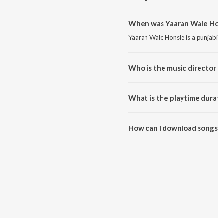
When was Yaaran Wale Hon
Yaaran Wale Honsle is a punjab
Who is the music director
Yaaran Wale Honsle is composed
What is the playtime dura
The total playtime duration of 
How can I download songs
All songs from Yaaran Wale Ho