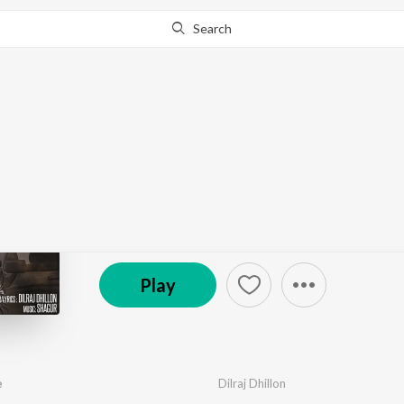
Search
Go Pro
to continue streaming.
Know Why?
Yaaran Wale Honsle
by
Dilraj Dhillon
·
1
Song
·
54,962
Play
s
·
2:29
© 2018 Rizer Music
Play
e
Dilraj Dhillon