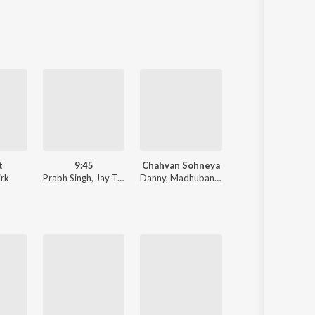
Sanskrit
Haryanvi
Rajasthani
Odia
Assamese
Update
t
9:45
Chahvan Sohneya
Big Picture
rk
Prabh Singh
,
Jay Trak
Danny
,
Madhubanti Bagchi
Himmat Sandhu