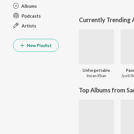
Albums
Podcasts
Currently Trending
Artists
New Playlist
Unforgettable
Paon
Imran Khan
Jyoti 
Top Albums from Sa