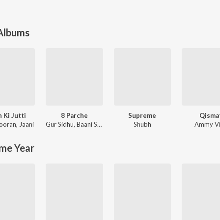
 Albums
 Ki Jutti
8 Parche
Supreme
Qisma
Nooran
,
Jaani
Gur Sidhu
,
Baani Sandhu
Shubh
Ammy Vi
me Year