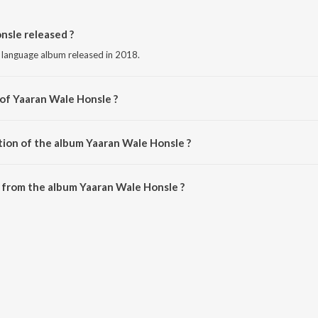
sle released ?
i language album released in 2018.
 of Yaaran Wale Honsle ?
 by Dilraj Dhillon.
tion of the album Yaaran Wale Honsle ?
Yaaran Wale Honsle is 2:29 minutes.
 from the album Yaaran Wale Honsle ?
nsle can be downloaded on JioSaavn App.