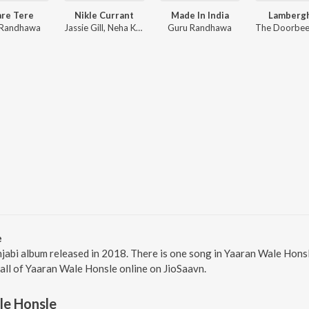
are Tere
Nikle Currant
Made In India
Lambergh
 Randhawa
Jassie Gill, Neha Kakkar, Sukh-E Muzical Doctorz
Guru Randhawa
e
jabi album released in 2018. There is one song in Yaaran Wale Hons
 all of Yaaran Wale Honsle online on JioSaavn.
le Honsle