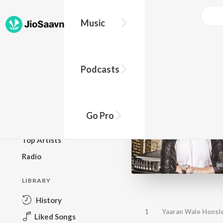
Music
BROWSE
Podcasts
New Releases
Top Charts
Top Playlists
Go Pro
Podcasts
Top Artists
Radio
LIBRARY
History
1
Yaaran Wale Honsl
Liked Songs