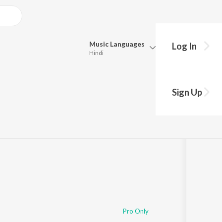
Music
Languages
Log In
Hindi
Queue
Pick all the languages you want to listen to.
Sign Up
Hindi
Punjabi
Tamil
Telugu
Marathi
Gujarati
Bengali
Kannada
Bhojpuri
Malayalam
Pro Only