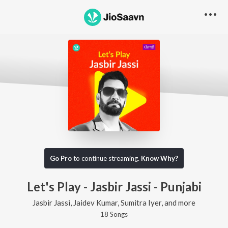
Go Pro
to continue streaming.
Know Why?
Let's Play - Jasbir Jassi - Punjabi
Jasbir Jassi, Jaidev Kumar, Sumitra Iyer, and more
18
Song
s