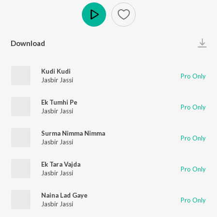
Play
Download
Kudi Kudi
Pro Only
Jasbir Jassi
Ek Tumhi Pe
Pro Only
Jasbir Jassi
Surma Nimma Nimma
Pro Only
Jasbir Jassi
Ek Tara Vajda
Pro Only
Jasbir Jassi
Naina Lad Gaye
Pro Only
Jasbir Jassi