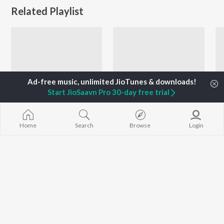
Related Playlist
Start JioSaavn Pro 30-day free trial
Home
Search
Browse
Login
Let's Play - Wadali Brothers - Punjabi
Let's Play - Balkar Sidhu - Punjabi
Wadali Brothers
Balkar Sidhu and Tarun Rishi
Currently Trending Playlists