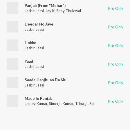
Panjab (From "Mehar")
Pro Only
Jasbir Jassi
,
Jay K
,
Sony Thulewal
Deedar Ho Jave
Pro Only
Jasbir Jassi
Hokke
Pro Only
Jasbir Jassi
Yaad
Pro Only
Jasbir Jassi
Saade Hanjhuan Da Mul
Pro Only
Jasbir Jassi
Made In Punjab
Pro Only
Jaidev Kumar
,
Simerjit Kumar
,
Tripatjit Sandhu