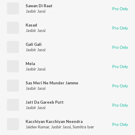
Sawan Di Raat
Pro Only
Jasbir Jassi
Kasad
Pro Only
Jasbir Jassi
Gali Gali
Pro Only
Jasbir Jassi
Mela
Pro Only
Jasbir Jassi
Sas Meri Ne Munder Jamme
Pro Only
Jasbir Jassi
Jatt Da Gareeb Putt
Pro Only
Jasbir Jassi
Kacchiyan Kacchiyan Neendra
Pro Only
Jaidev Kumar
,
Jasbir Jassi
,
Sumitra Iyer