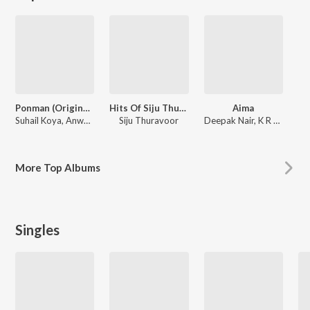
Ponman (Original Motion Picture Soundtrack)
Hits Of Siju Thuravoor
Aima
Suhail Koya, Anwar Ali, Justin Varghese
Siju Thuravoor
Deepak Nair, K R Rahul
More
Top Albums
Singles