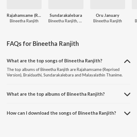
Rajahamsame (Reprised Version)
Sundarakalebara
Oru January
Bineetha Ranjith
Bineetha Ranjith, Sadanam Jyothish Babu
Bineetha Ranjith
B
FAQs for
Bineetha Ranjith
What are the top songs of Bineetha Ranjith?
The top albums of Bineetha Ranjith are Rajahamsame (Reprised
Version), Braidaathi, Sundarakalebara and Malayalathin Thanime.
What are the top albums of Bineetha Ranjith?
The top albums of Bineetha Ranjith are Ponman (Original Motion
Picture Soundtrack), Hits Of Siju Thuravoor and Aima.
How can I download the songs of Bineetha Ranjith?
Download all songs of Bineetha Ranjith on JioSaavn App.