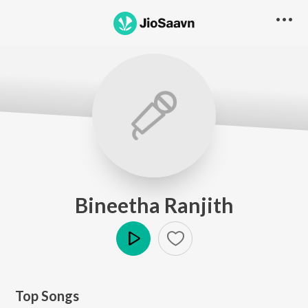
Bineetha Ranjith
Play
Top Songs