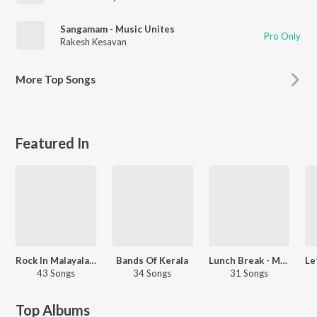
Sangamam - Music Unites
Pro Only
Rakesh Kesavan
More
Top Songs
Featured In
Rock In Malayalam
Bands Of Kerala
Lunch Break - Malayalam
43 Songs
34 Songs
31 Songs
Top Albums