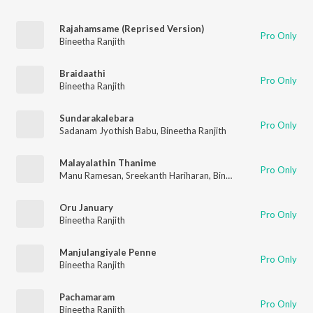
Rajahamsame (Reprised Version)
Pro Only
Bineetha Ranjith
Braidaathi
Pro Only
Bineetha Ranjith
Sundarakalebara
Pro Only
Sadanam Jyothish Babu
,
Bineetha Ranjith
Malayalathin Thanime
Pro Only
Manu Ramesan
,
Sreekanth Hariharan
,
Bineetha Ranjith
Oru January
Pro Only
Bineetha Ranjith
Manjulangiyale Penne
Pro Only
Bineetha Ranjith
Pachamaram
Pro Only
Bineetha Ranjith