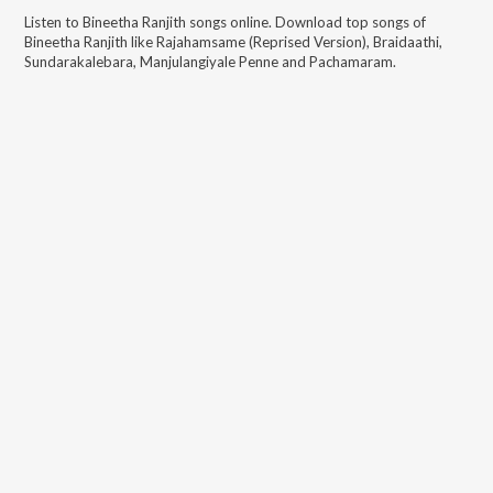
Listen to
Bineetha Ranjith
songs online. Download top songs of
Bineetha Ranjith
like
Rajahamsame (Reprised Version), Braidaathi,
Sundarakalebara, Manjulangiyale Penne and Pachamaram
.