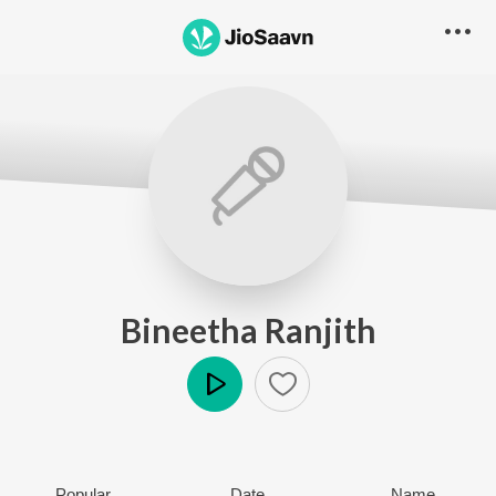
Bineetha Ranjith
Play
Popular
Date
Name