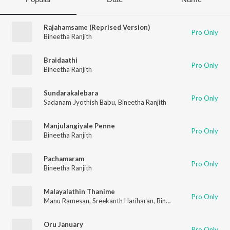
Rajahamsame (Reprised Version)
Pro Only
Bineetha Ranjith
Braidaathi
Pro Only
Bineetha Ranjith
Sundarakalebara
Pro Only
Sadanam Jyothish Babu
,
Bineetha Ranjith
Manjulangiyale Penne
Pro Only
Bineetha Ranjith
Pachamaram
Pro Only
Bineetha Ranjith
Malayalathin Thanime
Pro Only
Manu Ramesan
,
Sreekanth Hariharan
,
Bineetha Ranjith
Oru January
Pro Only