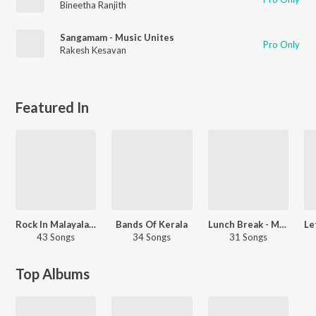
Bineetha Ranjith
Sangamam - Music Unites
Pro Only
Rakesh Kesavan
Featured In
Rock In Malayalam
Bands Of Kerala
Lunch Break - Malayalam
43 Songs
34 Songs
31 Songs
Top Albums