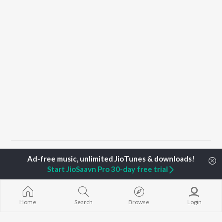
Home
Top Artists
Bineetha Ranjith
Start JioSaavn Pro 30-day free trial
TOP
MALAYALAM
TOP
MALAYALAM
TOP MALAYA
ARTISTS
ACTORS
ALBUMS
Home
Search
Browse
Login
Jakes Bejoy
Suraj Venjaramoodu
KALYANI (Remi
K.J. Yesudas
Rini Udayakumar
KALYANI