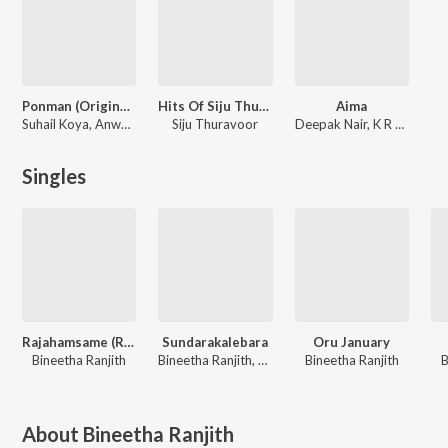
Ponman (Original Motion Picture Soundtrack)
Hits Of Siju Thuravoor
Aima
Suhail Koya, Anwar Ali, Justin Varghese
Siju Thuravoor
Deepak Nair, K R Rahul
Singles
Rajahamsame (Reprised Version)
Sundarakalebara
Oru January
Bineetha Ranjith
Bineetha Ranjith, Sadanam Jyothish Babu
Bineetha Ranjith
B
About
Bineetha Ranjith