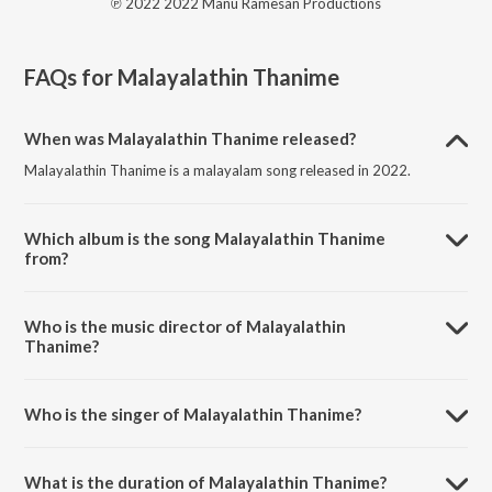
℗ 2022 2022 Manu Ramesan Productions
FAQs for
Malayalathin Thanime
When was Malayalathin Thanime released?
Malayalathin Thanime is a malayalam song released in 2022.
Which album is the song Malayalathin Thanime
from?
Malayalathin Thanime is a malayalam song from the album
Malayalathin Thanime.
Who is the music director of Malayalathin
Thanime?
Malayalathin Thanime is composed by Manu Ramesan.
Who is the singer of Malayalathin Thanime?
Malayalathin Thanime is sung by Vidhu Prathap.
What is the duration of Malayalathin Thanime?