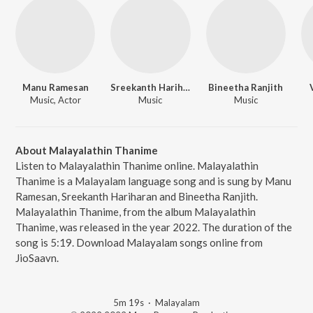
Manu Ramesan
Sreekanth Hariharan
Bineetha Ranjith
Music, Actor
Music
Music
About Malayalathin Thanime
Listen to Malayalathin Thanime online. Malayalathin
Thanime is a Malayalam language song and is sung by Manu
Ramesan, Sreekanth Hariharan and Bineetha Ranjith.
Malayalathin Thanime, from the album Malayalathin
Thanime, was released in the year 2022. The duration of the
song is 5:19. Download Malayalam songs online from
JioSaavn.
5m 19s
·
Malayalam