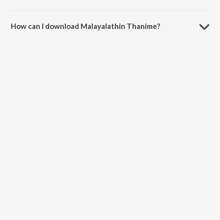
The duration of the song Malayalathin Thanime is 5:19 minutes.
How can I download Malayalathin Thanime?
You can download Malayalathin Thanime on JioSaavn App.