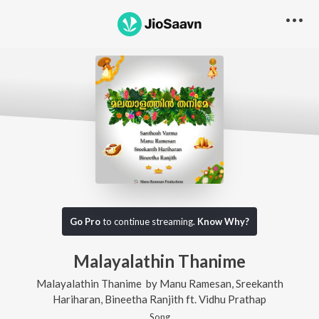
Go Pro
to continue streaming.
Know Why?
Malayalathin Thanime
Malayalathin Thanime
by
Manu Ramesan
,
Sreekanth
Hariharan
,
Bineetha Ranjith
ft.
Vidhu Prathap
Song