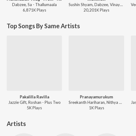
Dabzee, Sa - Thallumaala
Sushin Shyam, Dabzee, Vinayak Sasikumar - Aavesham (Original Motion Picture Soundtrack)
6,871K
Play
s
20,201K
Play
s
Top Songs By Same Artists
Pakalilla Ravilla
Pranayamurukum
Jazzie Gift, Roshan - Plus Two
Sreekanth Hariharan, Nithya Mammen, Sreekumar Vasudev, SK Purushothaman - Angam Attahasam (Original Motion Picture Soundtrack)
5K
Play
s
1K
Play
s
Artists