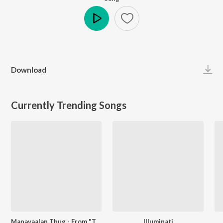
Play
Download
Currently Trending Songs
Manavaalan Thug - From "Thallumaala"
Illuminati