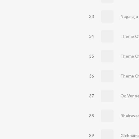
33
Nagaraju
34
35
36
37
38
39