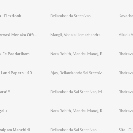
- Firstlook
Bellamkonda Sreenivas
Kavach
Ramba Oorvasi Menaka Official Remix
Mangli
,
Vedala Hemachandra
Alludu 
 .Ee Paedarikam
Nara Rohith
,
Manchu Manoj
,
Bellamkonda Sai Sreenivas
Bhairav
Theatre - Land Papers - 40 Kotlu Deal
Ajay
,
Bellamkonda Sai Sreenivas
,
Manchu Manoj
Bhairav
ara!!!
Bellamkonda Sai Sreenivas
,
Manchu Manoj
Bhairav
galu
Nara Rohith
,
Manchu Manoj
,
Raja Ravindra
Bhairav
,
Bell
alpam Manchidi
Bellamkonda Sai Sreenivas
Sita - D