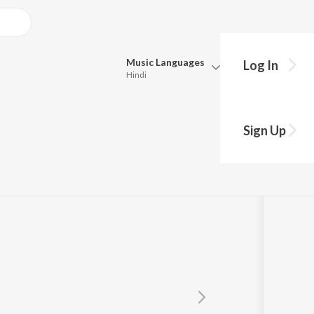
Music
Languages
Log In
Hindi
Queue
reenivas
Pick all the languages you want to listen to.
Sign Up
Hindi
Punjabi
Tamil
Telugu
Marathi
Gujarati
Bengali
Kannada
Bhojpuri
Malayalam