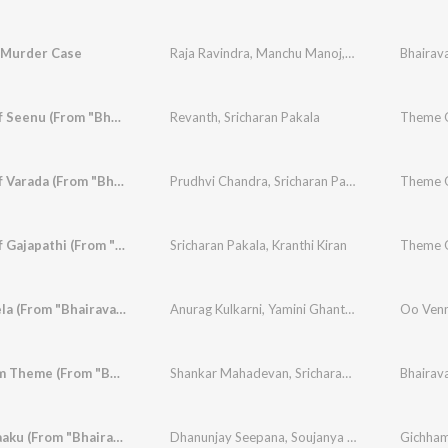
 Murder Case
Raja Ravindra
,
Manchu Manoj
,
Sampath Raj
Bhairav
,
Bel
Theme Of Seenu (From "Bhairavam")
Revanth
,
Sricharan Pakala
Theme O
Theme Of Varada (From "Bhairavam")
Prudhvi Chandra
,
Sricharan Pakala
Theme O
Theme Of Gajapathi (From "Bhairavam")
Sricharan Pakala
,
Kranthi Kiran
Oo Vennela (From "Bhairavam")
Anurag Kulkarni
,
Yamini Ghantasala
,
Sri Charan 
Oo Venn
Bhairavam Theme (From "Bhairavam")
Shankar Mahadevan
,
Sricharan Pakala
Bhairav
Gichhamaaku (From "Bhairavam")
Dhanunjay Seepana
,
Soujanya Bhagavatula
Gichham
,
Sri