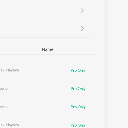
Sanskrit
Haryanvi
Rajasthani
Odia
Assamese
Update
Name
naki Nayaka
Pro Only
Seenu
Pro Only
Seenu
Pro Only
naki Nayaka
Pro Only