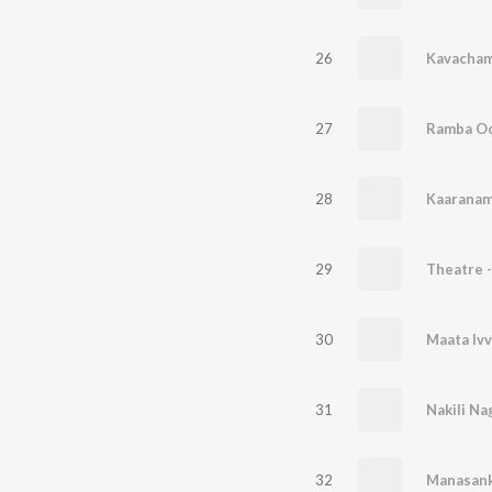
26
Kavacham 
27
28
Kaaranam
29
30
Maata Ivv
31
Nakili Na
32
Manasank