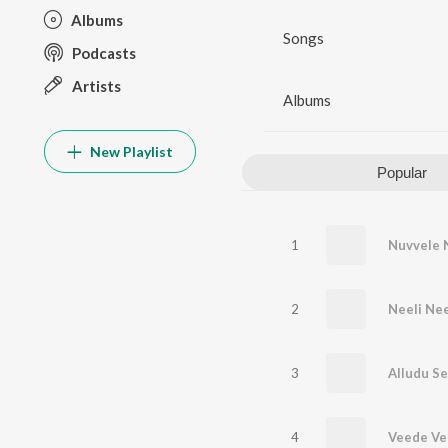
Albums
Songs
Podcasts
Artists
Albums
New Playlist
Popular
1
Nuvvele 
2
Neeli Nee
3
Alludu S
4
Veede Ve