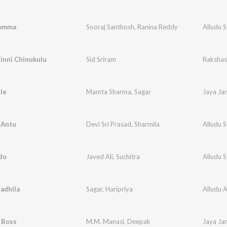
Bomma
Sooraj Santhosh
,
Ranina Reddy
Alludu 
inni Chinukulu
Sid Sriram
Raksha
le
Mamta Sharma
,
Sagar
Jaya Ja
 Antu
Devi Sri Prasad
,
Sharmila
Alludu 
do
Javed Ali
,
Suchitra
Alludu 
adhila
Sagar
,
Haripriya
Alludu 
l Boss
M.M. Manasi
,
Deepak
Jaya Ja