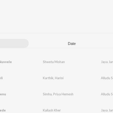
Date
Nuvvele
Shweta Mohan
Jaya Ja
li
Karthik
,
Harini
Alludu 
eenu
Simha
,
Priya Hemesh
Alludu 
ede
Kailash Kher
Jaya Ja