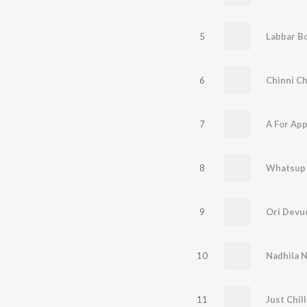
5
Labbar 
6
Chinni Ch
7
A For App
8
Whatsup
9
Ori Devu
10
Nadhila N
11
Just Chil