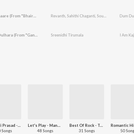
Dum Dumaare (From "Bhairavam")
Revanth
,
Sahithi Chaganti
,
Soujanya Bhagavatula
Dum Dum
Dulhara Dulhara (From "Ganesh-New")
Sreenidhi Tirumala
I Am Ka
Devi Sri Prasad - Love Songs - Telugu
Let's Play - Mangli - Telugu
Best Of Rock - Telugu
 Songs
48 Songs
31 Songs
50 Son