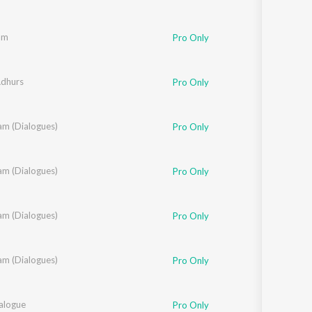
am
Pro Only
Adhurs
Pro Only
am (Dialogues)
Pro Only
am (Dialogues)
,
Sandeep Raj
Pro Only
am (Dialogues)
Pro Only
am (Dialogues)
amkonda Sai Sreenivas
Pro Only
ialogue
Pro Only