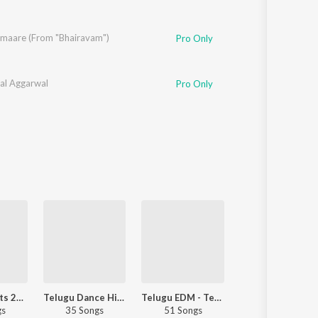
aare (From "Bhairavam")
,
Sricharan Pakala
Pro Only
jal Aggarwal
Pro Only
Romantic Hits 2017 - Telugu
Telugu Dance Hits 2017
Telugu EDM - Telugu
Dance Hits 2
gs
35 Songs
51 Songs
43 Songs