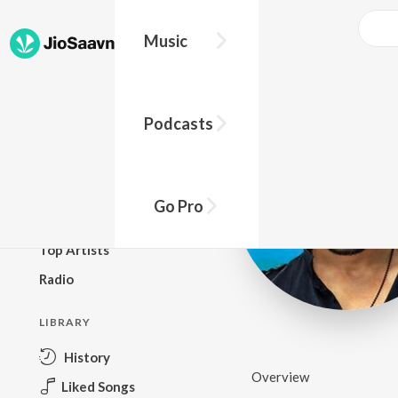
Music
BROWSE
Podcasts
New Releases
Top Charts
Top Playlists
Go Pro
Podcasts
Top Artists
Radio
LIBRARY
History
Overview
Liked Songs