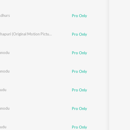
Adhurs
Pro Only
 Ali
Kishkindhapuri (Original Motion Picture Soundtrack)
Pro Only
nnodu
Pro Only
nnodu
Pro Only
sudu
Pro Only
nnodu
Pro Only
sudu
Pro Only