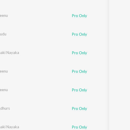
Seenu
Pro Only
sudu
Pro Only
naki Nayaka
Pro Only
Seenu
Pro Only
Seenu
Pro Only
Adhurs
Pro Only
naki Nayaka
Pro Only