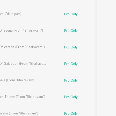
am (Dialogues)
lamkonda Sai Sreenivas
,
Vennela Kishore
Pro Only
f Seenu (From "Bhairavam")
Pro Only
f Varada (From "Bhairavam")
Pro Only
Theme Of Gajapathi (From "Bhairavam")
Pro Only
Pakala
ela (From "Bhairavam")
Pro Only
am Theme (From "Bhairavam")
Pro Only
aaku (From "Bhairavam")
charan Pakala
Pro Only