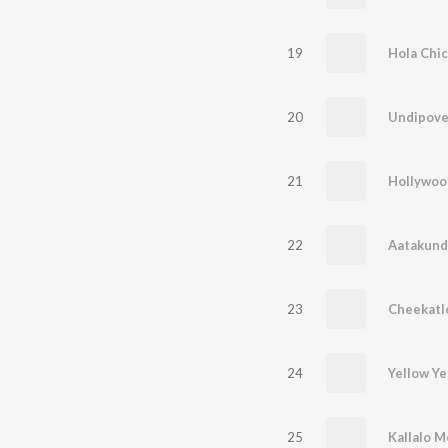
19
Hola Chica
20
Undipove
21
Hollywoo
22
Aatakund
23
Cheekat
24
Yellow Ye
25
Kallalo 