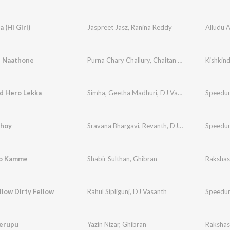
 (Hi Girl)
Jaspreet Jasz
,
Ranina Reddy
Alludu 
 Naathone
Purna Chary Challury
,
Chaitan Bharadwaj
,
Javed
d Hero Lekka
Simha
,
Geetha Madhuri
,
DJ Vasanth
Speedu
hoy
Sravana Bhargavi
,
Revanth
,
DJ Vasanth
Speedu
lo Kamme
Shabir Sulthan
,
Ghibran
Raksha
llow Dirty Fellow
Rahul Sipligunj
,
DJ Vasanth
Speedu
Merupu
Yazin Nizar
,
Ghibran
Raksha