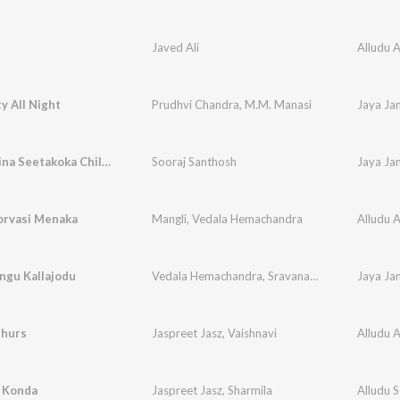
Javed Ali
Alludu 
ty All Night
Prudhvi Chandra
,
M.M. Manasi
Jaya Ja
Andhamaina Seetakoka Chiluka
Sooraj Santhosh
Jaya Ja
rvasi Menaka
Mangli
,
Vedala Hemachandra
Alludu 
ngu Kallajodu
Vedala Hemachandra
,
Sravana Bhargavi
Jaya Ja
dhurs
Jaspreet Jasz
,
Vaishnavi
Alludu 
i Konda
Jaspreet Jasz
,
Sharmila
Alludu 