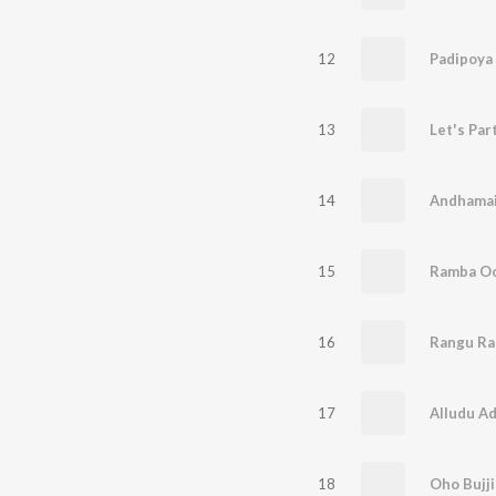
12
Padipoya
13
Let's Par
14
15
Ramba Oo
16
Rangu Ra
17
Alludu A
18
Oho Bujj