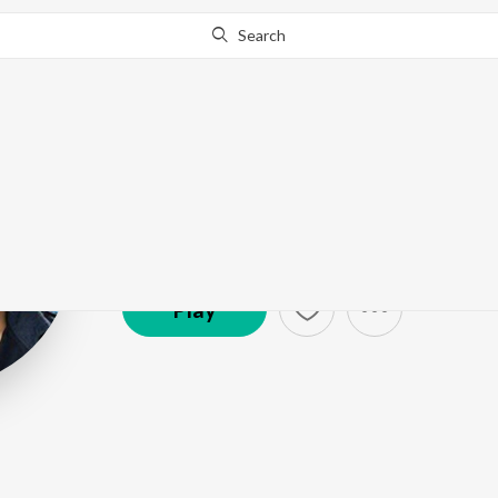
Search
Bellamkonda S
Artist ·
112,802
Follower
s
Play