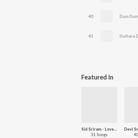
40
41
Featured In
Sid Sriram - Love Songs - Telugu
31 Songs
40