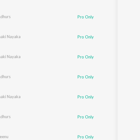
Adhurs
Pro Only
naki Nayaka
Pro Only
naki Nayaka
Pro Only
Adhurs
Pro Only
naki Nayaka
Pro Only
Adhurs
Pro Only
Seenu
Pro Only