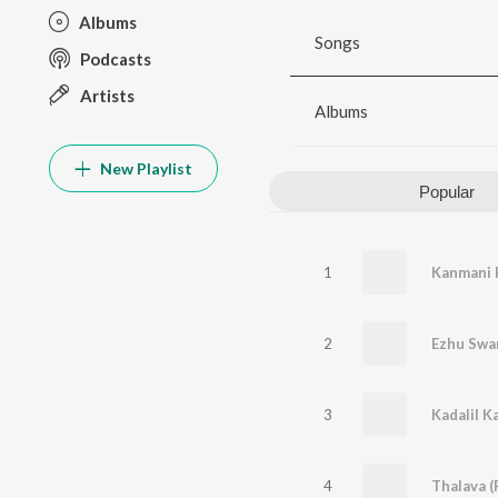
Albums
Songs
Podcasts
Artists
Albums
New Playlist
Popular
1
Kanmani 
2
Ezhu Swa
3
Kadalil K
4
Thalava (