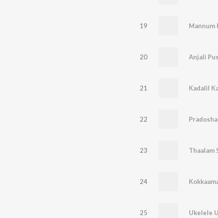
19
Mannum 
20
Anjali Pu
21
Kadalil K
22
Pradosh
23
Thaalam 
24
Kokkaama
25
Ukelele 