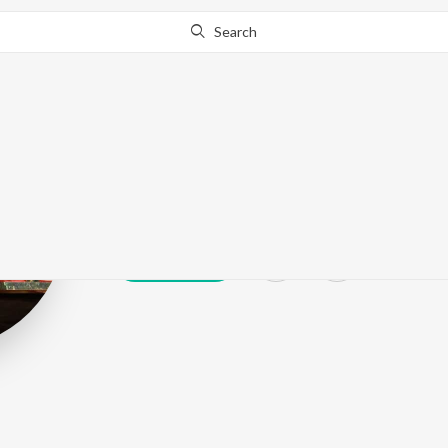
Search
Balachandra 
Play