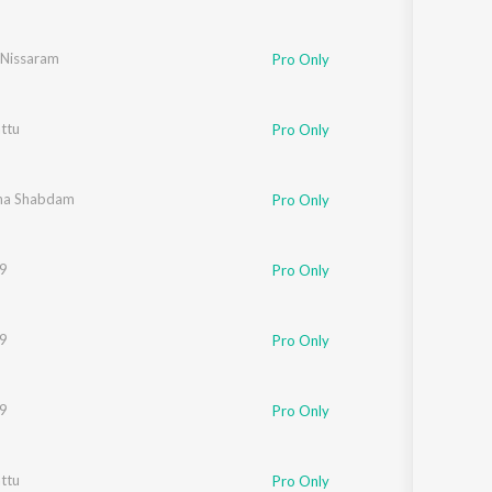
Nissaram
Pro Only
ttu
Pro Only
ha Shabdam
Pro Only
19
Pro Only
19
Pro Only
19
Pro Only
ttu
Pro Only