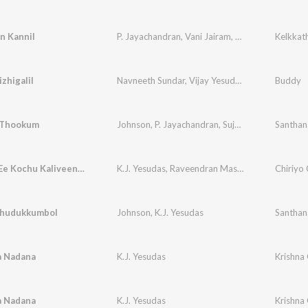
n Kannil
P. Jayachandran
,
Vani Jairam
,
Johnson
Kelkkat
zhigalil
Navneeth Sundar
,
Vijay Yesudas
,
Nidhin Lal
Buddy
 Thookum
Johnson
,
P. Jayachandran
,
Sujatha Mohan
Santha
Ithuvare Ee Kochu Kaliveenayil
K.J. Yesudas
,
Raveendran Master
Chiriyo 
Thudukkumbol
Johnson
,
K.J. Yesudas
Santha
 Nadana
K.J. Yesudas
Krishna
 Nadana
K.J. Yesudas
Krishna