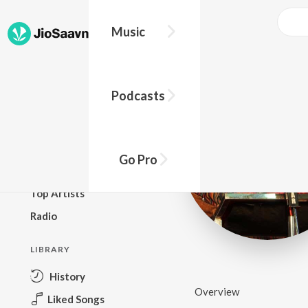
Music
BROWSE
Podcasts
New Releases
Top Charts
Top Playlists
Go Pro
Podcasts
Top Artists
Radio
LIBRARY
History
Overview
Liked Songs