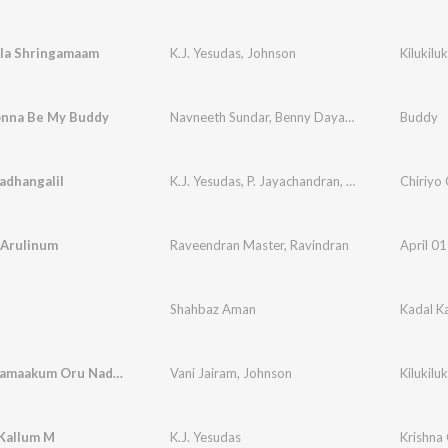
ila Shringamaam
K.J. Yesudas
,
Johnson
Kilukil
nna Be My Buddy
Navneeth Sundar
,
Benny Dayal
,
Sricharan
Buddy
adhangalil
K.J. Yesudas
,
P. Jayachandran
,
Raveendran Mast
Chiriyo 
 Arulinum
Raveendran Master
,
Ravindran
April 0
Shahbaz Aman
Kadal K
Priyatharamaakum Oru Nadham
Vani Jairam
,
Johnson
Kilukil
Kallum M
K.J. Yesudas
Krishna