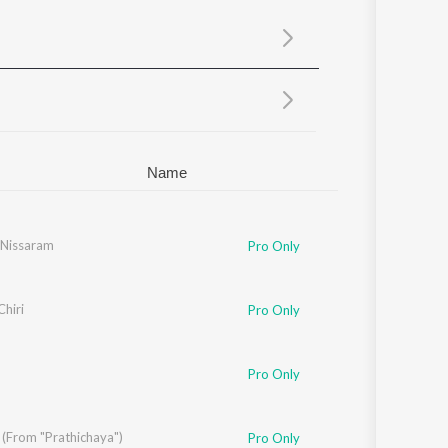
Sanskrit
Haryanvi
Rajasthani
Odia
Assamese
Update
Name
Nissaram
Pro Only
Chiri
Pro Only
Pro Only
 (From "Prathichaya")
NO MISS
Pro Only