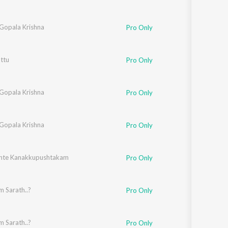
 Gopala Krishna
Pro Only
ttu
Pro Only
 Gopala Krishna
Pro Only
 Gopala Krishna
Pro Only
nte Kanakkupushtakam
Pro Only
 Sarath..?
Pro Only
 Sarath..?
Pro Only