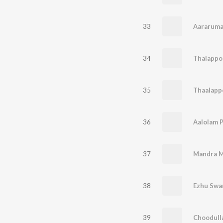
33
Aararuma
34
Thalappol
35
Thaalappo
36
Aalolam 
37
Mandra M
38
Ezhu Swa
39
Choodulla