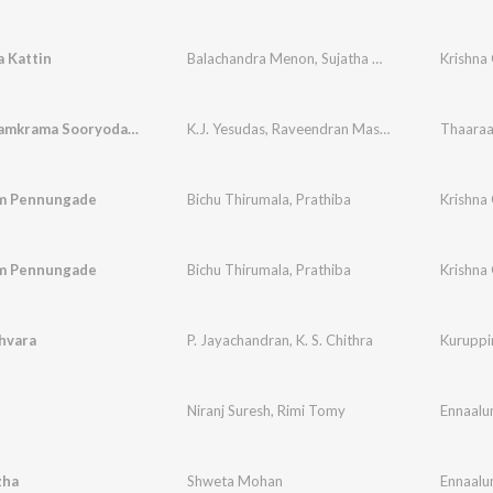
 Kattin
Balachandra Menon
,
Sujatha Mohan
Krishna
Makara Samkrama Sooryodayam
K.J. Yesudas
,
Raveendran Master
Thaaraa
m Pennungade
Bichu Thirumala
,
Prathiba
Krishna
m Pennungade
Bichu Thirumala
,
Prathiba
Krishna
hvara
P. Jayachandran
,
K. S. Chithra
Kuruppi
Niranj Suresh
,
Rimi Tomy
Ennaalum
zha
Shweta Mohan
Ennaalum