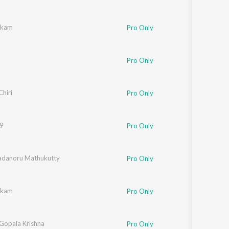
ukkam
Pro Only
Pro Only
er
Chiri
Pro Only
19
Pro Only
adanoru Mathukutty
Pro Only
ukkam
Pro Only
 Gopala Krishna
Pro Only