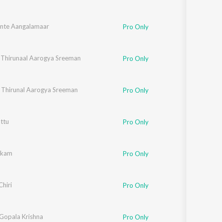
nte Aangalamaar
Pro Only
 Thirunaal Aarogya Sreeman
Pro Only
 Thirunal Aarogya Sreeman
Pro Only
ttu
Pro Only
ukkam
Pro Only
Chiri
Pro Only
 Gopala Krishna
Pro Only