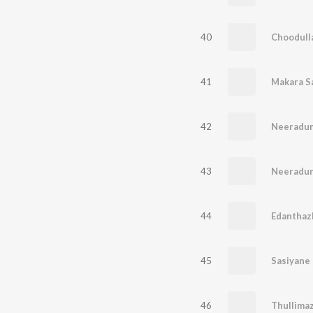
40
Choodulla
41
42
Neeradu
43
Neeradu
44
Edanthaz
45
Sasiyane
46
Thullima