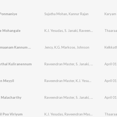
Ponmaniye
Sujatha Mohan
,
Kannur Rajan
Karyam 
e Mohangale
K.J. Yesudas
,
S. Janaki
,
Raveendran Master
Thaaraa
Kannipoomaanam Kannum Nattu Njaan
Jency
,
K.G. Markose
,
Johnson
Kelkkat
thal Kuliranennum
Raveendran Master
,
S. Janaki
,
K.J. Yesudas
April 0
n Meyyil
Raveendran Master
,
K.J. Yesudas
April 0
i Malacharthy
Raveendran Master
,
S. Janaki
,
K.J. Yesudas
April 0
il Poo Viriyum
K.J. Yesudas
,
Raveendran Master
Thaaraa