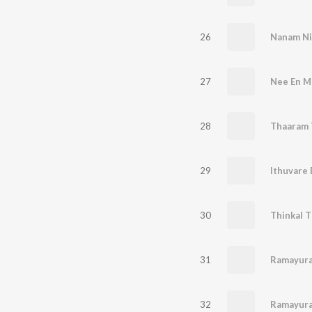
26
Nanam Ni
27
Nee En Mi
28
Thaaram
29
30
Thinkal 
31
Ramayura
32
Ramayura