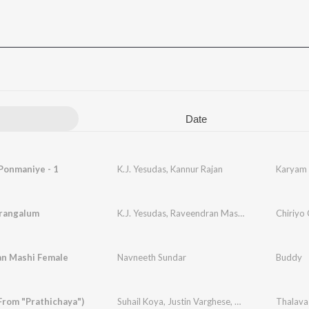
Date
Ponmaniye - 1
K.J. Yesudas
,
Kannur Rajan
Karyam 
rangalum
K.J. Yesudas
,
Raveendran Master
Chiriyo 
an Mashi Female
Navneeth Sundar
Buddy
From "Prathichaya")
Suhail Koya
,
Justin Varghese
,
Anand Sreeraj
Thalava
,
VE