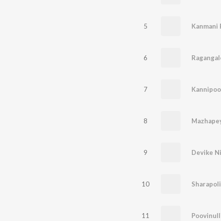
5
Kanmani 
6
Ragangal
7
8
Mazhapey
9
Devike Ni
10
Sharapol
11
Poovinull