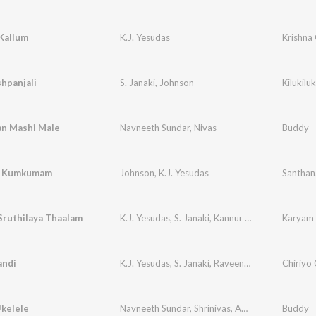
Kallum
K.J. Yesudas
Krishna
shpanjali
S. Janaki
,
Johnson
Kilukil
an Mashi Male
Navneeth Sundar
,
Nivas
Buddy
a Kumkumam
Johnson
,
K.J. Yesudas
Santha
Sruthilaya Thaalam
K.J. Yesudas
,
S. Janaki
,
Kannur Rajan
Karyam 
ndi
K.J. Yesudas
,
S. Janaki
,
Raveendran Master
Chiriyo 
Ukelele
Navneeth Sundar
,
Shrinivas
,
Aalap Raju
Buddy