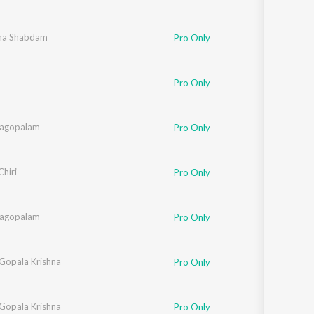
ha Shabdam
Pro Only
Pro Only
nagopalam
Pro Only
Chiri
Pro Only
nagopalam
Pro Only
 Gopala Krishna
Pro Only
 Gopala Krishna
Pro Only