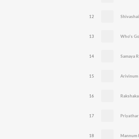
12
Shivasha
13
Who's Go
14
Samaya R
15
Arivinum
16
Rakshaka
17
18
Mannum 