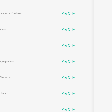
 Gopala Krishna
Pro Only
ukkam
Pro Only
Pro Only
nagopalam
Pro Only
Nissaram
Pro Only
Chiri
Pro Only
Pro Only