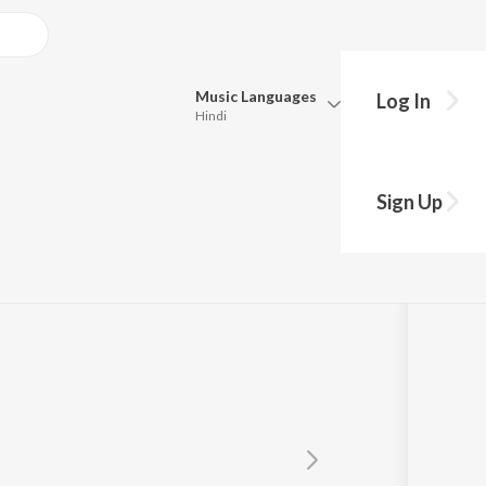
Music
Languages
Log In
Hindi
Queue
Pick all the languages you want to listen to.
Menon
Sign Up
Hindi
Punjabi
Tamil
Telugu
Marathi
Gujarati
Bengali
Kannada
Bhojpuri
Malayalam