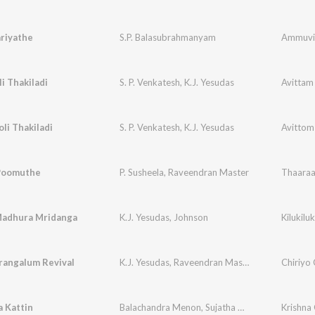
riyathe
S.P. Balasubrahmanyam
Ammuvi
i Thakiladi
S. P. Venkatesh
,
K.J. Yesudas
Avittam
li Thakiladi
S. P. Venkatesh
,
K.J. Yesudas
Avittom
Poomuthe
P. Susheela
,
Raveendran Master
Thaaraa
adhura Mridanga
K.J. Yesudas
,
Johnson
Kilukil
rangalum Revival
K.J. Yesudas
,
Raveendran Master
Chiriyo 
 Kattin
Balachandra Menon
,
Sujatha Mohan
Krishna