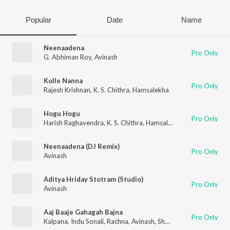
Popular
Date
Name
Neenaadena
Pro Only
G. Abhiman Roy
,
Avinash
Kolle Nanna
Pro Only
Rajesh Krishnan
,
K. S. Chithra
,
Hamsalekha
Hogu Hogu
Pro Only
Harish Raghavendra
,
K. S. Chithra
,
Hamsalekha
Neenaadena (DJ Remix)
Pro Only
Avinash
Aditya Hriday Stotram (Studio)
Pro Only
Avinash
Aaj Baaje Gahagah Bajna
Pro Only
Kalpana
,
Indu Sonali
,
Rachna
,
Avinash
,
Shweta