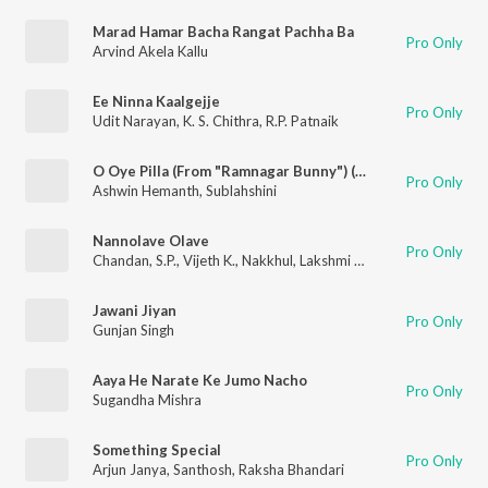
Marad Hamar Bacha Rangat Pachha Ba
Pro Only
Arvind Akela Kallu
Ee Ninna Kaalgejje
Pro Only
Udit Narayan
,
K. S. Chithra
,
R.P. Patnaik
O Oye Pilla (From "Ramnagar Bunny") (Original Motion Picture Soundtrack)
Pro Only
Ashwin Hemanth
,
Sublahshini
Nannolave Olave
Pro Only
Chandan
,
S.P.
,
Vijeth K.
,
Nakkhul
,
Lakshmi Manmohan
Jawani Jiyan
Pro Only
Gunjan Singh
Aaya He Narate Ke Jumo Nacho
Pro Only
Sugandha Mishra
Something Special
Pro Only
Arjun Janya
,
Santhosh
,
Raksha Bhandari