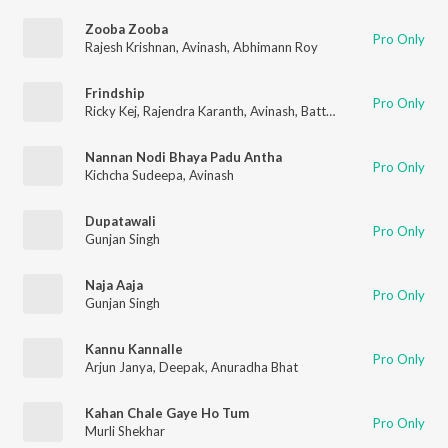
Zooba Zooba
Pro Only
Rajesh Krishnan
,
Avinash
,
Abhimann Roy
Frindship
Pro Only
Ricky Kej
,
Rajendra Karanth
,
Avinash
,
Batti Devan Ekambaram
Nannan Nodi Bhaya Padu Antha
Pro Only
Kichcha Sudeepa
,
Avinash
Dupatawali
Pro Only
Gunjan Singh
Naja Aaja
Pro Only
Gunjan Singh
Kannu Kannalle
Pro Only
Arjun Janya
,
Deepak
,
Anuradha Bhat
Kahan Chale Gaye Ho Tum
Pro Only
Murli Shekhar