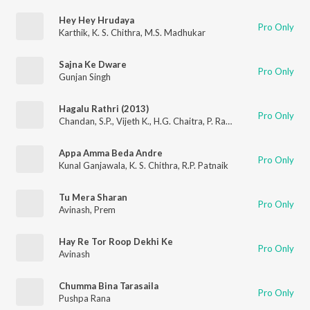
Hey Hey Hrudaya
Pro Only
Karthik
,
K. S. Chithra
,
M.S. Madhukar
Sajna Ke Dware
Pro Only
Gunjan Singh
Hagalu Rathri (2013)
Pro Only
Chandan
,
S.P.
,
Vijeth K.
,
H.G. Chaitra
,
P. Ravishankar
Appa Amma Beda Andre
Pro Only
Kunal Ganjawala
,
K. S. Chithra
,
R.P. Patnaik
Tu Mera Sharan
Pro Only
Avinash
,
Prem
Hay Re Tor Roop Dekhi Ke
Pro Only
Avinash
Chumma Bina Tarasaila
Pro Only
Pushpa Rana