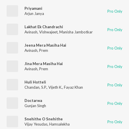
Priyamani
Pro Only
Arjun Janya
Lakhat Ek Chandrachi
Pro Only
Avinash
,
Vishwajeet
,
Manisha Jambotkar
Jeena Mera Masiha Hai
Pro Only
Avinash
,
Prem
Jina Mera Masiha Hai
Pro Only
Avinash
,
Prem
Huli Hotteli
Pro Only
Chandan
,
S.P.
,
Vijeth K.
,
Fayaz Khan
Doctarwa
Pro Only
Gunjan Singh
Snehithe O Snehithe
Pro Only
Vijay Yesudas
,
Hamsalekha