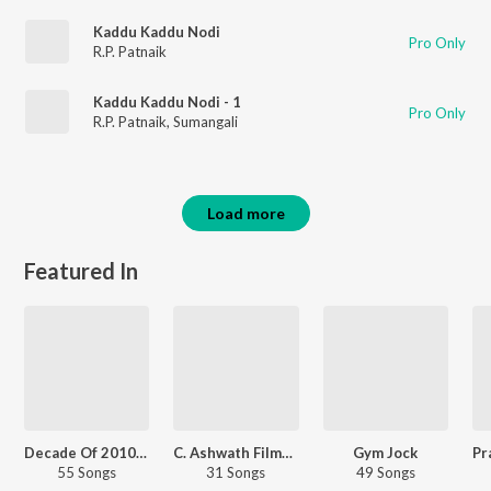
Kaddu Kaddu Nodi
Pro Only
R.P. Patnaik
Kaddu Kaddu Nodi - 1
Pro Only
R.P. Patnaik
,
Sumangali
Load more
Featured In
Decade Of 2010s: Romance - Kannada
C. Ashwath Filmy Hits
Gym Jock
55 Songs
31 Songs
49 Songs