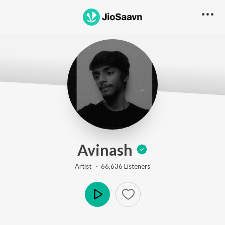
Avinash
Artist ·
66,636
Listener
s
Play