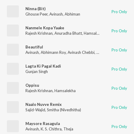
Ninna (Bit)
Pro Only
Ghouse Peer
,
Avinash
,
Abhiman
Nanmele Kopa Yaake
Pro Only
Rajesh Krishnan
,
Anuradha Bhatt
,
Hamsalekha
Beautiful
Pro Only
Avinash
,
Abhimann Roy
,
Avinash Chebbi
,
Rajesh Krishnan
Lagta Ki Pagal Kadi
Pro Only
Gunjan Singh
Oppisu
Pro Only
Rajesh Krishnan
,
Hamsalekha
Naalo Nuvve Remix
Pro Only
Sajid-Wajid
,
Smitha (Nivedhitha)
Maysore Rasagula
Pro Only
Avinash
,
K. S. Chithra
,
Theja