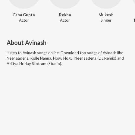
Esha Gupta
Rekha
Mukesh
Actor
Actor
Singer
About
Avinash
Listen to
Avinash
songs online. Download top songs of
Avinash
like
Neenaadena, Kolle Nanna, Hogu Hogu, Neenaadena (DJ Remix) and
Aditya Hriday Stotram (Studio)
.