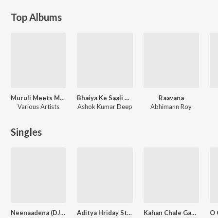
Top Albums
Muruli Meets Meera (Original Motion Picture Soundtrack)
Bhaiya Ke Saali Odhaniya Wali
Raavana
Various Artists
Ashok Kumar Deep
Abhimann Roy
Singles
Neenaadena (DJ Remix)
Aditya Hriday Stotram
Kahan Chale Gaye Ho Tum