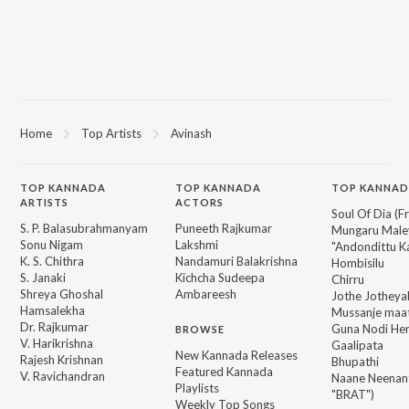
Home
Top Artists
Avinash
TOP
KANNADA
TOP
KANNADA
TOP KANNAD
ARTISTS
ACTORS
Soul Of Dia (F
S. P. Balasubrahmanyam
Puneeth Rajkumar
Mungaru Maley
Sonu Nigam
Lakshmi
"Andondittu Ka
K. S. Chithra
Nandamuri Balakrishna
Hombisilu
S. Janaki
Kichcha Sudeepa
Chirru
Shreya Ghoshal
Ambareesh
Jothe Jotheyal
Hamsalekha
Mussanje maa
Dr. Rajkumar
Guna Nodi He
BROWSE
V. Harikrishna
Gaalipata
New Kannada Releases
Rajesh Krishnan
Bhupathi
Featured Kannada
V. Ravichandran
Naane Neenan
Playlists
"BRAT")
Weekly Top Songs