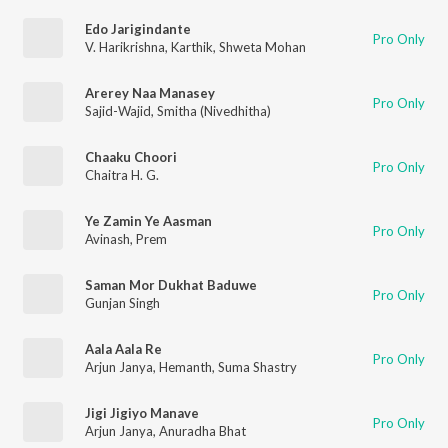
Edo Jarigindante
Pro Only
V. Harikrishna
,
Karthik
,
Shweta Mohan
Arerey Naa Manasey
Pro Only
Sajid-Wajid
,
Smitha (Nivedhitha)
Chaaku Choori
Pro Only
Chaitra H. G.
Ye Zamin Ye Aasman
Pro Only
Avinash
,
Prem
Saman Mor Dukhat Baduwe
Pro Only
Gunjan Singh
Aala Aala Re
Pro Only
Arjun Janya
,
Hemanth
,
Suma Shastry
Jigi Jigiyo Manave
Pro Only
Arjun Janya
,
Anuradha Bhat