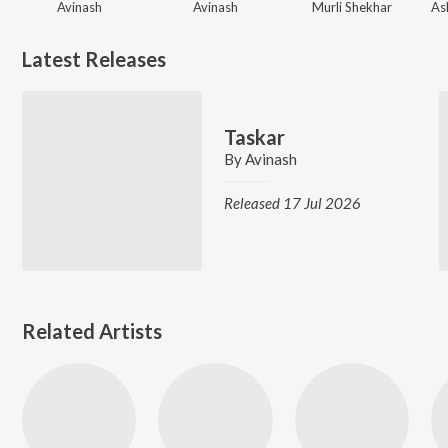
Avinash
Avinash
Murli Shekhar
Latest Releases
Taskar
By
Avinash
Released 17 Jul 2026
Related Artists