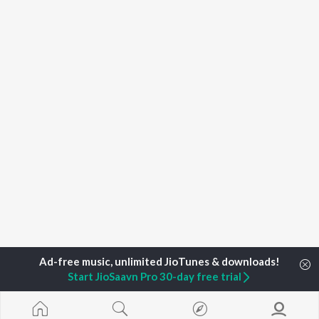
Start JioSaavn Pro 30-day free trial
Home
Top Artists
Manisha Jambotkar