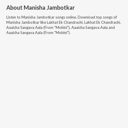
About
Manisha Jambotkar
Listen to
Manisha Jambotkar
songs online. Download top songs of
Manisha Jambotkar
like
Lakhat Ek Chandrachi, Lakhat Ek Chandrachi,
Aaaicha Sangava Aala (From "Mohini"), Aaaicha Sangava Aala and
Aaaicha Sangava Aala (From "Mohini")
.