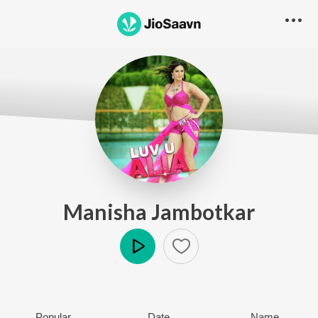
Manisha Jambotkar
Play
Popular
Date
Name