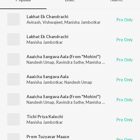
Lakhat Ek Chandrachi
Pro Only
Avinash
,
Vishwajeet
,
Manisha Jambotkar
Lakhat Ek Chandrachi
Pro Only
Manisha Jambotkar
Aaaicha Sangava Aala (From "Mohini")
Pro Only
Nandesh Umap
,
Ravindra Sathe
,
Manisha Jambotkar
Aaaicha Sangava Aala
Pro Only
Manisha Jambotkar
,
Nandesh Umap
Aaaicha Sangava Aala (From "Mohini")
Pro Only
Nandesh Umap
,
Ravindra Sathe
,
Manisha Jambotkar
Tichi Priya Kalechi
Pro Only
Manisha Jambotkar
Prem Tuzyavar Maaze
Pro Only