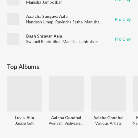
Manisha Jambotkar
Aaaicha Sangava Aala
Pro Only
Nandesh Umap
,
Ravindra Sathe
,
Manisha Jambotkar
,
Vishwaje
Bagh Shravan Aala
Pro Only
Swapnil Bandodkar
,
Manisha Jambotkar
Top Albums
Luv U Alia
Aaicha Gondhal
Aaicha Gondhal
Jassie Gift
Avinash, Vishwajeet
Various Artists
Na