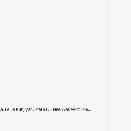
unjiyan, Mera Dil Nee Was Wich Mera and Jehre Sajan Bana Ke Tur Jande