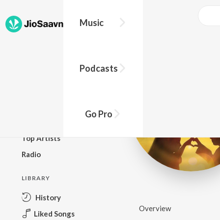
Music
BROWSE
Podcasts
New Releases
Top Charts
Top Playlists
Go Pro
Podcasts
Top Artists
Radio
LIBRARY
History
Overview
Liked Songs