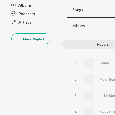
Albums
Songs
Podcasts
Artists
Albums
New Playlist
Popular
1
Chain
2
Mera Ron
3
Le Le Kun
4
Mera Dil