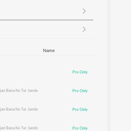
Sanskrit
Haryanvi
Rajasthani
Odia
Assamese
Update
Name
Pro Only
ajan Bana Ke Tur Jande
Pro Only
ajan Bana Ke Tur Jande
Pro Only
ajan Bana Ke Tur Jande
Pro Only