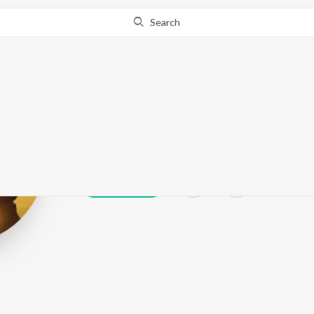
Search
Asiya Sehrai
Play