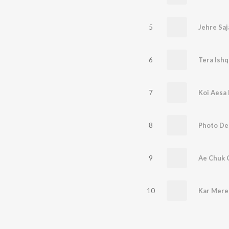
5
6
Tera Ishq
7
Koi Aesa
8
Photo De
9
Ae Chuk C
10
Kar Mere