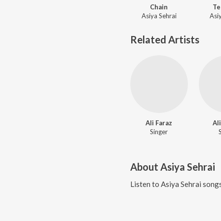
Chain
Te
Asiya Sehrai
Asi
Related Artists
Ali Faraz
Al
Singer
About
Asiya Sehrai
Listen to
Asiya Sehrai
songs