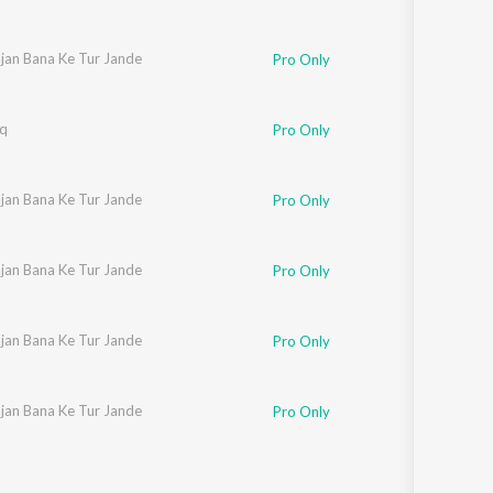
ajan Bana Ke Tur Jande
Pro Only
hq
Pro Only
ajan Bana Ke Tur Jande
Pro Only
ajan Bana Ke Tur Jande
Pro Only
ajan Bana Ke Tur Jande
Pro Only
ajan Bana Ke Tur Jande
Pro Only