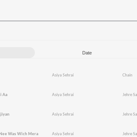
Date
Asiya Sehrai
Chain
i Aa
Asiya Sehrai
Jehre S
jiyan
Asiya Sehrai
Jehre S
 Nee Was Wich Mera
Asiya Sehrai
Jehre S