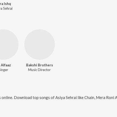
ra Ishq
ya Sehrai
i Alfaaz
Bakshi Brothers
Singer
Music Director
 online. Download top songs of
Asiya Sehrai
like
Chain, Mera Roni Aa, Le Le K