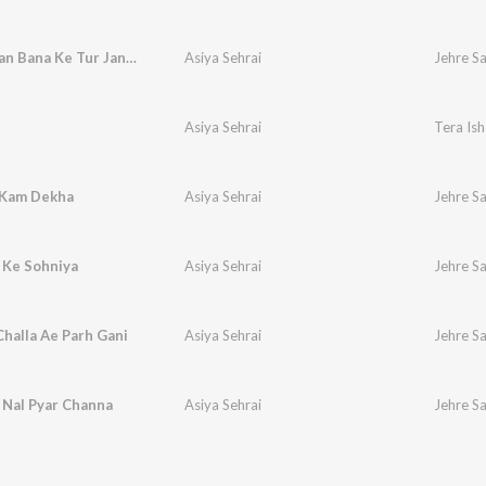
Jehre Sajan Bana Ke Tur Jande
Asiya Sehrai
Jehre S
Asiya Sehrai
Tera Is
 Kam Dekha
Asiya Sehrai
Jehre S
 Ke Sohniya
Asiya Sehrai
Jehre S
halla Ae Parh Gani
Asiya Sehrai
Jehre S
 Nal Pyar Channa
Asiya Sehrai
Jehre S