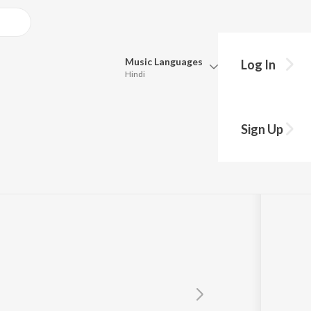
Music
Languages
Log In
Hindi
Queue
Pick all the languages you want to listen to.
Sign Up
Hindi
Punjabi
Tamil
Telugu
Marathi
Gujarati
Bengali
Kannada
Bhojpuri
Malayalam