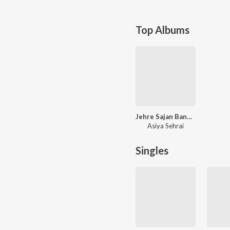
Top Albums
Jehre Sajan Bana Ke Tur Jande
Asiya Sehrai
Singles