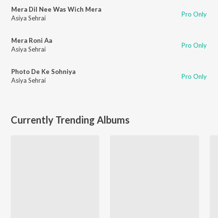
Mera Dil Nee Was Wich Mera
Pro Only
Asiya Sehrai
Mera Roni Aa
Pro Only
Asiya Sehrai
Photo De Ke Sohniya
Pro Only
Asiya Sehrai
Currently Trending Albums