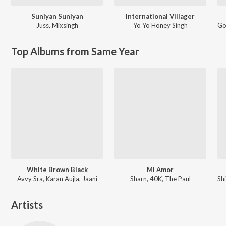
Suniyan Suniyan
International Villager
Juss
,
Mixsingh
Yo Yo Honey Singh
Go
Top Albums from Same Year
White Brown Black
Mi Amor
Avvy Sra, Karan Aujla, Jaani
Sharn, 40K, The Paul
Artists