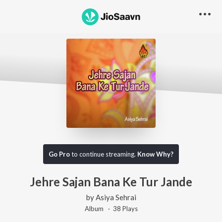
Go Pro
to continue streaming.
Know Why?
Jehre Sajan Bana Ke Tur Jande
by
Asiya Sehrai
Album ·
38
Play
s