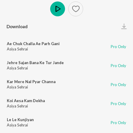
Play
Download
Ae Chuk Challa Ae Parh Gani
Pro Only
Asiya Sehrai
Jehre Sajan Bana Ke Tur Jande
Pro Only
Asiya Sehrai
Kar Mere Nal Pyar Channa
Pro Only
Asiya Sehrai
Koi Aesa Kam Dekha
Pro Only
Asiya Sehrai
Le Le Kunjiyan
Pro Only
Asiya Sehrai