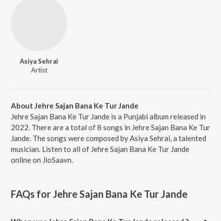
Asiya Sehrai
Artist
About Jehre Sajan Bana Ke Tur Jande
Jehre Sajan Bana Ke Tur Jande is a Punjabi album released in
2022. There are a total of 8 songs in Jehre Sajan Bana Ke Tur
Jande. The songs were composed by Asiya Sehrai, a talented
musician. Listen to all of Jehre Sajan Bana Ke Tur Jande
online on JioSaavn.
FAQs for
Jehre Sajan Bana Ke Tur Jande