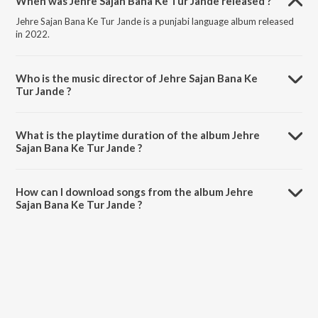
When was Jehre Sajan Bana Ke Tur Jande released ?
Jehre Sajan Bana Ke Tur Jande is a punjabi language album released
in 2022.
Who is the music director of Jehre Sajan Bana Ke
Tur Jande ?
Jehre Sajan Bana Ke Tur Jande is composed by Asiya Sehrai.
What is the playtime duration of the album Jehre
Sajan Bana Ke Tur Jande ?
The total playtime duration of Jehre Sajan Bana Ke Tur Jande is
55:27 minutes.
How can I download songs from the album Jehre
Sajan Bana Ke Tur Jande ?
All songs from Jehre Sajan Bana Ke Tur Jande can be downloaded on
JioSaavn App.