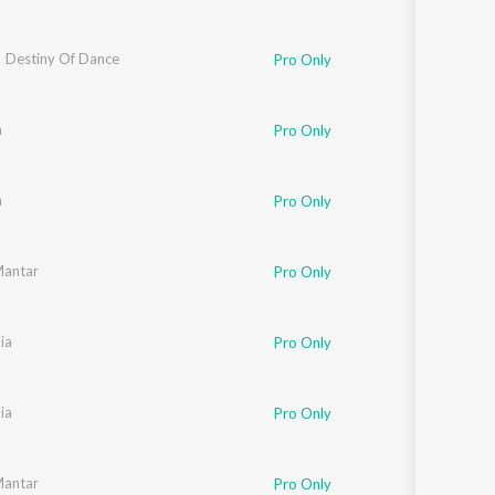
 Destiny Of Dance
Pro Only
m
Pro Only
m
Pro Only
Mantar
Pro Only
ia
Pro Only
ia
Pro Only
Mantar
Pro Only