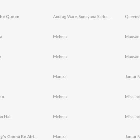
The Queen
Anurag Ware
,
Sunayana Sarkar Dasgupta
Queens!
a
Mehnaz
Mausa
o
Mehnaz
Mausa
Mantra
Jantar 
no
Mehnaz
Miss Ind
n Hai
Mehnaz
Miss Ind
Everything's Gonna Be Alright (With Due Respect to Bob Marley & the Wailers)
Mantra
Jantar 