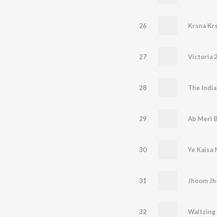
26
Krsna Kr
27
Victoria 2
28
The India
29
Ab Meri B
30
Ye Kaisa 
31
Jhoom J
32
Waltzing