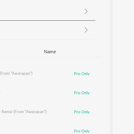
Sanskrit
Haryanvi
Rajasthani
Odia
Assamese
Update
Name
(From "Awarapan")
Pro Only
4
Pro Only
- Remix (From "Awarapan")
Pro Only
anda
,
Anirudh Bhola
Pro Only