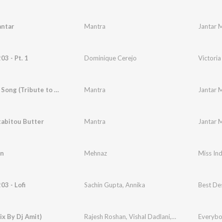
antar
Mantra
Jantar 
03 - Pt. 1
Dominique Cerejo
Victoria
The India Song (Tribute to Doordarshan)
Mantra
Jantar 
tabitou Butter
Mantra
Jantar 
n
Mehnaz
Miss Ind
03 - Lofi
Sachin Gupta
,
Annika
Best Des
ix By Dj Amit)
Rajesh Roshan
,
Vishal Dadlani
,
Anirudh Bhola
Everybo
,
A