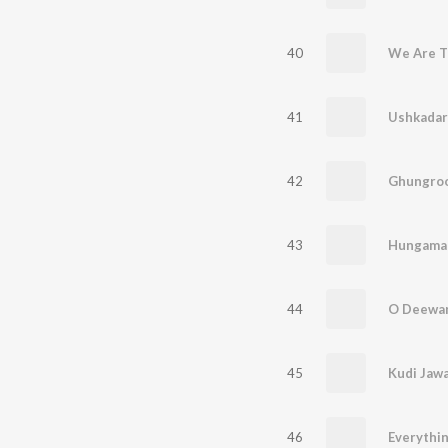
40
We Are 
41
Ushkadar
42
Ghungro
43
Hungama
44
O Deewa
45
Kudi Jawa
46