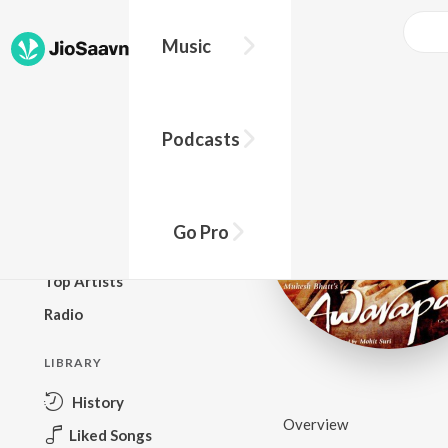
Music
BROWSE
Podcasts
New Releases
Top Charts
Top Playlists
Go Pro
Podcasts
Top Artists
Radio
LIBRARY
History
Overview
Liked Songs