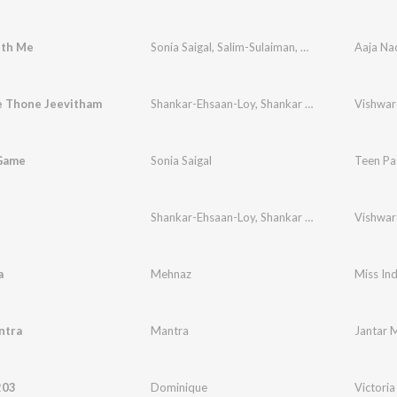
th Me
Sonia Saigal
,
Salim-Sulaiman
,
Asif Ali Beg
Aaja Na
 Thone Jeevitham
Shankar-Ehsaan-Loy
,
Shankar Mahadevan
,
Benn
 Game
Sonia Saigal
Teen Pat
Shankar-Ehsaan-Loy
,
Shankar Mahadevan
Vishwa
,
Benn
a
Mehnaz
Miss Ind
ntra
Mantra
Jantar 
203
Dominique
Victoria