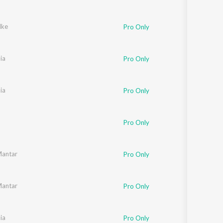
lke
Pro Only
ia
Pro Only
ia
Pro Only
Pro Only
Mantar
Pro Only
Mantar
Pro Only
ia
Pro Only