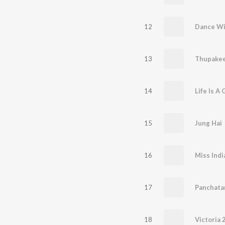
12
Dance Wi
13
Thupakee
14
Life Is A
15
Jung Hai
16
Miss Indi
17
Panchata
18
Victoria 