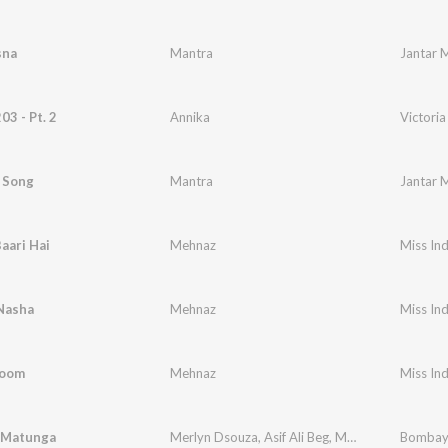
sna
Mantra
Jantar 
03 - Pt. 2
Annika
Victoria
 Song
Mantra
Jantar 
aari Hai
Mehnaz
Miss Ind
Nasha
Mehnaz
Miss Ind
hoom
Mehnaz
Miss Ind
 Matunga
Merlyn Dsouza
,
Asif Ali Beg
,
Mantra
Bombay