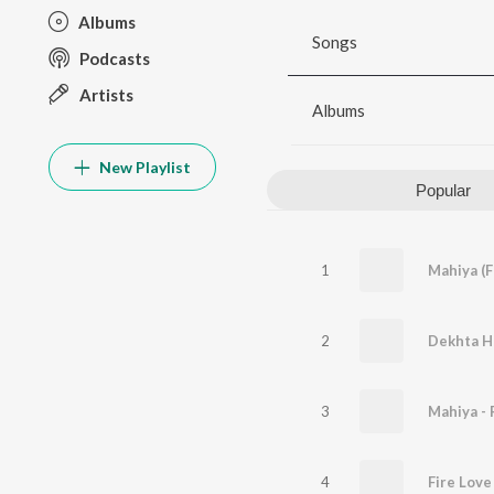
Albums
Songs
Podcasts
Artists
Albums
New Playlist
Popular
1
Mahiya (
2
Dekhta H
3
4
Fire Love 