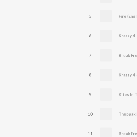
5
Fire (Eng
6
Krazzy 4
7
Break Fr
8
Krazzy 4 
9
Kites In 
10
Thuppaki 
11
Break Fre