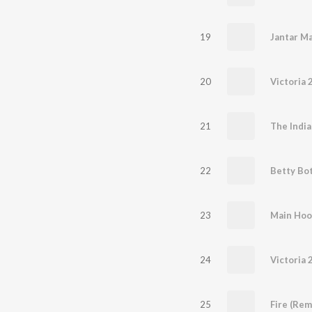
19
Jantar M
20
Victoria 2
21
22
Betty Bo
23
Main Hoo
24
Victoria 2
25
Fire (Rem