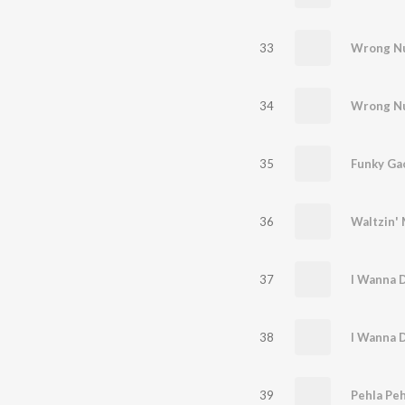
33
Wrong N
34
Wrong N
35
Funky Ga
36
37
38
39
Pehla Peh