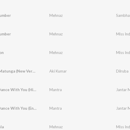
umber
Mehnaz
Sambha
umber
Mehnaz
Miss Ind
on
Mehnaz
Miss Ind
Waltzin' Matunga (New Version)
Aki Kumar
Dilruba
I Wanna Dance With You (Hindi)
Mantra
Jantar 
I Wanna Dance With You (English)
Mantra
Jantar 
la
Mehnaz
Miss Ind