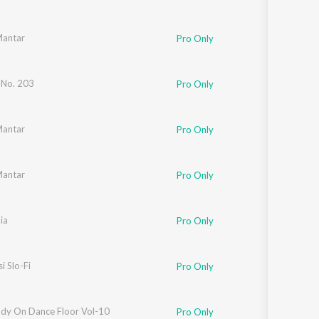
Mantar
Pro Only
 No. 203
Pro Only
Mantar
Pro Only
Mantar
Pro Only
ia
Pro Only
i Slo-Fi
Pro Only
dy On Dance Floor Vol-10
nushka Manchanda
Pro Only