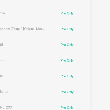
chle
Pro Only
y Dayal
Vishwaroopam (Telugu) [Original Motion Picture Soundtrack]
Pro Only
ti
Pro Only
roop
y Dayal
Pro Only
ia
Pro Only
Mantar
Pro Only
 No. 203
Pro Only