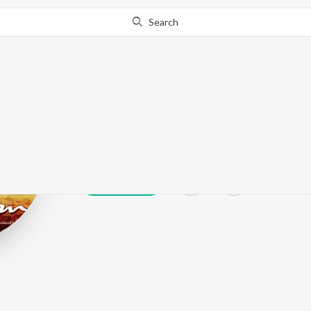
Search
Asif Ali Beg
Play