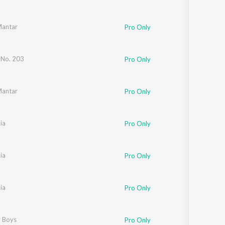
Mantar
Pro Only
 No. 203
Pro Only
Mantar
Pro Only
ia
Pro Only
ia
Pro Only
ia
Pro Only
 Boys
Pro Only