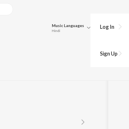
Music
Languages
Log In
Hindi
Queue
Pick all the languages you want to listen to.
Sign Up
Hindi
Punjabi
Tamil
Telugu
Marathi
Gujarati
Bengali
Kannada
Bhojpuri
Malayalam