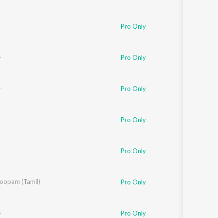
nushka Manchanda
Pro Only
4
Pro Only
4
Pro Only
4
Pro Only
Pro Only
l
oopam (Tamil)
Pro Only
4
Pro Only