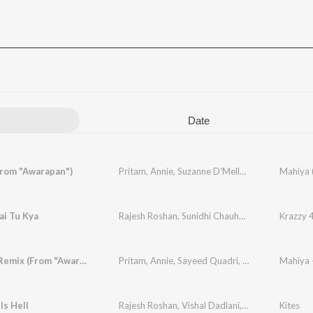
Date
From "Awarapan")
Pritam
,
Annie
,
Suzanne D'Mello
,
Sayeed Quadri
Mahiya 
ai Tu Kya
Rajesh Roshan
,
Sunidhi Chauhan
,
Kirti Sagathia
Krazzy 
Mahiya - Remix (From "Awarapan") (Remix)
Pritam
,
Annie
,
Sayeed Quadri
,
DJ Suketu
Mahiya 
Is Hell
Rajesh Roshan
,
Vishal Dadlani
,
Anushka Manch
Kites