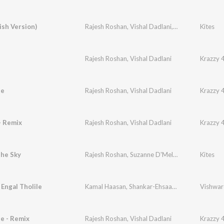
lish Version)
Rajesh Roshan
,
Vishal Dadlani
,
Anirudh Bhola
Kites
,
A
Rajesh Roshan
,
Vishal Dadlani
Krazzy 
ee
Rajesh Roshan
,
Vishal Dadlani
Krazzy 
- Remix
Rajesh Roshan
,
Vishal Dadlani
Krazzy 
The Sky
Rajesh Roshan
,
Suzanne D'Mello
,
Hrithik Roshan
Kites
Engal Tholile
Kamal Haasan
,
Shankar-Ehsaan-Loy
,
Benny Daya
Vishwar
e - Remix
Rajesh Roshan
,
Vishal Dadlani
Krazzy 