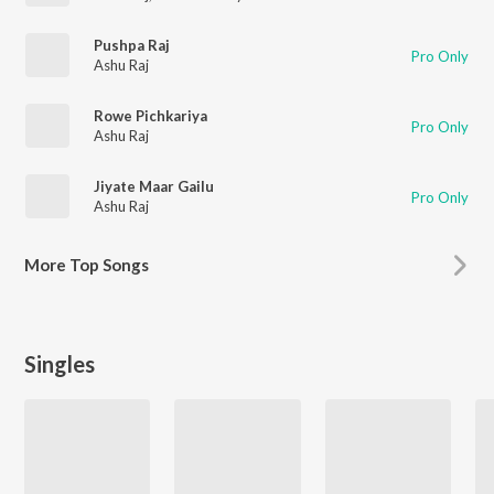
Pushpa Raj
Pro Only
Ashu Raj
Rowe Pichkariya
Pro Only
Ashu Raj
Jiyate Maar Gailu
Pro Only
Ashu Raj
More
Top Songs
Singles