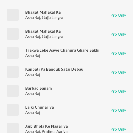
Bhagat Mahakal Ka
Pro Only
Ashu Raj
,
Gajju Jangra
Bhagat Mahakal Ka
Pro Only
Ashu Raj
,
Gajju Jangra
Trakwa Leke Aawe Chahura Ghare Sakhi
Pro Only
Ashu Raj
Kanpati Pa Banduk Satai Debau
Pro Only
Ashu Raj
Barbad Sanam
Pro Only
Ashu Raj
Lalki Chunariya
Pro Only
Ashu Raj
Jaib Bhola Ke Nagariya
Pro Only
Ashu Raj
,
Pratima Aariya