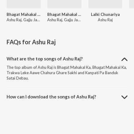
Bhagat Mahakal Ka
Bhagat Mahakal Ka
Lalki Chunariya
Ashu Raj, Gajju Jangra
Ashu Raj, Gajju Jangra
Ashu Raj
FAQs for
Ashu Raj
What are the top songs of Ashu Raj?
The top album of Ashu Raj is Bhagat Mahakal Ka, Bhagat Mahakal Ka,
Trakwa Leke Aawe Chahura Ghare Sakhi and Kanpati Pa Banduk
Satai Debau.
How can I download the songs of Ashu Raj?
Download all songs of Ashu Raj on JioSaavn App.