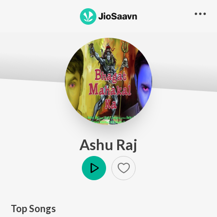
Ashu Raj
Play
Top Songs