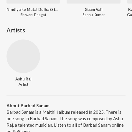
Nindiya ke Matal Dulha (Studio Version)
Gaam Vali
K
Shiwani Bhagat
Sannu Kumar
Artists
Ashu Raj
Artist
About Barbad Sanam
Barbad Sanam is a Maithili album released in 2025. There is
one song in Barbad Sanam. The song was composed by Ashu
Raj, a talented musician. Listen to all of Barbad Sanam online
on JioSaavn.