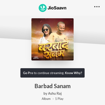
Go Pro
to continue streaming.
Know Why?
Barbad Sanam
by
Ashu Raj
Album ·
1
Play