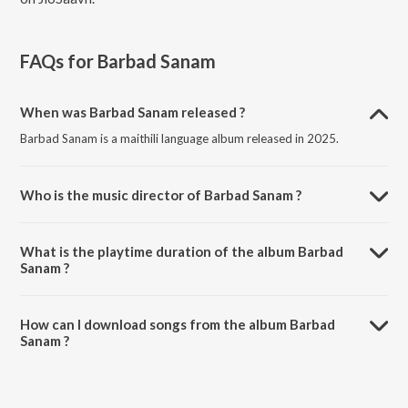
FAQs for
Barbad Sanam
When was Barbad Sanam released ?
Barbad Sanam is a maithili language album released in 2025.
Who is the music director of Barbad Sanam ?
Barbad Sanam is composed by Ashu Raj.
What is the playtime duration of the album Barbad
Sanam ?
The total playtime duration of Barbad Sanam is 2:47 minutes.
How can I download songs from the album Barbad
Sanam ?
All songs from Barbad Sanam can be downloaded on JioSaavn App.