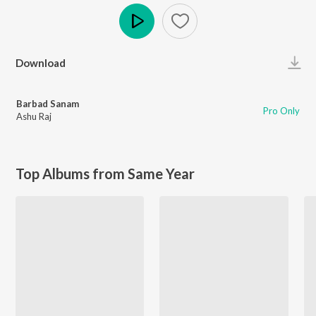
Play
Download
Barbad Sanam
Pro Only
Ashu Raj
Top Albums from Same Year