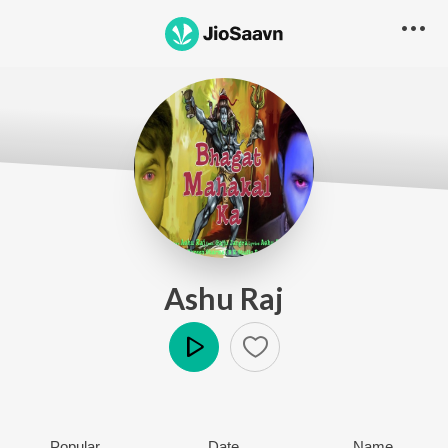
Ashu Raj
Play
Popular
Date
Name