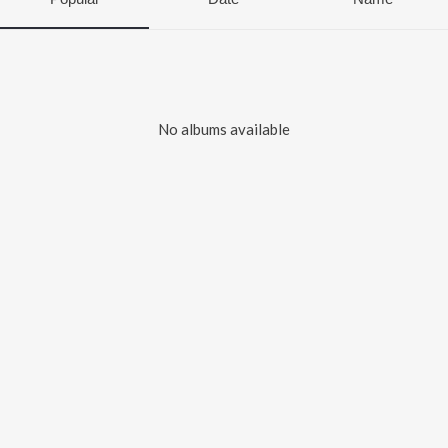
No albums available