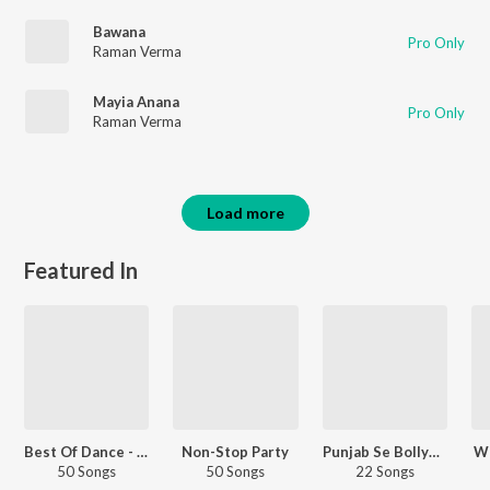
Bawana
Pro Only
Raman Verma
Mayia Anana
Pro Only
Raman Verma
Load more
Featured In
Best Of Dance - Hindi
Non-Stop Party
Punjab Se Bollywood
Wo
50 Songs
50 Songs
22 Songs