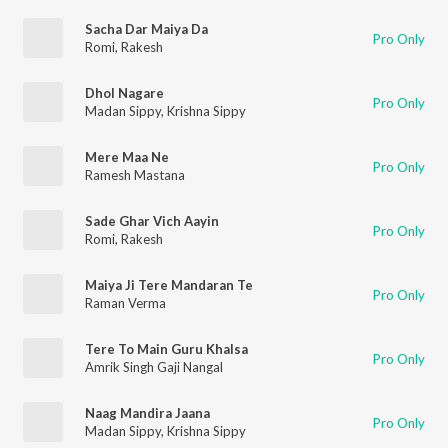
Sacha Dar Maiya Da
Pro Only
Romi
,
Rakesh
Dhol Nagare
Pro Only
Madan Sippy
,
Krishna Sippy
Mere Maa Ne
Pro Only
Ramesh Mastana
Sade Ghar Vich Aayin
Pro Only
Romi
,
Rakesh
Maiya Ji Tere Mandaran Te
Pro Only
Raman Verma
Tere To Main Guru Khalsa
Pro Only
Amrik Singh Gaji Nangal
Naag Mandira Jaana
Pro Only
Madan Sippy
,
Krishna Sippy