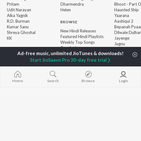
Pritam
Dharmendra
Bhoot - Part 
Udit Narayan
Helen
Haunted Ship
Alka Yagnik
Yaarana
R.D. Burman
Aashiqui 2
BROWSE
Kumar Sanu
Bepanah Pyaa
New Hindi Releases
Shreya Ghoshal
Dilwale Dulhan
Featured Hindi Playlists
KK
Jayenge
Weekly Top Songs
Jugnu
Top Artists
Mere Jeevan S
Top Charts
Top Hindi Radios
Start JioSaavn Pro 30-day free trial
JioSaavn Pro
JioSaavn for iOS
JioSaavn for Android
New Relea
Home
Search
Browse
Login
©
2026
Saavn Media Limited All rights reserved.