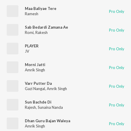
Maa Baliyae Tere
Pro Only
Ramesh
Sab Bedardi Zamana Ae
Pro Only
Romi
,
Rakesh
PLAYER
Pro Only
JV
Morni Jatti
Pro Only
Amrik Singh
Varr Putter Da
Pro Only
Gazi Nangal
,
Amrik Singh
Sun Bachde Di
Pro Only
Rajesh
,
Sunaina Nanda
Dhan Guru Bajan Waleya
Pro Only
Amrik Singh