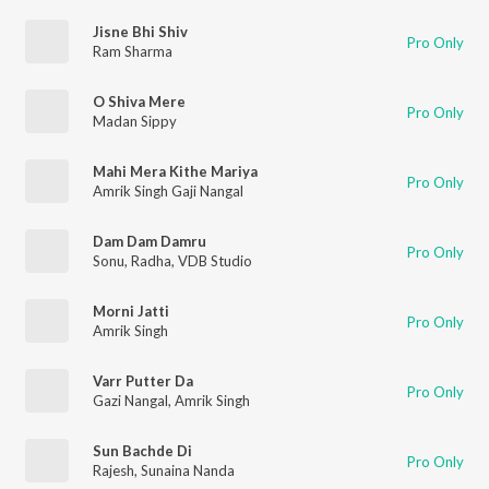
Jisne Bhi Shiv
Pro Only
Ram Sharma
O Shiva Mere
Pro Only
Madan Sippy
Mahi Mera Kithe Mariya
Pro Only
Amrik Singh Gaji Nangal
Dam Dam Damru
Pro Only
Sonu
,
Radha
,
VDB Studio
Morni Jatti
Pro Only
Amrik Singh
Varr Putter Da
Pro Only
Gazi Nangal
,
Amrik Singh
Sun Bachde Di
Pro Only
Rajesh
,
Sunaina Nanda