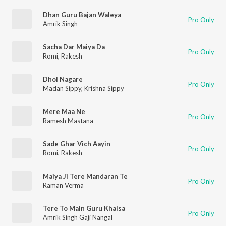
Dhan Guru Bajan Waleya
Pro Only
Amrik Singh
Sacha Dar Maiya Da
Pro Only
Romi
,
Rakesh
Dhol Nagare
Pro Only
Madan Sippy
,
Krishna Sippy
Mere Maa Ne
Pro Only
Ramesh Mastana
Sade Ghar Vich Aayin
Pro Only
Romi
,
Rakesh
Maiya Ji Tere Mandaran Te
Pro Only
Raman Verma
Tere To Main Guru Khalsa
Pro Only
Amrik Singh Gaji Nangal