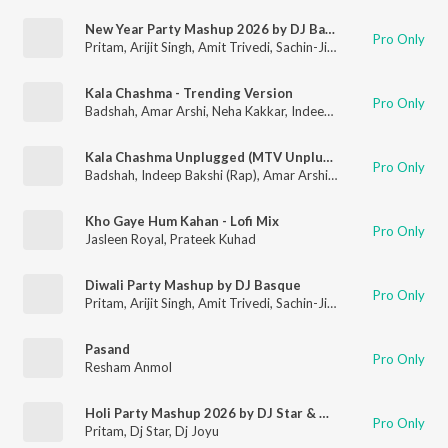
New Year Party Mashup 2026 by DJ Basque
Pro Only
Pritam
,
Arijit Singh
,
Amit Trivedi
,
Sachin-Jigar
Kala Chashma - Trending Version
Pro Only
Badshah
,
Amar Arshi
,
Neha Kakkar
,
Indeep Bakshi
Kala Chashma Unplugged (MTV Unplugged Season 6)
Pro Only
Badshah
,
Indeep Bakshi (Rap)
,
Amar Arshi
,
Neha Kakkar
Kho Gaye Hum Kahan - Lofi Mix
Pro Only
Jasleen Royal
,
Prateek Kuhad
Diwali Party Mashup by DJ Basque
Pro Only
Pritam
,
Arijit Singh
,
Amit Trivedi
,
Sachin-Jigar
Pasand
Pro Only
Resham Anmol
Holi Party Mashup 2026 by DJ Star & DJ Joyu
Pro Only
Pritam
,
Dj Star
,
Dj Joyu