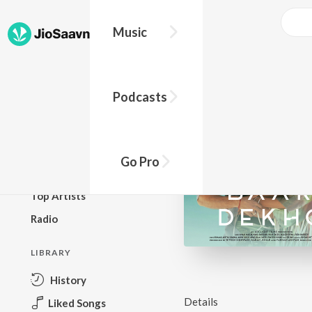
Music
BROWSE
Podcasts
New Releases
Top Charts
Top Playlists
Go Pro
Podcasts
Top Artists
Radio
LIBRARY
History
Details
Liked Songs