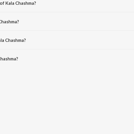
 of Kala Chashma?
 Prem-Hardeep.
 Chashma?
Arshi, Badshah and Neha Kakkar.
ala Chashma?
Chashma is 3:07 minutes.
Chashma?
a on JioSaavn App.