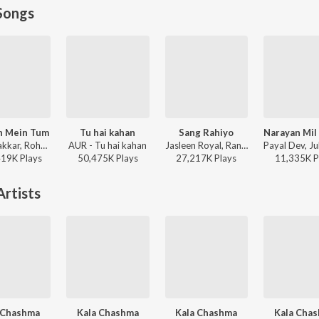
Songs
h Mein Tum
Tu hai kahan
Sang Rahiyo
Neha Kakkar, Rohanpreet Singh, ShowKidd, Harsh Kargeti - Baarish Mein Tum
AUR - Tu hai kahan
Jasleen Royal, Ranveer Allahbadia, Ujjwal Kashyap - Sang Rahiyo
419K
Play
s
50,475K
Play
s
27,217K
Play
s
11,335K
P
rtists
 Chashma
Kala Chashma
Kala Chashma
Kala Cha