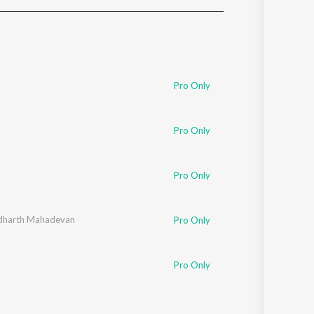
Sanskrit
Haryanvi
Rajasthani
Odia
Assamese
Pro Only
Update
Pro Only
Pro Only
dharth Mahadevan
Pro Only
Pro Only