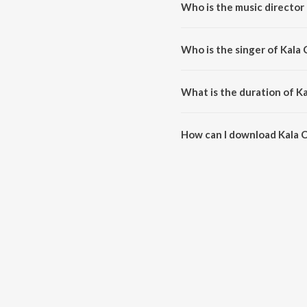
Who is the music director
Kala Chashma is composed by
Who is the singer of Kala
Kala Chashma is sung by Amar 
What is the duration of K
The duration of the song Kala 
How can I download Kala 
You can download Kala Chashm