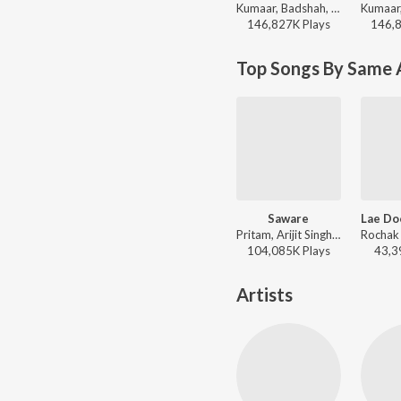
Kumaar, Badshah, Prem & Hardeep, Amar Arshi, Neha Kakkar, Indeep Bakshi - Dance Vibes Only
146,827K
Play
s
146,
Top Songs By Same 
Saware
Pritam, Arijit Singh - Phantom
104,085K
Play
s
43,3
Artists