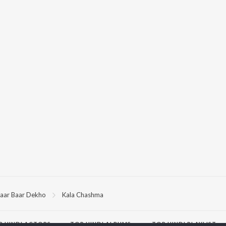
aar Baar Dekho
Kala Chashma
P
HINDI
ACTORS
TOP HINDI ALBUMS
TOP HINDI PLAYLIST