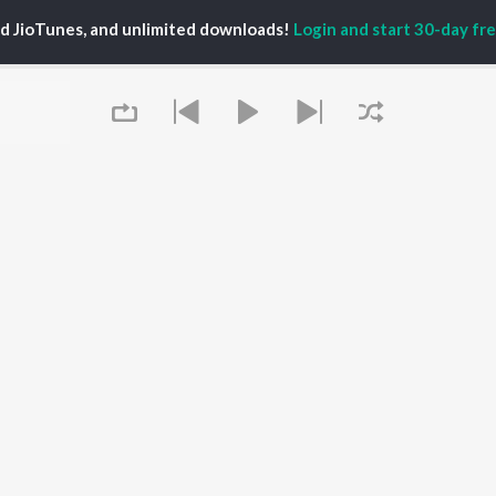
ti Sanon
Hindi Medium
Best Of 90s - Hindi
ed JioTunes, and unlimited downloads!
Login and start 30-day free
pam Kher
Humnava Mere
Most Streamed Love
hant Singh Rajput
Hindi Summer Mix
Songs: Hindi
rmendra
Aigiri Nandini - Hindi
Best Of Romance -
en
Adaptation
Hindi
Bhediya
90s Romance - Hindi
Hindi Chill Mix
Arijit Singh - Sad Songs
OWSE
Bhoot - Part One: The
- Hindi
 Hindi Releases
Haunted Ship
Hindi: India Superhits
tured Hindi Playlists
Bepanah Pyaar
Top 50
kly Top Songs
Aashiqui 2
Hindi 1990s
 Artists
Jugnu
Arijit Singh - Love Songs
 Charts
- Hindi
 Hindi Radios
Queue
Chartbusters 2026 -
Hindi
Best Of Dance - Hindi
OS
JioSaavn for Android
New Releases
It's pr
Go
 rights reserved.