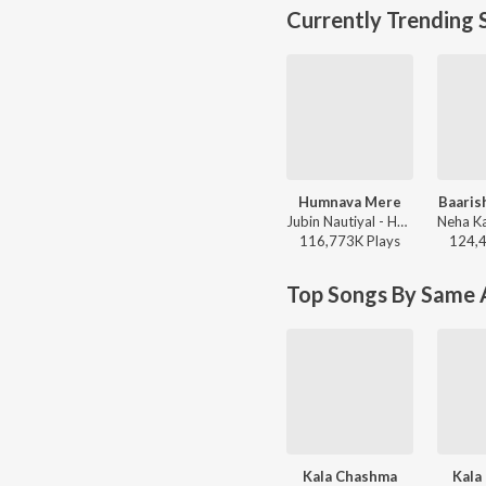
Currently Trending 
Humnava Mere
Baaris
Jubin Nautiyal - Humnava Mere
116,773K
Play
s
124,
Top Songs By Same A
Kala Chashma
Kala