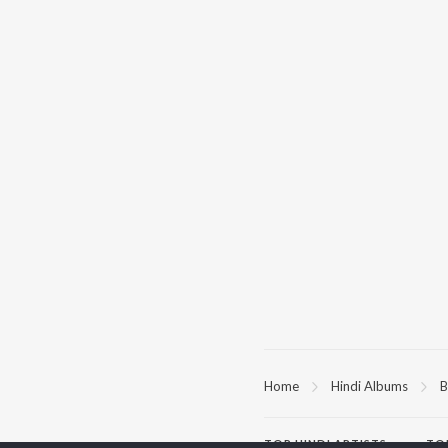
Home
Hindi Albums
B
TOP
HINDI
ARTISTS
TO