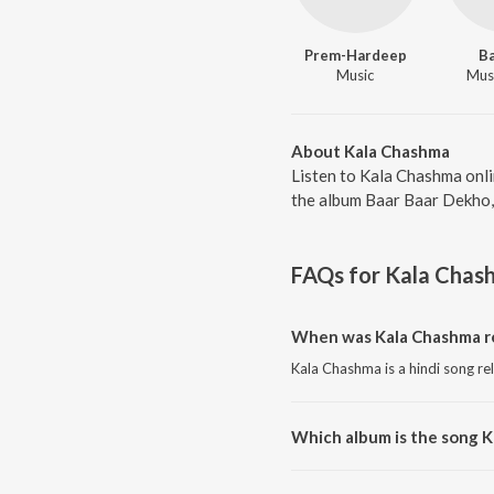
Prem-Hardeep
B
Music
Musi
About Kala Chashma
Listen to Kala Chashma onli
the album Baar Baar Dekho, 
FAQs for
Kala Chas
When was Kala Chashma r
Kala Chashma is a hindi song re
Which album is the song 
Kala Chashma is a hindi song f