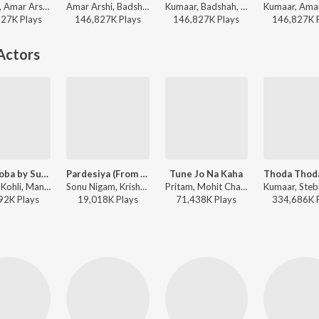
Kumaar, Amar Arshi, Badshah, Neha Kakkar, Indeep Bakshi, Prem & Hardeep - Diwali Party Mix
Amar Arshi, Badshah, Neha Kakkar, Indeep Bakshi, Prem & Hardeep, Kumaar - Party Starters
Kumaar, Badshah, Prem & Hardeep, Amar Arshi, Neha Kakkar, Indeep Bakshi - Shaadi Se Party Tak
827K
Play
s
146,827K
Play
s
146,827K
Play
s
146,827K
Actors
Lae Dooba by Sunidhi Chauhan
Pardesiya (From "Param Sundari")
Tune Jo Na Kaha
Rochak Kohli, Manoj Muntashir, Sunidhi Chauhan - Aiyaary
Sonu Nigam, Krishnakali Saha, Amitabh Bhattacharya, Sachin-Jigar - Param Sundari
Pritam, Mohit Chauhan, Sandeep Shrivastava - New York
92K
Play
s
19,018K
Play
s
71,438K
Play
s
334,686K