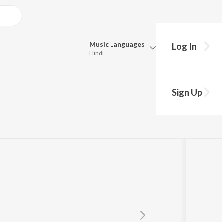
Music
Languages
Log In
Hindi
Queue
Pick all the languages you want to listen to.
Sign Up
Hindi
Punjabi
kkar
Tamil
Telugu
Marathi
Gujarati
Bengali
Kannada
Bhojpuri
Malayalam