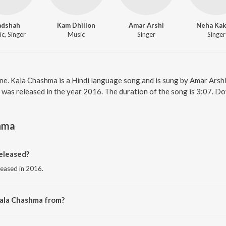
adshah
Kam Dhillon
Amar Arshi
Neha Kak
c, Singer
Music
Singer
Singer
ne. Kala Chashma is a Hindi language song and is sung by Amar Ars
was released in the year 2016. The duration of the song is 3:07. D
hma
eleased?
leased in 2016.
Kala Chashma from?
rom the album Baar Baar Dekho.