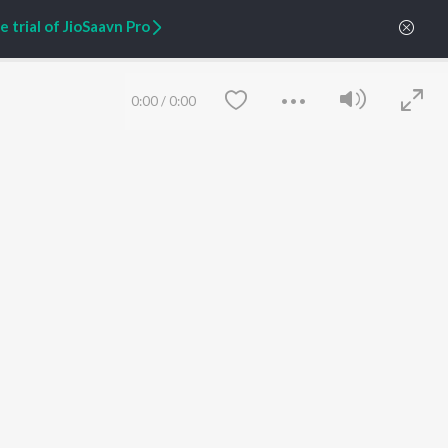
Zaeden - Dooriyan
About Us
 trial of JioSaavn Pro
Raghav - Sufi
Culture
SIXK - Dansa
Blog
Siri - My Jam
Jobs
Lost Stories, "Mai Ni
Press
0:00
/
0:00
Meriye"
Advertise
Terms
&
Privacy
Help & Support
Grievances
JioSaavn Artist Insights
JioSaavn YourCast
Save
Clear
etty quiet in here.
 find some tunes!
FOLLOW US