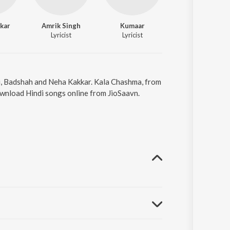
kar
Amrik Singh
Kumaar
Sidharth Malhotr
Lyricist
Lyricist
Actor
hi, Badshah and Neha Kakkar. Kala Chashma, from
ownload Hindi songs online from JioSaavn.