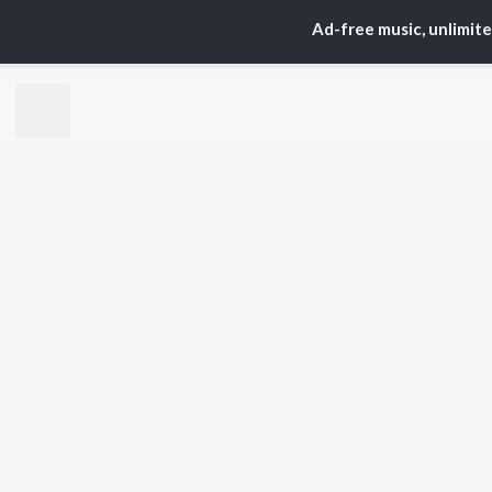
Arijit Singh
Kri
Ad-free music, unlimit
Kishore Kumar
Anu
Lata Mangeshkar
Sus
Pritam
Dha
Udit Narayan
Hel
Alka Yagnik
R.D. Burman
BR
Kumar Sanu
New
Shreya Ghoshal
Fea
KK
Wee
Top
Top
Top
JioSaavn Pro
JioSaavn for i
©
2026
Saavn Media Limited All