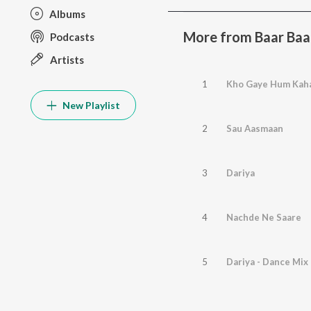
Albums
More from Baar Baa
Podcasts
Artists
1
Kho Gaye Hum Kah
New Playlist
2
Sau Aasmaan
3
Dariya
4
Nachde Ne Saare
5
Dariya - Dance Mix