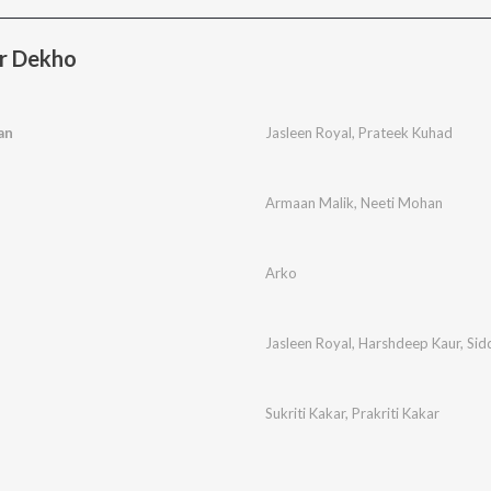
r Dekho
an
Jasleen Royal
,
Prateek Kuhad
Armaan Malik
,
Neeti Mohan
Arko
Jasleen Royal
,
Harshdeep Kaur
,
Sid
Sukriti Kakar
,
Prakriti Kakar