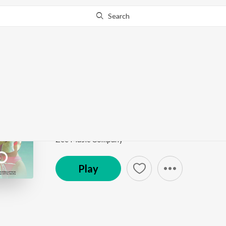
Search
Go Pro
to continue streaming.
Know Why?
Kala Chashma
Baar Baar Dekho
by
Amar Arshi
,
Badshah
,
Neha Ka
Song
·
146,827,470
Play
s
·
3:07
·
Hindi
Zee Music Company
Play