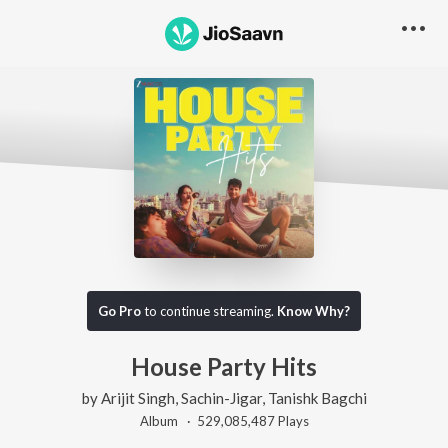
Go Pro
to continue streaming.
Know Why?
House Party Hits
by
Arijit Singh
,
Sachin-Jigar
,
Tanishk Bagchi
Album ·
529,085,487
Play
s