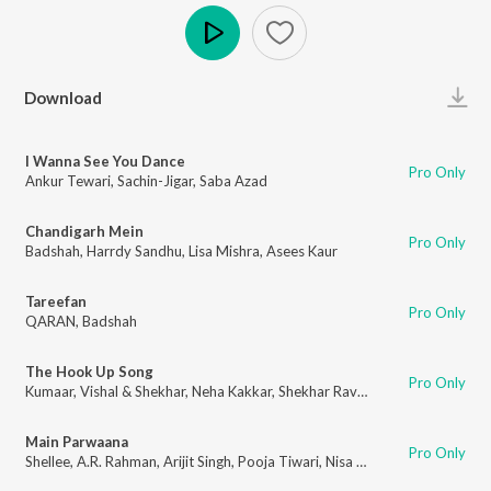
Play
Download
I Wanna See You Dance
Pro Only
Ankur Tewari
,
Sachin-Jigar
,
Saba Azad
Chandigarh Mein
Pro Only
Badshah
,
Harrdy Sandhu
,
Lisa Mishra
,
Asees Kaur
Tareefan
Pro Only
QARAN
,
Badshah
The Hook Up Song
Pro Only
Kumaar
,
Vishal & Shekhar
,
Neha Kakkar
,
Shekhar Ravjiani
Main Parwaana
Pro Only
Shellee
,
A.R. Rahman
,
Arijit Singh
,
Pooja Tiwari
,
Nisa Shetty
,
Rakshita Sure