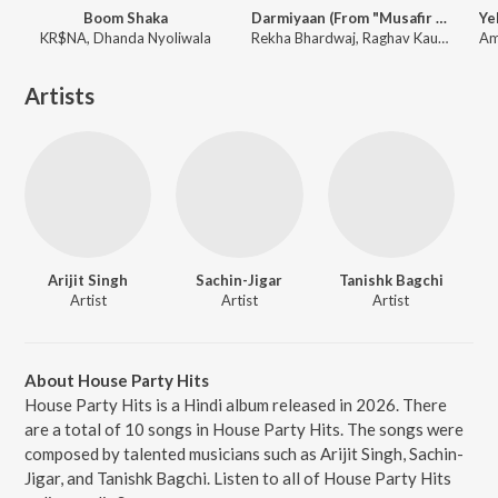
Boom Shaka
Darmiyaan (From "Musafir Cafe")
KR$NA, Dhanda Nyoliwala
Rekha Bhardwaj, Raghav Kaushik, Amrita Saluja
Artists
Arijit Singh
Sachin-Jigar
Tanishk Bagchi
Artist
Artist
Artist
About House Party Hits
House Party Hits is a Hindi album released in 2026. There
are a total of 10 songs in House Party Hits. The songs were
composed by talented musicians such as Arijit Singh, Sachin-
Jigar, and Tanishk Bagchi. Listen to all of House Party Hits