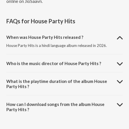
online on JioSaavn.
FAQs for
House Party Hits
When was House Party Hits released ?
House Party Hits is a hindi language album released in 2026.
Who is the music director of House Party Hits ?
House Party Hits is composed by Arijit Singh.
What is the playtime duration of the album House
Party Hits ?
The total playtime duration of House Party Hits is 36:08 minutes.
How can I download songs from the album House
Party Hits ?
All songs from House Party Hits can be downloaded on JioSaavn
App.