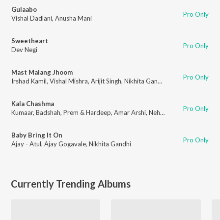
Gulaabo
Pro Only
Vishal Dadlani
,
Anusha Mani
Sweetheart
Pro Only
Dev Negi
Mast Malang Jhoom
Pro Only
Irshad Kamil
,
Vishal Mishra
,
Arijit Singh
,
Nikhita Gandhi
Kala Chashma
Pro Only
Kumaar
,
Badshah
,
Prem & Hardeep
,
Amar Arshi
,
Neha Kakkar
,
Indeep Bak
Baby Bring It On
Pro Only
Ajay - Atul
,
Ajay Gogavale
,
Nikhita Gandhi
Currently Trending Albums