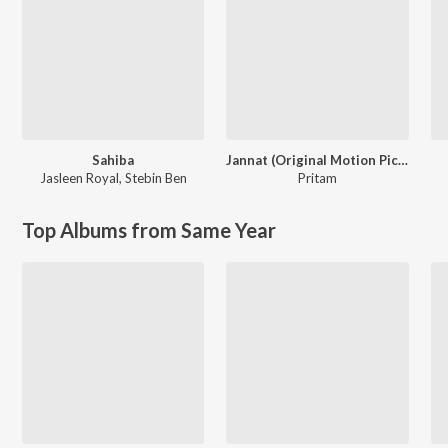
Sahiba
Jannat (Original Motion Picture Soundtrack)
Jasleen Royal
,
Stebin Ben
Pritam
Top Albums from Same Year