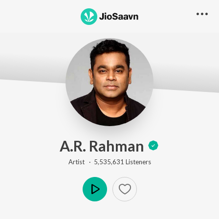
A.R. Rahman
Artist ·
5,535,631
Listener
s
Play