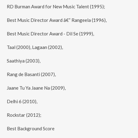
RD Burman Award for New Music Talent (1995);
Best Music Director Award â€“ Rangeela (1996),
Best Music Director Award - Dil Se (1999),
Taal (2000), Lagaan (2002),
Saathiya (2003),
Rang de Basanti (2007),
Jaane Tu Ya Jaane Na (2009),
Delhi 6 (2010),
Rockstar (2012);
Best Background Score