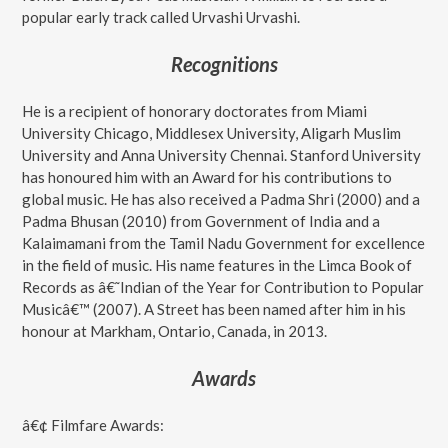
popular early track called Urvashi Urvashi.
Recognitions
He is a recipient of honorary doctorates from Miami
University Chicago, Middlesex University, Aligarh Muslim
University and Anna University Chennai. Stanford University
has honoured him with an Award for his contributions to
global music. He has also received a Padma Shri (2000) and a
Padma Bhusan (2010) from Government of India and a
Kalaimamani from the Tamil Nadu Government for excellence
in the field of music. His name features in the Limca Book of
Records as â€˜Indian of the Year for Contribution to Popular
Musicâ€™ (2007). A Street has been named after him in his
honour at Markham, Ontario, Canada, in 2013.
Awards
â€¢ Filmfare Awards: