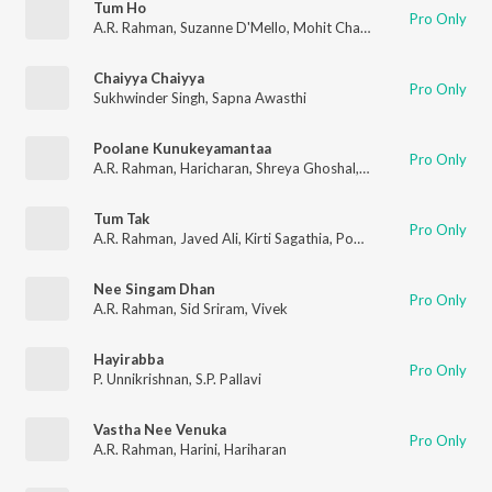
Tum Ho
Pro Only
A.R. Rahman
,
Suzanne D'Mello
,
Mohit Chauhan
Chaiyya Chaiyya
Pro Only
Sukhwinder Singh
,
Sapna Awasthi
Poolane Kunukeyamantaa
Pro Only
A.R. Rahman
,
Haricharan
,
Shreya Ghoshal
,
Anantha Sriram
Tum Tak
Pro Only
A.R. Rahman
,
Javed Ali
,
Kirti Sagathia
,
Pooja Av
Nee Singam Dhan
Pro Only
A.R. Rahman
,
Sid Sriram
,
Vivek
Hayirabba
Pro Only
P. Unnikrishnan
,
S.P. Pallavi
Vastha Nee Venuka
Pro Only
A.R. Rahman
,
Harini
,
Hariharan