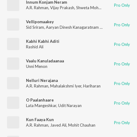
Innum Konjam Neram
Pro Only
A.R. Rahman
,
Vijay Prakash
,
Shweta Mohan
,
Kabilan
Vellipomaakey
Pro Only
Sid Sriram
,
Aaryan Dinesh Kanagaratnam (ADK)
Kabhi Kabhi Aditi
Pro Only
Rashid Ali
Vaalu Kanuladaanaa
Pro Only
Unni Menon
Nelluri Nerajana
Pro Only
A.R. Rahman
,
Mahalakshmi Iyer
,
Hariharan
O Paalanhaare
Pro Only
Lata Mangeshkar
,
Udit Narayan
Kun Faaya Kun
Pro Only
A.R. Rahman
,
Javed Ali
,
Mohit Chauhan