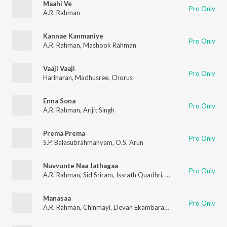
Maahi Ve
Pro Only
A.R. Rahman
Kannae Kanmaniye
Pro Only
A.R. Rahman
,
Mashook Rahman
Vaaji Vaaji
Pro Only
Hariharan
,
Madhusree
,
Chorus
Enna Sona
Pro Only
A.R. Rahman
,
Arijit Singh
Prema Prema
Pro Only
S.P. Balasubrahmanyam
,
O.S. Arun
Nuvvunte Naa Jathagaa
Pro Only
A.R. Rahman
,
Sid Sriram
,
Issrath Quadhri
,
Ramajogayya Sastry
Manasaa
Pro Only
A.R. Rahman
,
Chinmayi
,
Devan Ekambaram
,
Anantha Sriram