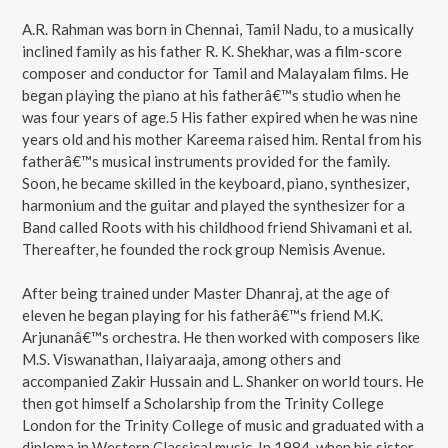
A.R. Rahman was born in Chennai, Tamil Nadu, to a musically
inclined family as his father R. K. Shekhar, was a film-score
composer and conductor for Tamil and Malayalam films. He
began playing the piano at his fatherâ€™s studio when he
was four years of age.5 His father expired when he was nine
years old and his mother Kareema raised him. Rental from his
fatherâ€™s musical instruments provided for the family.
Soon, he became skilled in the keyboard, piano, synthesizer,
harmonium and the guitar and played the synthesizer for a
Band called Roots with his childhood friend Shivamani et al.
Thereafter, he founded the rock group Nemisis Avenue.
After being trained under Master Dhanraj, at the age of
eleven he began playing for his fatherâ€™s friend M.K.
Arjunanâ€™s orchestra. He then worked with composers like
M.S. Viswanathan, Ilaiyaraaja, among others and
accompanied Zakir Hussain and L. Shanker on world tours. He
then got himself a Scholarship from the Trinity College
London for the Trinity College of music and graduated with a
diploma in Western Classical music. In 1984, when his sister