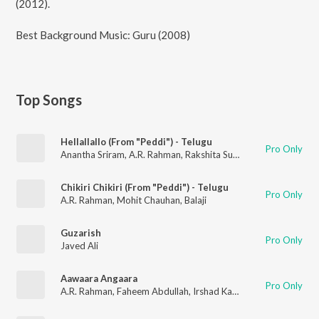
(2012).
Best Background Music: Guru (2008)
Top Songs
Hellallallo (From "Peddi") - Telugu
Pro Only
Anantha Sriram
,
A.R. Rahman
,
Rakshita Suresh
Chikiri Chikiri (From "Peddi") - Telugu
Pro Only
A.R. Rahman
,
Mohit Chauhan
,
Balaji
Guzarish
Pro Only
Javed Ali
Aawaara Angaara
Pro Only
A.R. Rahman
,
Faheem Abdullah
,
Irshad Kamil