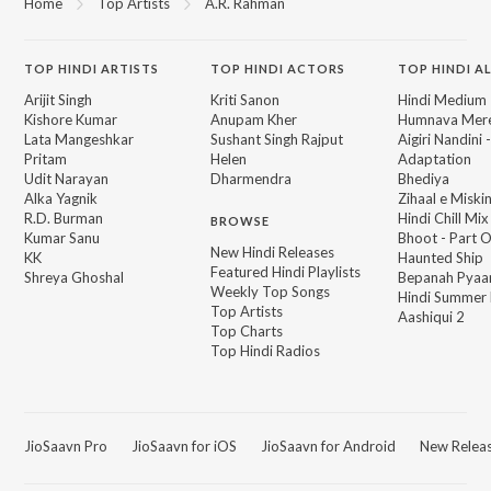
Home
Top Artists
A.R. Rahman
TOP
HINDI
ARTISTS
TOP
HINDI
ACTORS
TOP HINDI A
Arijit Singh
Kriti Sanon
Hindi Medium
Kishore Kumar
Anupam Kher
Humnava Mer
Lata Mangeshkar
Sushant Singh Rajput
Aigiri Nandini 
Pritam
Helen
Adaptation
Udit Narayan
Dharmendra
Bhediya
Alka Yagnik
Zihaal e Miski
R.D. Burman
Hindi Chill Mix
BROWSE
Kumar Sanu
Bhoot - Part 
New Hindi Releases
KK
Haunted Ship
Featured Hindi Playlists
Shreya Ghoshal
Bepanah Pyaa
Weekly Top Songs
Hindi Summer
Top Artists
Aashiqui 2
Top Charts
Top Hindi Radios
JioSaavn Pro
JioSaavn for iOS
JioSaavn for Android
New Relea