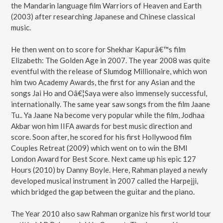
the Mandarin language film Warriors of Heaven and Earth
(2003) after researching Japanese and Chinese classical
music.
He then went on to score for Shekhar Kapurâ€™s film
Elizabeth: The Golden Age in 2007. The year 2008 was quite
eventful with the release of Slumdog Millionaire, which won
him two Academy Awards, the first for any Asian and the
songs Jai Ho and Oâ€¦Saya were also immensely successful,
internationally. The same year saw songs from the film Jaane
Tu.. Ya Jaane Na become very popular while the film, Jodhaa
Akbar won him IIFA awards for best music direction and
score. Soon after, he scored for his first Hollywood film
Couples Retreat (2009) which went on to win the BMI
London Award for Best Score. Next came up his epic 127
Hours (2010) by Danny Boyle. Here, Rahman played a newly
developed musical instrument in 2007 called the Harpejji,
which bridged the gap between the guitar and the piano.
The Year 2010 also saw Rahman organize his first world tour