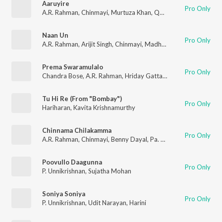
Aaruyire
Pro Only
A.R. Rahman
,
Chinmayi
,
Murtuza Khan
,
Qadir Khan
,
Vairamuth
Naan Un
Pro Only
A.R. Rahman
,
Arijit Singh
,
Chinmayi
,
Madhan Karky
Prema Swaramulalo
Pro Only
Chandra Bose
,
A.R. Rahman
,
Hriday Gattani
,
Chinmayi
Tu Hi Re (From "Bombay")
Pro Only
Hariharan
,
Kavita Krishnamurthy
Chinnama Chilakamma
Pro Only
A.R. Rahman
,
Chinmayi
,
Benny Dayal
,
Pa. Vijay
Poovullo Daagunna
Pro Only
P. Unnikrishnan
,
Sujatha Mohan
Soniya Soniya
Pro Only
P. Unnikrishnan
,
Udit Narayan
,
Harini