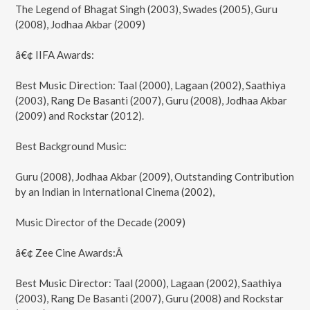
The Legend of Bhagat Singh (2003), Swades (2005), Guru
(2008), Jodhaa Akbar (2009)
â€¢ IIFA Awards:
Best Music Direction: Taal (2000), Lagaan (2002), Saathiya
(2003), Rang De Basanti (2007), Guru (2008), Jodhaa Akbar
(2009) and Rockstar (2012).
Best Background Music:
Guru (2008), Jodhaa Akbar (2009), Outstanding Contribution
by an Indian in International Cinema (2002),
Music Director of the Decade (2009)
â€¢ Zee Cine Awards:Â
Best Music Director: Taal (2000), Lagaan (2002), Saathiya
(2003), Rang De Basanti (2007), Guru (2008) and Rockstar