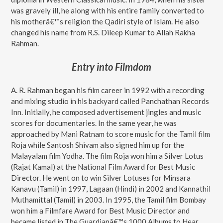
was gravely ill, he along with his entire family converted to
his motherâ€™s religion the Qadiri style of Islam. He also
changed his name from R.S. Dileep Kumar to Allah Rakha
Rahman.
Entry into Filmdom
A. R. Rahman began his film career in 1992 with a recording
and mixing studio in his backyard called Panchathan Records
Inn. Initially, he composed advertisement jingles and music
scores for documentaries. In the same year, he was
approached by Mani Ratnam to score music for the Tamil film
Roja while Santosh Shivam also signed him up for the
Malayalam film Yodha. The film Roja won him a Silver Lotus
(Rajat Kamal) at the National Film Award for Best Music
Director. He went on to win Silver Lotuses for Minsara
Kanavu (Tamil) in 1997, Lagaan (Hindi) in 2002 and Kannathil
Muthamittal (Tamil) in 2003. In 1995, the Tamil film Bombay
won him a Filmfare Award for Best Music Director and
became listed in The Guardianâ€™s 1000 Albums to Hear