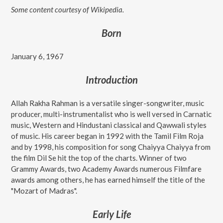
Some content courtesy of Wikipedia.
Born
January 6, 1967
Introduction
Allah Rakha Rahman is a versatile singer-songwriter, music
producer, multi-instrumentalist who is well versed in Carnatic
music, Western and Hindustani classical and Qawwali styles
of music. His career began in 1992 with the Tamil Film Roja
and by 1998, his composition for song Chaiyya Chaiyya from
the film Dil Se hit the top of the charts. Winner of two
Grammy Awards, two Academy Awards numerous Filmfare
awards among others, he has earned himself the title of the
"Mozart of Madras".
Early Life