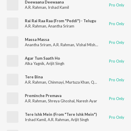
Deewaana Deewaana
Pro Only
A.R. Rahman
,
Irshad Kamil
Rai Rai Raa Raa (From "Peddi") - Telugu
Pro Only
A.R. Rahman
,
Anantha Sriram
Massa Massa
Pro Only
Anantha Sriram
,
A.R. Rahman
,
Vishal Mishra
Agar Tum Saath Ho
Pro Only
Alka Yagnik
,
Arijit Singh
Tere Bina
Pro Only
A.R. Rahman
,
Chinmayi
,
Murtuza Khan
,
Qadir Khan
Preminche Premava
Pro Only
A.R. Rahman
,
Shreya Ghoshal
,
Naresh Ayar
Tere Ishk Mein (From "Tere Ishk Mein")
Pro Only
Irshad Kamil
,
A.R. Rahman
,
Arijit Singh