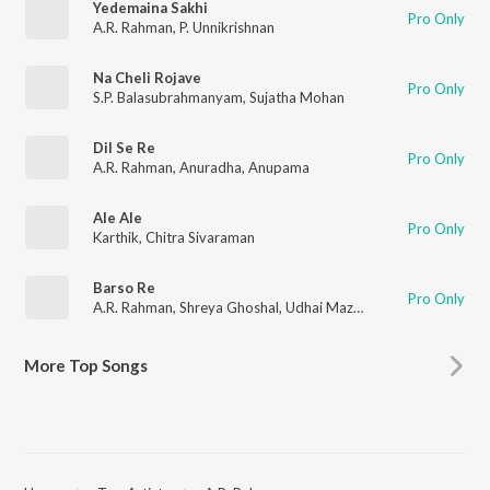
Yedemaina Sakhi
Pro Only
A.R. Rahman
,
P. Unnikrishnan
Na Cheli Rojave
Pro Only
S.P. Balasubrahmanyam
,
Sujatha Mohan
Dil Se Re
Pro Only
A.R. Rahman
,
Anuradha
,
Anupama
Ale Ale
Pro Only
Karthik
,
Chitra Sivaraman
Barso Re
Pro Only
A.R. Rahman
,
Shreya Ghoshal
,
Udhai Mazumdar
More Top Songs