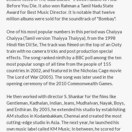
Before You Die. It also won Rahman a Tamil Nadu State
Award for Best Music Director. It is notable that twelve
million albums were sold for the soundtrack of "Bombay".
One of his most popular numbers in this period was Chaiyya
Chaiyya (Tamil version Thaiyya Thaiyya), from the 1998
Hindi film Dil Se, The track was filmed on the top of an Ooty
train with no camera tricks and post production special
effects. The song ranked ninth by a BBC poll among the ten
most popular songs of all time from the people of 155
countries in 2002, and featured in the Nicholas Cage movie
The Lord of War (2005). The song was later used in the
opening ceremony of the 2010 Commonwealth Games.
He then worked with director S. Shankar for the films like
Gentleman, Kadhalan, Indian, Jeans, Mudhalvan, Nayak, Boys,
and Enthiran. By 2005, he extended his studio by establishing
AM studios in Kodambakkam, Chennai and created the most
cutting-edge studio in Asia. The next year, he launched his
own music label called KM Music. In between, he scored for