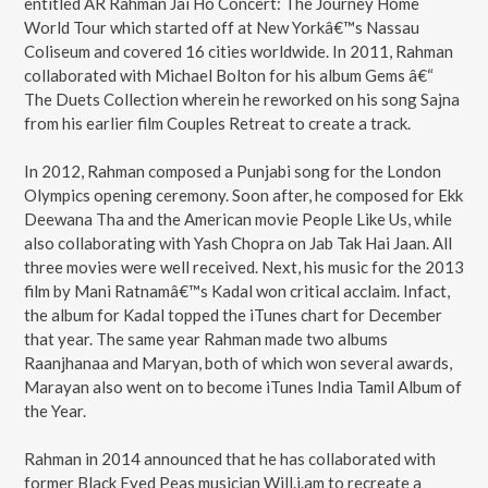
entitled AR Rahman Jai Ho Concert: The Journey Home
World Tour which started off at New Yorkâ€™s Nassau
Coliseum and covered 16 cities worldwide. In 2011, Rahman
collaborated with Michael Bolton for his album Gems â€“
The Duets Collection wherein he reworked on his song Sajna
from his earlier film Couples Retreat to create a track.
In 2012, Rahman composed a Punjabi song for the London
Olympics opening ceremony. Soon after, he composed for Ekk
Deewana Tha and the American movie People Like Us, while
also collaborating with Yash Chopra on Jab Tak Hai Jaan. All
three movies were well received. Next, his music for the 2013
film by Mani Ratnamâ€™s Kadal won critical acclaim. Infact,
the album for Kadal topped the iTunes chart for December
that year. The same year Rahman made two albums
Raanjhanaa and Maryan, both of which won several awards,
Marayan also went on to become iTunes India Tamil Album of
the Year.
Rahman in 2014 announced that he has collaborated with
former Black Eyed Peas musician Will.i.am to recreate a