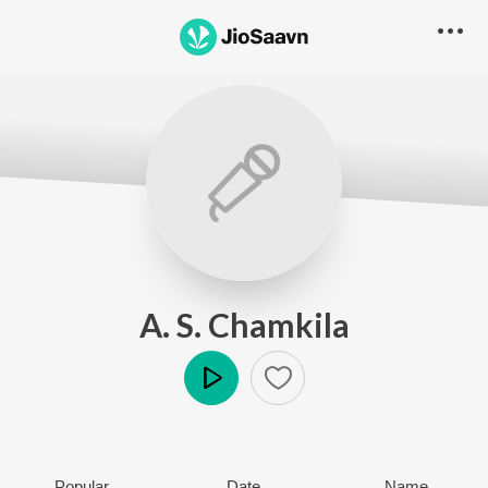
A. S. Chamkila
Play
Popular
Date
Name