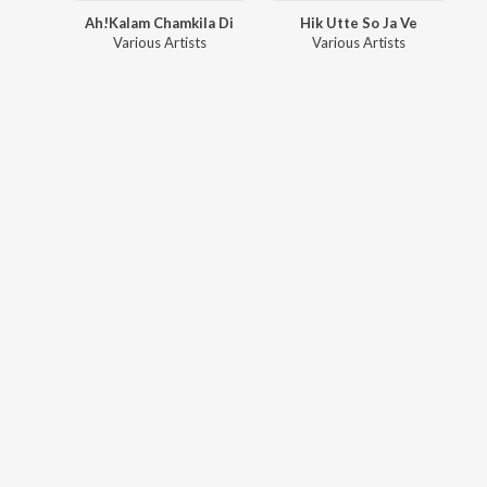
Ah!Kalam Chamkila Di
Hik Utte So Ja Ve
Various Artists
Various Artists