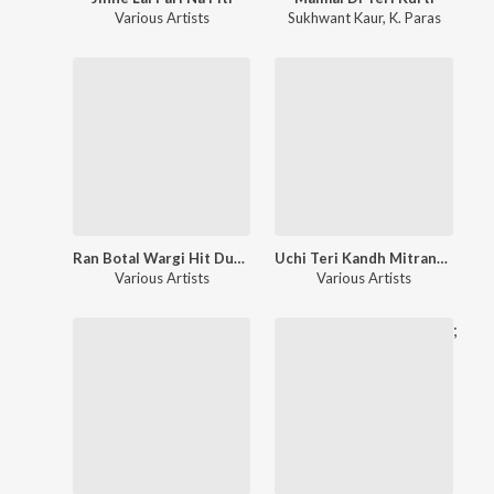
Various Artists
Sukhwant Kaur
,
K. Paras
Ran Botal Wargi Hit Duet Remixes
Uchi Teri Kandh Mitran-Hits Duets
Various Artists
Various Artists
;