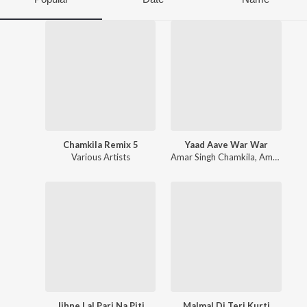
Chamkila Remix 5
Yaad Aave War War
Various Artists
Amar Singh Chamkila
,
Amarjot
Jihne Lal Pari Na Piti
Malmal Di Teri Kurti