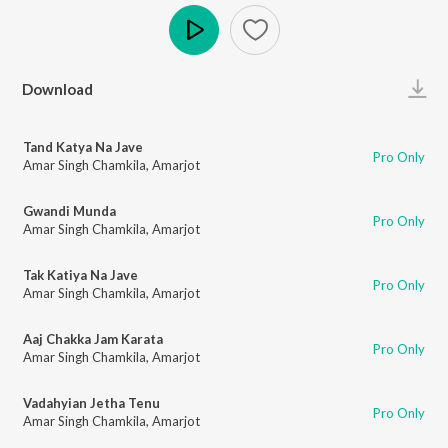
Play
Download
Tand Katya Na Jave
Pro Only
Amar Singh Chamkila
,
Amarjot
Gwandi Munda
Pro Only
Amar Singh Chamkila
,
Amarjot
Tak Katiya Na Jave
Pro Only
Amar Singh Chamkila
,
Amarjot
Aaj Chakka Jam Karata
Pro Only
Amar Singh Chamkila
,
Amarjot
Vadahyian Jetha Tenu
Pro Only
Amar Singh Chamkila
,
Amarjot