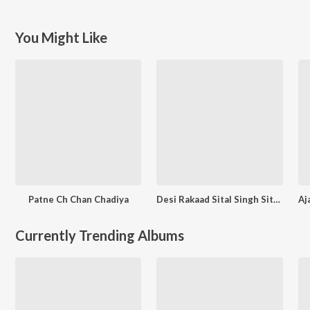
You Might Like
Patne Ch Chan Chadiya
Desi Rakaad Sital Singh Sital And Seema
Currently Trending Albums