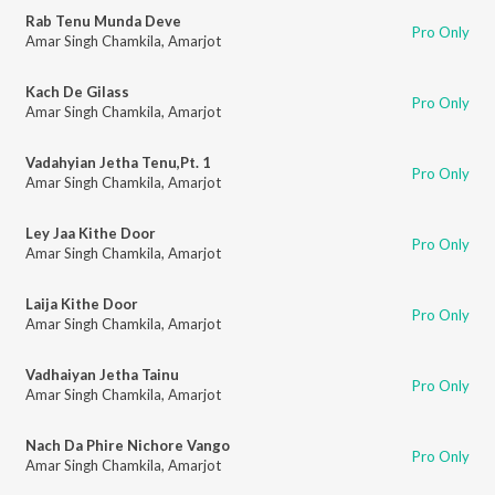
Rab Tenu Munda Deve
Pro Only
Amar Singh Chamkila
,
Amarjot
Kach De Gilass
Pro Only
Amar Singh Chamkila
,
Amarjot
Vadahyian Jetha Tenu,Pt. 1
Pro Only
Amar Singh Chamkila
,
Amarjot
Ley Jaa Kithe Door
Pro Only
Amar Singh Chamkila
,
Amarjot
Laija Kithe Door
Pro Only
Amar Singh Chamkila
,
Amarjot
Vadhaiyan Jetha Tainu
Pro Only
Amar Singh Chamkila
,
Amarjot
Nach Da Phire Nichore Vango
Pro Only
Amar Singh Chamkila
,
Amarjot