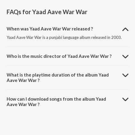
FAQs for
Yaad Aave War War
When was Yaad Aave War War released ?
Yaad Aave War War is a punjabi language album released in 2003.
Who is the music director of Yaad Aave War War ?
Yaad Aave War War is composed by Amar Singh Chamkila.
What is the playtime duration of the album Yaad
Aave War War ?
The total playtime duration of Yaad Aave War War is 58:06 minutes.
How can I download songs from the album Yaad
Aave War War ?
All songs from Yaad Aave War War can be downloaded on JioSaavn
App.