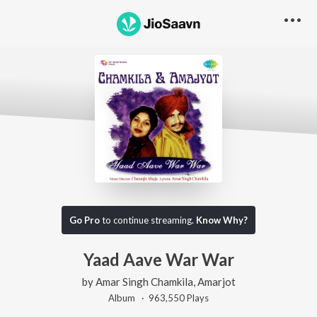
Go Pro
to continue streaming.
Know Why?
Yaad Aave War War
by
Amar Singh Chamkila
,
Amarjot
Album ·
963,550
Play
s