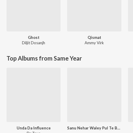
Ghost
Qismat
Diljit Dosanjh
Ammy Virk
Top Albums from Same Year
Unda Da Influence
Sanu Nehar Waley Pul Te Bulake