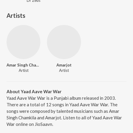
Dr Zeus
Artists
Amar Singh Chamkila
Amarjot
Artist
Artist
About Yaad Aave War War
Yaad Aave War War is a Punjabi album released in 2003.
There are a total of 12 songs in Yaad Aave War War. The
songs were composed by talented musicians such as Amar
Singh Chamkila and Amarjot. Listen to all of Yaad Aave War
War online on JioSaavn.