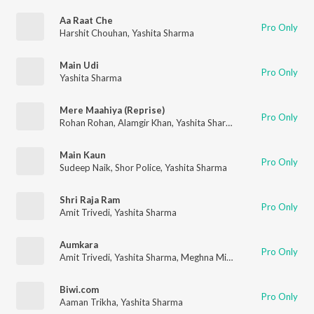
Aa Raat Che
Pro Only
Harshit Chouhan
,
Yashita Sharma
Main Udi
Pro Only
Yashita Sharma
Mere Maahiya (Reprise)
Pro Only
Rohan Rohan
,
Alamgir Khan
,
Yashita Sharma
,
Rohan Pradhan
Main Kaun
Pro Only
Sudeep Naik
,
Shor Police
,
Yashita Sharma
Shri Raja Ram
Pro Only
Amit Trivedi
,
Yashita Sharma
Aumkara
Pro Only
Amit Trivedi
,
Yashita Sharma
,
Meghna Mishra
,
Arun Kamath
,
D
Biwi.com
Pro Only
Aaman Trikha
,
Yashita Sharma