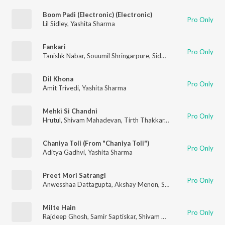
Boom Padi (Electronic) (Electronic)
Pro Only
Lil Sidley
,
Yashita Sharma
Fankari
Pro Only
Tanishk Nabar
,
Souumil Shringarpure
,
Siddharth Mahadevan
,
A
Dil Khona
Pro Only
Amit Trivedi
,
Yashita Sharma
Mehki Si Chandni
Pro Only
Hrutul
,
Shivam Mahadevan
,
Tirth Thakkar
,
Yashita Sharma
,
Pra
Chaniya Toli (From "Chaniya Toli")
Pro Only
Aditya Gadhvi
,
Yashita Sharma
Preet Mori Satrangi
Pro Only
Anwesshaa Dattagupta
,
Akshay Menon
,
Shivam Mahadevan
,
A
Milte Hain
Pro Only
Rajdeep Ghosh
,
Samir Saptiskar
,
Shivam Mahadevan
,
Pragati 