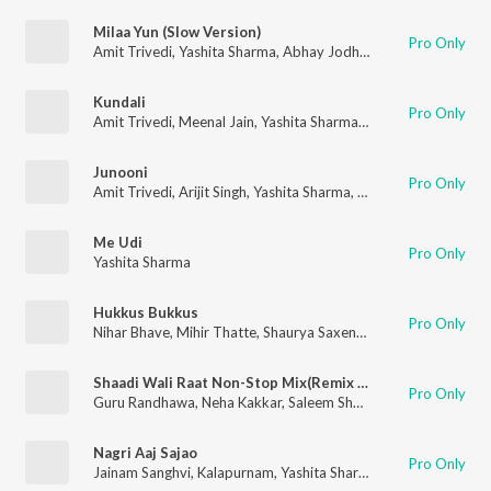
Milaa Yun (Slow Version)
Pro Only
Amit Trivedi
,
Yashita Sharma
,
Abhay Jodhpurkar
Kundali
Pro Only
Amit Trivedi
,
Meenal Jain
,
Yashita Sharma
,
Yashika Sikka
,
Rani 
Junooni
Pro Only
Amit Trivedi
,
Arijit Singh
,
Yashita Sharma
,
Sidhant Mago
,
Kausa
Me Udi
Pro Only
Yashita Sharma
Hukkus Bukkus
Pro Only
Nihar Bhave
,
Mihir Thatte
,
Shaurya Saxena
,
Darshan Desai
,
Sud
Shaadi Wali Raat Non-Stop Mix(Remix By Dj Buddha Dubai)
Pro Only
Guru Randhawa
,
Neha Kakkar
,
Saleem Shahzada
,
Rehan Khan
,
Nagri Aaj Sajao
Pro Only
Jainam Sanghvi
,
Kalapurnam
,
Yashita Sharma