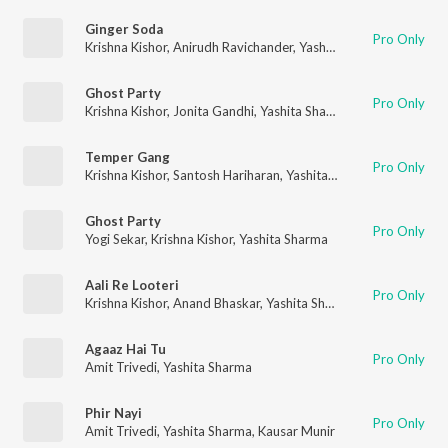
Ginger Soda
Pro Only
Krishna Kishor
,
Anirudh Ravichander
,
Yashita Sharma
Ghost Party
Pro Only
Krishna Kishor
,
Jonita Gandhi
,
Yashita Sharma
,
ADK
Temper Gang
Pro Only
Krishna Kishor
,
Santosh Hariharan
,
Yashita Sharma
Ghost Party
Pro Only
Yogi Sekar
,
Krishna Kishor
,
Yashita Sharma
Aali Re Looteri
Pro Only
Krishna Kishor
,
Anand Bhaskar
,
Yashita Sharma
,
Anurag Mishra
Agaaz Hai Tu
Pro Only
Amit Trivedi
,
Yashita Sharma
Phir Nayi
Pro Only
Amit Trivedi
,
Yashita Sharma
,
Kausar Munir