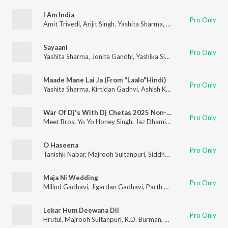
I Am India
Pro Only
Amit Trivedi
,
Arijit Singh
,
Yashita Sharma
,
Habib Faisal
Sayaani
Pro Only
Yashita Sharma
,
Jonita Gandhi
,
Yashika Sikka
,
Rani Kaur
Maade Mane Lai Ja (From "Laalo"Hindi)
Pro Only
Yashita Sharma
,
Kirtidan Gadhvi
,
Ashish Kulkarni
,
Smmit Jay
War Of Dj's With Dj Chetas 2025 Non-Stop Set 3(Remix By Dj Chetas)
Pro Only
Meet Bros
,
Yo Yo Honey Singh
,
Jaz Dhami
,
Aditi Singh Sharma
,
O Haseena
Pro Only
Tanishk Nabar
,
Majrooh Sultanpuri
,
Siddharth Mahadevan
,
Sou
Maja Ni Wedding
Pro Only
Milind Gadhavi
,
Jigardan Gadhavi
,
Parth Bharat Thakkar
,
Yash
Lekar Hum Deewana Dil
Pro Only
Hrutul
,
Majrooh Sultanpuri
,
R.D. Burman
,
Shivam Mahadevan
,