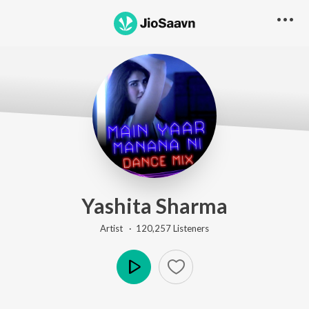
Yashita Sharma
Artist ·
120,257
Listener
s
Play