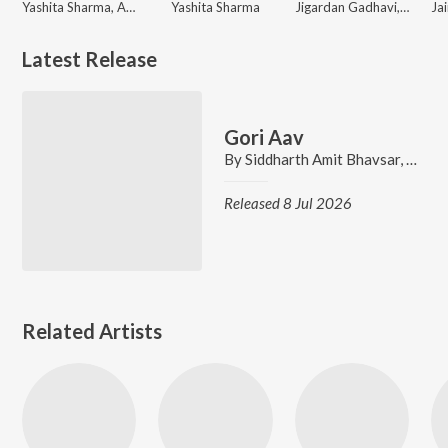
Yashita Sharma, Abhay Jodhpurkar, Amit Trivedi
Yashita Sharma
Jigardan Gadhavi, Parth Bharat Thakkar, Yashita Sharma
Latest Release
Gori Aav
By
Siddharth Amit Bhavsar
,
Yashi
Released 8 Jul 2026
Related Artists