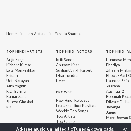
Home
Top Artists
Yashita Sharma
TOP
HINDI
ARTISTS
TOP
HINDI
ACTORS
TOP HINDI A
Arijit Singh
Kriti Sanon
Humnava Mer
Kishore Kumar
Anupam Kher
Bhediya
Lata Mangeshkar
Sushant Singh Rajput
Zihaal e Miski
Pritam
Dharmendra
Bhoot - Part 
Udit Narayan
Helen
Haunted Ship
Alka Yagnik
Yaarana
R.D. Burman
Aashiqui 2
BROWSE
Kumar Sanu
Bepanah Pyaa
New Hindi Releases
Shreya Ghoshal
Dilwale Dulhan
Featured Hindi Playlists
KK
Jayenge
Weekly Top Songs
Jugnu
Top Artists
Mere Jeevan S
Top Charts
Top Hindi Radios