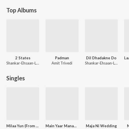
Top Albums
2 States
Padman
Dil Dhadakne Do
Shankar-Ehsaan-Loy
Amit Trivedi
Shankar-Ehsaan-Loy
Singles
Milaa Yun (From "Haseen Dillruba")
Main Yaar Manana Ni Dance Mix
Maja Ni Wedding
N