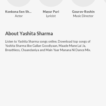
Konkona Sen Sharma
Mayur Puri
Gourov-Roshin
Actor
Lyricist
Music Director
About
Yashita Sharma
Listen to
Yashita Sharma
songs online. Download top songs of
Yashita Sharma
like
Gallan Goodiyaan, Maade Mane Lai Ja,
Breathless, Chaandaniya and Main Yaar Manana Ni Dance Mix
.