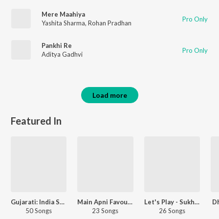
Mere Maahiya
Pro Only
Yashita Sharma
,
Rohan Pradhan
Pankhi Re
Pro Only
Aditya Gadhvi
Load more
Featured In
Gujarati: India Superhits Top 50
Main Apni Favourite Hoon
Let's Play - Sukhwinder Singh
D
50 Songs
23 Songs
26 Songs