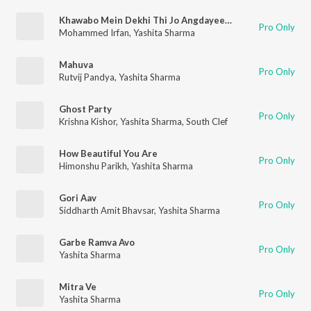
Khawabo Mein Dekhi Thi Jo Angdayeenyan
Pro Only
Mohammed Irfan
,
Yashita Sharma
Mahuva
Pro Only
Rutvij Pandya
,
Yashita Sharma
Ghost Party
Pro Only
Krishna Kishor
,
Yashita Sharma
,
South Clef
How Beautiful You Are
Pro Only
Himonshu Parikh
,
Yashita Sharma
Gori Aav
Pro Only
Siddharth Amit Bhavsar
,
Yashita Sharma
Garbe Ramva Avo
Pro Only
Yashita Sharma
Mitra Ve
Pro Only
Yashita Sharma