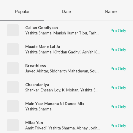
Popular
Date
Name
Gallan Goodiyaan
Pro Only
Yashita Sharma
,
Manish Kumar Tipu
,
Farhan Akhtar
,
Shankar 
Maade Mane Lai Ja
Pro Only
Yashita Sharma
,
Kirtidan Gadhvi
,
Ashish Kulkarni
,
Smmit Jay
Breathless
Pro Only
Javed Akhtar
,
Siddharth Mahadevan
,
Souumil Shringarpure
,
Sh
Chaandaniya
Pro Only
Shankar-Ehsaan-Loy
,
K. Mohan
,
Yashita Sharma
Main Yaar Manana Ni Dance Mix
Pro Only
Yashita Sharma
Milaa Yun
Pro Only
Amit Trivedi
,
Yashita Sharma
,
Abhay Jodhpurkar